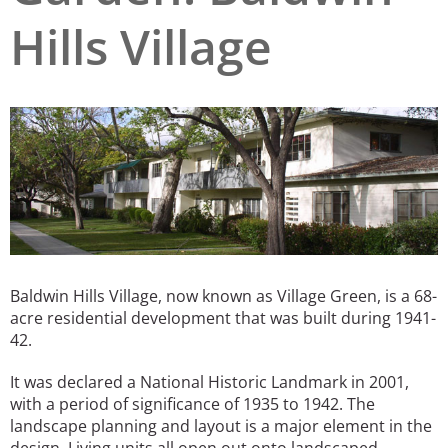
Hills Village
San Diego
San Francisco Bay Area
St. Louis and the Missouri River Valley
Toronto
Twin Cities
Washington, D.C.
Baldwin Hills Village, now known as Village Green, is a 68-
acre residential development that was built during 1941-
42.
It was declared a National Historic Landmark in 2001,
with a period of significance of 1935 to 1942. The
landscape planning and layout is a major element in the