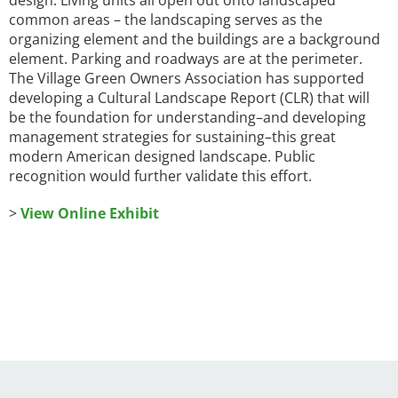
design. Living units all open out onto landscaped
common areas – the landscaping serves as the
organizing element and the buildings are a background
element. Parking and roadways are at the perimeter.
The Village Green Owners Association has supported
developing a Cultural Landscape Report (CLR) that will
be the foundation for understanding–and developing
management strategies for sustaining–this great
modern American designed landscape. Public
recognition would further validate this effort.
>
View Online Exhibit