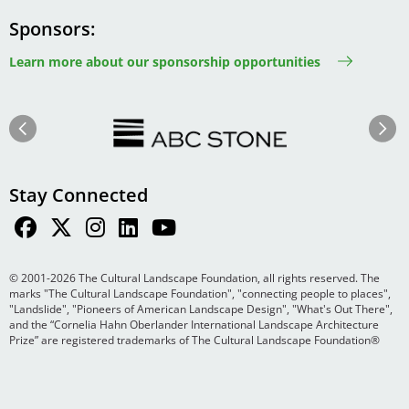
Sponsors
Learn more about our sponsorship opportunities
Image
Image
Previous
Next
Stay Connected
© 2001-2026 The Cultural Landscape Foundation, all rights reserved. The
marks "The Cultural Landscape Foundation", "connecting people to places",
"Landslide", "Pioneers of American Landscape Design", "What's Out There",
and the “Cornelia Hahn Oberlander International Landscape Architecture
Prize” are registered trademarks of The Cultural Landscape Foundation®