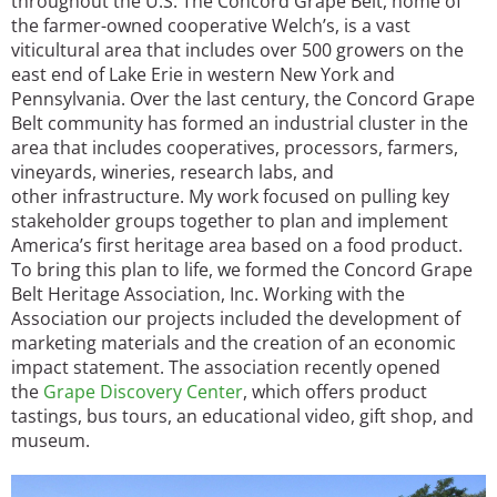
throughout the U.S. The Concord Grape Belt, home of
the farmer-owned cooperative Welch’s, is a vast
viticultural area that includes over 500 growers on the
east end of Lake Erie in western New York and
Pennsylvania. Over the last century, the Concord Grape
Belt community has formed an industrial cluster in the
area that includes cooperatives, processors, farmers,
vineyards, wineries, research labs, and
other infrastructure. My work focused on pulling key
stakeholder groups together to plan and implement
America’s first heritage area based on a food product.
To bring this plan to life, we formed the Concord Grape
Belt Heritage Association, Inc. Working with the
Association our projects included the development of
marketing materials and the creation of an economic
impact statement. The association recently opened
the
Grape Discovery Center
, which offers product
tastings, bus tours, an educational video, gift shop, and
museum.
Image