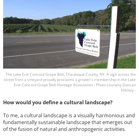
The Lake Erie Concord Grape Belt, Chautaqua County, NY. A sign across the
street from a vineyard proudly proclaims a grower's membership in the Lake
Erie Concord Grape Belt Heritage Association - Photo courtesy Duncan
Hilchey -
How would you define a cultural landscape?
To me, a cultural landscape is a visually harmonious and
fundamentally sustainable landscape that emerges out
of the fusion of natural and anthropogenic activities.