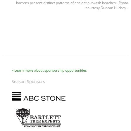
barrens present distinct patterns of ancient outwash beaches - Photo
courtesy Duncan Hilchey -
Learn more about sponsorship opportunities
Season Sponsors
Image
Image