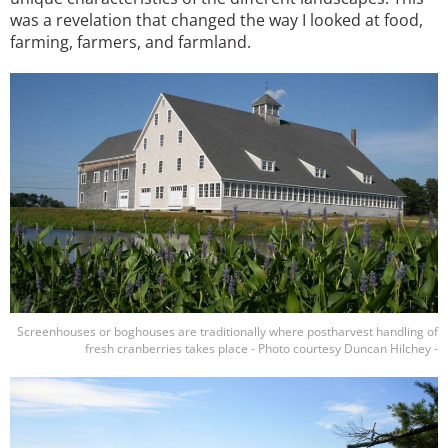
was a revelation that changed the way I looked at food,
farming, farmers, and farmland.
Image
Screenhouses or boghouses are traditionally where postharvest handling of
fresh cranberries takes place - Photo courtesy Duncan Hilchey -
Image