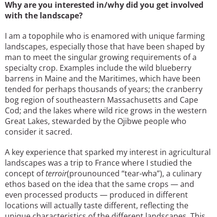
Why are you interested in/why did you get involved
with the landscape?
I am a topophile who is enamored with unique farming
landscapes, especially those that have been shaped by
man to meet the singular growing requirements of a
specialty crop. Examples include the wild blueberry
barrens in Maine and the Maritimes, which have been
tended for perhaps thousands of years; the cranberry
bog region of southeastern Massachusetts and Cape
Cod; and the lakes where wild rice grows in the western
Great Lakes, stewarded by the Ojibwe people who
consider it sacred.
A key experience that sparked my interest in agricultural
landscapes was a trip to France where I studied the
concept of
terroir
(prounounced “tear-wha”), a culinary
ethos based on the idea that the same crops — and
even processed products — produced in different
locations will actually taste different, reflecting the
unique characteristics of the different landscapes. This