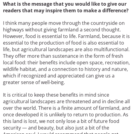
What is the message that you would like to give our
readers that may inspire them to make a difference?
I think many people move through the countryside on
highways without giving farmland a second thought.
However, food is essential to life. Farmland, because it is
essential to the production of food is also essential to
life, but agricultural landscapes are also multifunctional.
They offer more than sustenance in the form of fresh
local food: their benefits include open space, recreation,
wildlife habitat, and a connection to history and nature,
which if recognized and appreciated can give us a
greater sense of well-being.
It is critical to keep these benefits in mind since
agricultural landscapes are threatened and in decline all
over the world. There is a finite amount of farmland, and
once developed it is unlikely to return to production. As
this land is lost, we not only lose a bit of future food
security — and beauty, but also just a bit of the