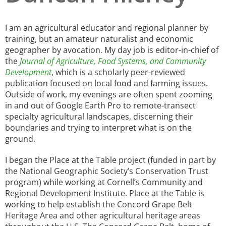
San Diego
I am an agricultural educator and regional planner by
San Francisco Bay Area
training, but an amateur naturalist and economic
geographer by avocation. My day job is editor-in-chief of
St. Louis and the Missouri River Valley
the
Journal of Agriculture, Food Systems, and Community
Development
, which is a scholarly peer-reviewed
Toronto
publication focused on local food and farming issues.
Outside of work, my evenings are often spent zooming
Twin Cities
in and out of Google Earth Pro to remote-transect
specialty agricultural landscapes, discerning their
Washington, D.C.
boundaries and trying to interpret what is on the
ground.
I began the Place at the Table project (funded in part by
the National Geographic Society’s Conservation Trust
program) while working at Cornell’s Community and
Regional Development Institute. Place at the Table is
working to help establish the Concord Grape Belt
Heritage Area and other agricultural heritage areas