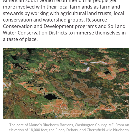
American soul. I would recommend that people get
more involved with their local farmlands as farmland
stewards by working with agricultural land trusts, local
conservation and watershed groups, Resource
Conservation and Development programs and Soil and
Water Conservation Districts to immerse themselves in
a taste of place.
Image
The core of Maine's Blueberry Barrens, Washington County, ME. From an
elevation of 18,000 feet, the Pineo, Debois, and Cherryfield wild blueberry