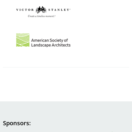
Image
Image
Sponsors