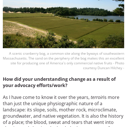
A scenic cranberry bog, a common site along the byways of southeastern
Massachusetts. The sand on the periphery of the bog makes this an excellent
site for producing one of America's only commercial native fruits - Photo
courtesy Duncan Hilchey -
How did your understanding change as a result of
your advocacy efforts/work?
As I have come to know it over the years,
terroir
is more
than just the unique physiographic nature of a
landscape: its slope, soils, mother rock, microclimate,
groundwater, and native vegetation. It is also the history
of a place; the blood, sweat and tears that went into