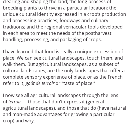
clearing and shaping the land; the long process of
breeding plants to thrive in a particular location; the
unique cultural identity expressed in a crop’s production
and processing practices; foodways and culinary
traditions; and the regional vernacular tools developed
in each area to meet the needs of the postharvest
handling, processing, and packaging of crops.
I have learned that food is really a unique expression of
place. We can see cultural landscapes, touch them, and
walk them. But agricultural landscapes, as a subset of
cultural landscapes, are the only landscapes that offer a
complete sensory experience of place, or as the French
refer to it,
goût de terroir
or “taste of place.”
I now see all agricultural landscapes through the lens
of
terroir
— those that don’t express it (general
agricultural landscapes), and those that do (have natural
and man-made advantages for growing a particular
crop) and why.