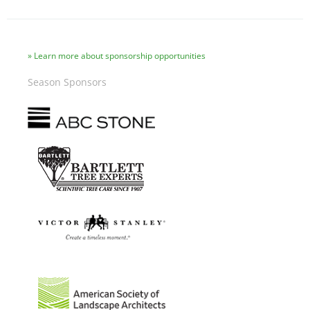
Learn more about sponsorship opportunities
Season Sponsors
Image
Image
Image
Image