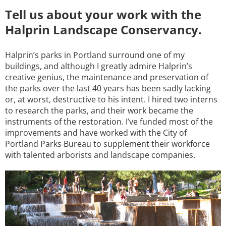
Tell us about your work with the
Halprin Landscape Conservancy.
Halprin’s parks in Portland surround one of my
buildings, and although I greatly admire Halprin’s
creative genius, the maintenance and preservation of
the parks over the last 40 years has been sadly lacking
or, at worst, destructive to his intent. I hired two interns
to research the parks, and their work became the
instruments of the restoration. I’ve funded most of the
improvements and have worked with the City of
Portland Parks Bureau to supplement their workforce
with talented arborists and landscape companies.
Image