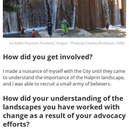
Ira Keller Fountain, Portland, Oregon - Photo by Charles Birnbaum, 2008 -
How did you get involved?
I made a nuisance of myself with the City until they came
to understand the importance of the Halprin landscape,
and I was able to recruit a small army of believers.
How did your understanding of the
landscapes you have worked with
change as a result of your advocacy
efforts?