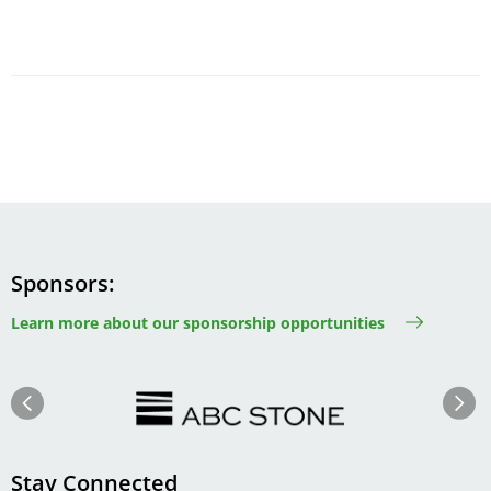
Sponsors
Learn more about our sponsorship opportunities
Image
Image
Previous
Next
Stay Connected