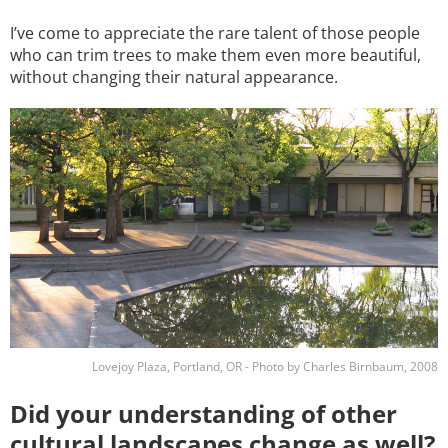
I’ve come to appreciate the rare talent of those people
who can trim trees to make them even more beautiful,
without changing their natural appearance.
Image
Lovejoy Plaza, Portland, OR - Photo by Charles Birnbaum, 2008
Did your understanding of other
cultural landscapes change as well?