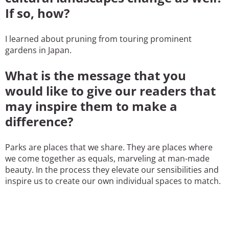
If so, how?
I learned about pruning from touring prominent
gardens in Japan.
What is the message that you
would like to give our readers that
may inspire them to make a
difference?
Parks are places that we share. They are places where
we come together as equals, marveling at man-made
beauty. In the process they elevate our sensibilities and
inspire us to create our own individual spaces to match.