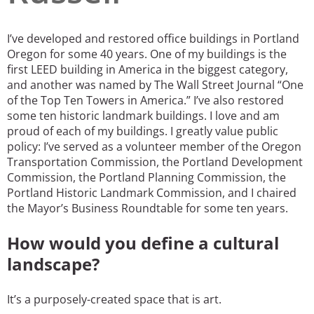
San Diego
I’ve developed and restored office buildings in Portland
San Francisco Bay Area
Oregon for some 40 years. One of my buildings is the
first LEED building in America in the biggest category,
St. Louis and the Missouri River Valley
and another was named by The Wall Street Journal “One
of the Top Ten Towers in America.” I’ve also restored
Toronto
some ten historic landmark buildings. I love and am
proud of each of my buildings. I greatly value public
Twin Cities
policy: I’ve served as a volunteer member of the Oregon
Transportation Commission, the Portland Development
Washington, D.C.
Commission, the Portland Planning Commission, the
Portland Historic Landmark Commission, and I chaired
the Mayor’s Business Roundtable for some ten years.
How would you define a cultural
landscape?
It’s a purposely-created space that is art.