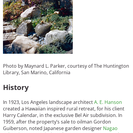
Photo by Maynard L. Parker, courtesy of The Huntington
Library, San Marino, California
History
In 1923, Los Angeles landscape architect
A. E. Hanson
created a Hawaiian inspired rural retreat, for his client
Harry Calendar, in the exclusive Bel Air subdivision. In
1959, after the property’s sale to oilman Gordon
Guiberson, noted Japanese garden designer
Nagao