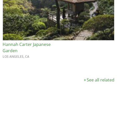
Hannah Carter Japanese
Garden
LOS ANGELES, CA
See all related