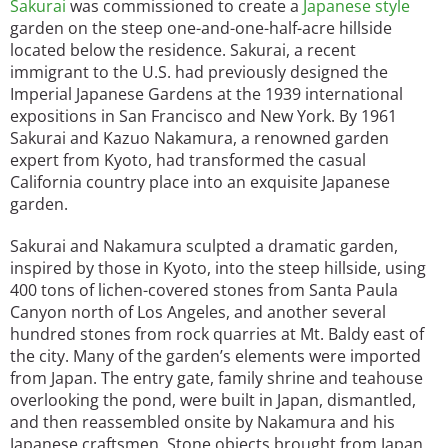
Sakurai
was commissioned to create a
Japanese style
garden on the steep one-and-one-half-acre hillside
located below the residence. Sakurai, a recent
immigrant to the U.S. had previously designed the
Imperial Japanese Gardens at the 1939 international
expositions in San Francisco and New York. By 1961
Sakurai and Kazuo Nakamura, a renowned garden
expert from Kyoto, had transformed the casual
California country place into an exquisite Japanese
garden.
Sakurai and Nakamura sculpted a dramatic garden,
inspired by those in Kyoto, into the steep hillside, using
400 tons of lichen-covered stones from Santa Paula
Canyon north of Los Angeles, and another several
hundred stones from rock quarries at Mt. Baldy east of
the city. Many of the garden’s elements were imported
from Japan. The entry gate, family shrine and teahouse
overlooking the pond, were built in Japan, dismantled,
and then reassembled onsite by Nakamura and his
Japanese craftsmen. Stone objects brought from Japan