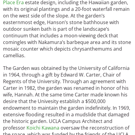
Place Era
estate design, including the Hawaiian garden,
with its original plantings and a 20-foot waterfall remain
on the west side of the slope. At the garden’s
easternmost edge, Hanson’s stone bathhouse with
outdoor sunken bath is part of the landscape’s
continuum that includes a moon-viewing deck that
comingles with Nakamura’s barbeque area and its stone
mosaic counter which depicts chrysanthemums and
camellias.
The Garden was obtained by the University of California
in 1964, through a gift by Edward W. Carter, Chair of
Regents of the University. Through an agreement with
Carter in 1982, the garden was renamed in honor of his
wife, Hannah. At the same time Carter made known his
desire that the Univesity establish a $500,000
endowment to maintain the garden indefinitely. In 1969,
extensive flooding resulted in a mudslide that damaged
the historic garden. UCLA Campus Architect and
professor
Koichi Kawana
oversaw the reconstruction of
the space, which was funded by the friends of the UCLA