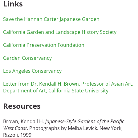
Links
Save the Hannah Carter Japanese Garden
California Garden and Landscape History Society
California Preservation Foundation
Garden Conservancy
Los Angeles Conservancy
Letter from Dr. Kendall H. Brown, Professor of Asian Art,
Department of Art, California State University
Resources
Brown, Kendall H.
Japanese-Style Gardens of the Pacific
West Coast
. Photographs by Melba Levick. New York,
Rizzoli, 1999.