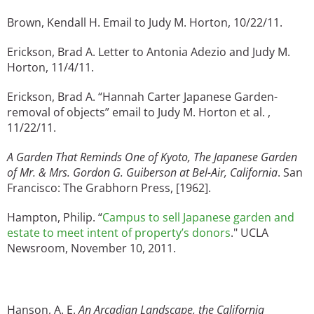
Brown, Kendall H. Email to Judy M. Horton, 10/22/11.
Erickson, Brad A. Letter to Antonia Adezio and Judy M.
Horton, 11/4/11.
Erickson, Brad A. “Hannah Carter Japanese Garden-
removal of objects” email to Judy M. Horton et al. ,
11/22/11.
A Garden That Reminds One of Kyoto, The Japanese Garden
of Mr. & Mrs. Gordon G. Guiberson at Bel-Air, California
. San
Francisco: The Grabhorn Press, [1962].
Hampton, Philip. “
Campus to sell Japanese garden and
estate to meet intent of property’s donors
." UCLA
Newsroom, November 10, 2011.
Hanson, A. E.
An Arcadian Landscape, the California