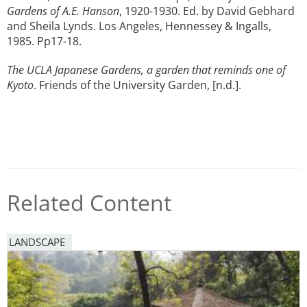
Gardens of A.E. Hanson
, 1920-1930. Ed. by David Gebhard
and Sheila Lynds. Los Angeles, Hennessey & Ingalls,
1985. Pp17-18.
The UCLA Japanese Gardens, a garden that reminds one of
Kyoto
. Friends of the University Garden, [n.d.].
Related Content
LANDSCAPE