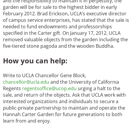
and the responsibility to maintain it in perpetuity, the
garden will be for sale to the highest bidder in early
February 2012. Brad Erickson, UCLA’s executive director
of campus service enterprises, has stated that the sale is
needed to fund endowments and professorships
specified in the Carter gift. On January 17, 2012, UCLA
removed valuable objects from the garden including the
five-tiered stone pagoda and the wooden Buddha.
How you can help:
Write to UCLA Chancellor Gene Block,
chancellor@ucla.edu
and the University of California
Regents
regentsoffice@ucop.edu
urging a halt to the
sale, and return of the objects. Ask that UCLA work with
interested organizations and individuals to secure a
public-private partnership to maintain and operate the
Hannah Carter Garden for future generations to both
learn from and enjoy.