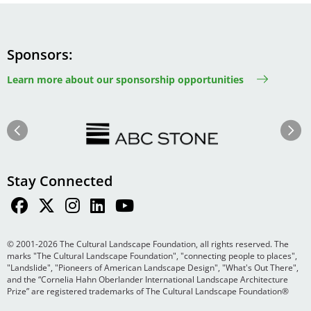
Sponsors
Learn more about our sponsorship opportunities
Image
Image
Previous
Next
Stay Connected
© 2001-2026 The Cultural Landscape Foundation, all rights reserved. The
marks "The Cultural Landscape Foundation", "connecting people to places",
"Landslide", "Pioneers of American Landscape Design", "What's Out There",
and the “Cornelia Hahn Oberlander International Landscape Architecture
Prize” are registered trademarks of The Cultural Landscape Foundation®