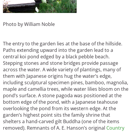
Photo by William Noble
The entry to the garden lies at the base of the hillside.
Paths extending upward into the garden lead to a
central koi pond edged by a black pebble beach.
Stepping stones and stone bridges provide passage
across the water. A wide variety of plantings, many of
them with Japanese origins hug the water’s edge,
including sculptural specimen pines, bamboo, magnolia,
maple and camellia trees, while water lilies bloom on the
pond’s surface. A stone pagoda was positioned at the
bottom edge of the pond, with a Japanese teahouse
overlooking the pond from its western edge. At the
garden’s highest point sits the family shrine that
shelters a hand-carved gilt Buddha (one of the items
removed). Remnants of A. E. Hanson’s original
Country