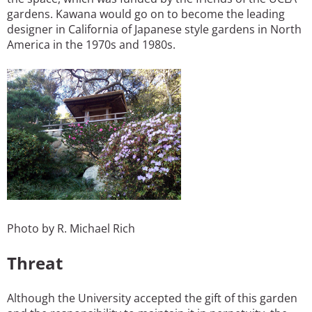
gardens. Kawana would go on to become the leading
designer in California of Japanese style gardens in North
America in the 1970s and 1980s.
Photo by R. Michael Rich
Threat
Although the University accepted the gift of this garden