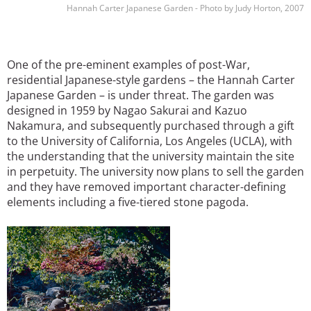
Hannah Carter Japanese Garden - Photo by Judy Horton, 2007
One of the pre-eminent examples of post-War,
residential Japanese-style gardens – the Hannah Carter
Japanese Garden – is under threat. The garden was
designed in 1959 by Nagao Sakurai and Kazuo
Nakamura, and subsequently purchased through a gift
to the University of California, Los Angeles (UCLA), with
the understanding that the university maintain the site
in perpetuity. The university now plans to sell the garden
and they have removed important character-defining
elements including a five-tiered stone pagoda.