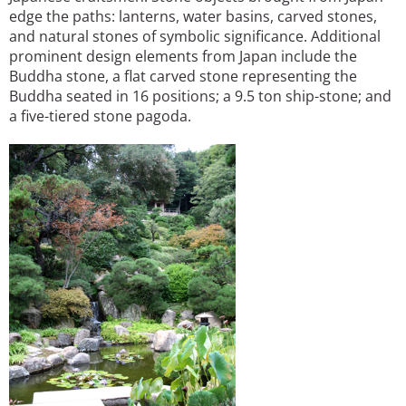
edge the paths: lanterns, water basins, carved stones,
and natural stones of symbolic significance. Additional
prominent design elements from Japan include the
Buddha stone, a flat carved stone representing the
Buddha seated in 16 positions; a 9.5 ton ship-stone; and
a five-tiered stone pagoda.