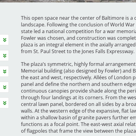
This open space near the center of Baltimore is a 
landscape. Following the conclusion of World War 
state led a national competition for a war memoria
Fowler was chosen, and construction was completed
plaza is an integral element in the axially arranged
from St. Paul Street to the Jones Falls Expressway.
The plaza’s symmetric, highly formal arrangemen
Memorial building (also designed by Fowler) and Ba
the east and west, respectively. Allées of London p
panel and define the northern and southern edges
continuous canopies provide shade along the perim
through four landings at its corners. From the wes
central lawn panel, bordered on all sides by a bro
walls. At the western edge of the expansive, flat l
within a shallow basin of granite pavers further 
functions as a focal point. The east-west axial rela
of flagpoles that frame the view between the plaza