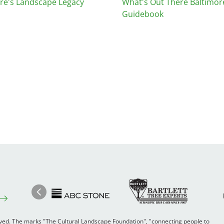
re's Landscape Legacy
What's Out There Baltimor
Guidebook
Image
Ima
Image
Previous
rved. The marks "The Cultural Landscape Foundation", "connecting people to