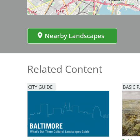
Bicentennial Park -
Nature Garden
Nearby Landscapes
Related Content
CITY GUIDE
BASIC 