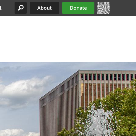
t
About
Donate
Site Menu