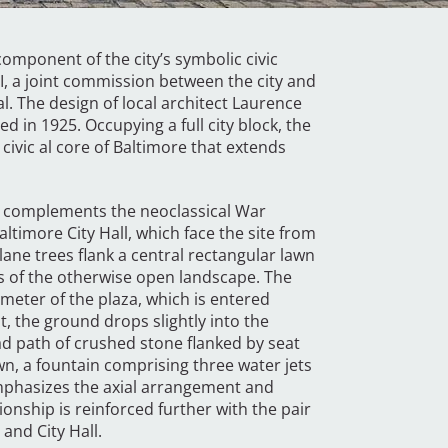
component of the city’s symbolic civic
I, a joint commission between the city and
l. The design of local architect Laurence
 in 1925. Occupying a full city block, the
 civic al core of Baltimore that extends
t complements the neoclassical War
ltimore City Hall, which face the site from
lane trees flank a central rectangular lawn
 of the otherwise open landscape. The
eter of the plaza, which is entered
t, the ground drops slightly into the
ad path of crushed stone flanked by seat
awn, a fountain comprising three water jets
emphasizes the axial arrangement and
tionship is reinforced further with the pair
 and City Hall.