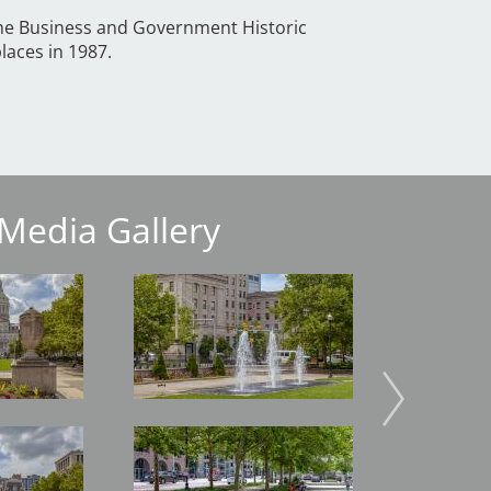
the Business and Government Historic
places in 1987.
Media Gallery
Image
Image
Image
Image