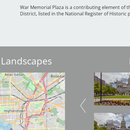
War Memorial Plaza is a contributing element of 
District, listed in the National Register of Historic 
 Landscapes
Image
Image
Image
Image