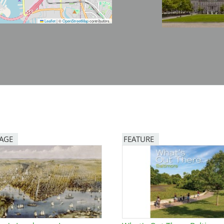
Leaflet
|
©
OpenStreetMap
contributors
PAGE
FEATURE
Image