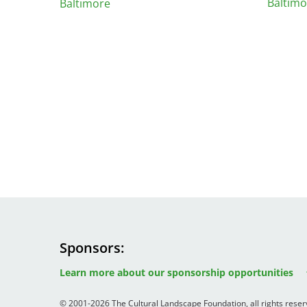
Baltimo
Baltimore
Sponsors
Image
Image
Image
Learn more about our sponsorship opportunities
© 2001-2026 The Cultural Landscape Foundation, all rights rese