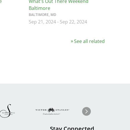
e
What's Out There Weekend
Baltimore
BALTIMORE, MD
Sep 21, 2024
-
Sep 22, 2024
See all related
Image
ge
Image
I
Next
Stay Connected