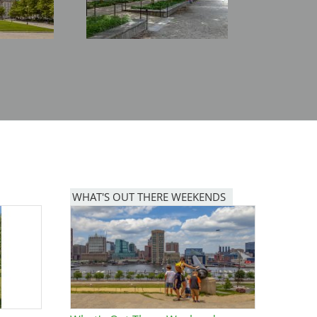
WHAT'S OUT THERE WEEKENDS
Image