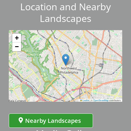
Location and Nearby
Landscapes
+
−
Leaflet
|
©
OpenStreetMap
contributors
Nearby Landscapes