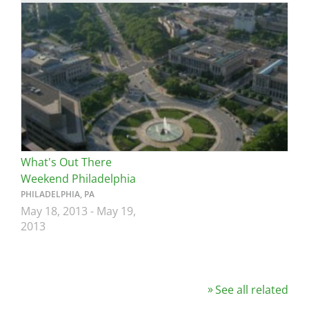
Image
What's Out There
Weekend Philadelphia
PHILADELPHIA, PA
May 18, 2013
-
May 19,
2013
See all related