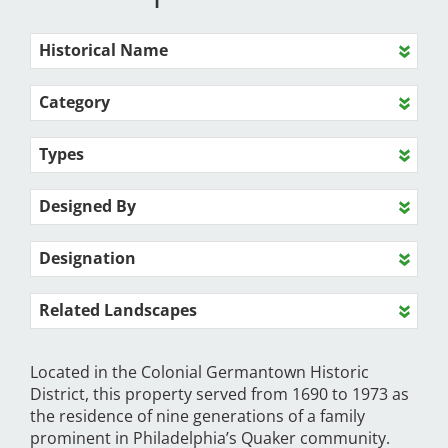
Historical Name
Category
Types
Designed By
Designation
Related Landscapes
Located in the Colonial Germantown Historic
District, this property served from 1690 to 1973 as
the residence of nine generations of a family
prominent in Philadelphia’s Quaker community.