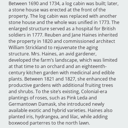
Between 1690 and 1734, a log cabin was built; later,
a stone house was erected at the front of the
property. The log cabin was replaced with another
stone house and the whole was unified in 1773. The
enlarged structure served as a hospital for British
soldiers in 1777. Reuben and Jane Haines inherited
the property in 1820 and commissioned architect
William Strickland to rejuvenate the aging
structure. Mrs. Haines, an avid gardener,
developed the farm’s landscape, which was limited
at that time to an orchard and an eighteenth-
century kitchen garden with medicinal and edible
plants. Between 1821 and 1827, she enhanced the
productive gardens with additional fruiting trees
and shrubs. To the site’s existing, Colonial-era
plantings of roses, such as Pink Leda and
Germantown Damask, she introduced newly
available exotic and hybrid varieties. Haines also
planted iris, hydrangea, and lilac, while adding
boxwood parterres to the north lawn.