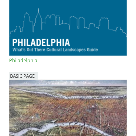
Philadelphia
BASIC PAGE