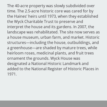
The 40-acre property was slowly subdivided over
time. The 2.5-acre historic core was cared for by
the Haines’ heirs until 1973, when they established
the Wyck Charitable Trust to preserve and
interpret the house and its gardens. In 2007, the
landscape was rehabilitated. The site now serves as
a house museum, urban farm, and market. Historic
structures—including the house, outbuildings, and
a greenhouse—are shaded by mature trees, while
heirloom roses, medicinal plants, and fruit trees
ornament the grounds. Wyck House was
designated a National Historic Landmark and
added to the National Register of Historic Places in
1971.