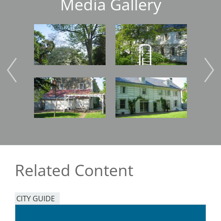
Media Gallery
Image
Image
Imag
Image
Image
Imag
Related Content
CITY GUIDE