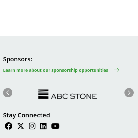
Sponsors
Learn more about our sponsorship opportunities
Image
Image
Previous
Next
Stay Connected