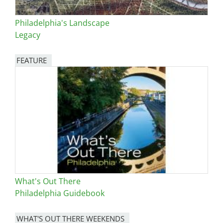
Philadelphia's Landscape
Legacy
FEATURE
Image
What's Out There
Philadelphia Guidebook
WHAT'S OUT THERE WEEKENDS