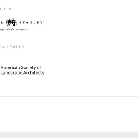
onsor
onal Partner