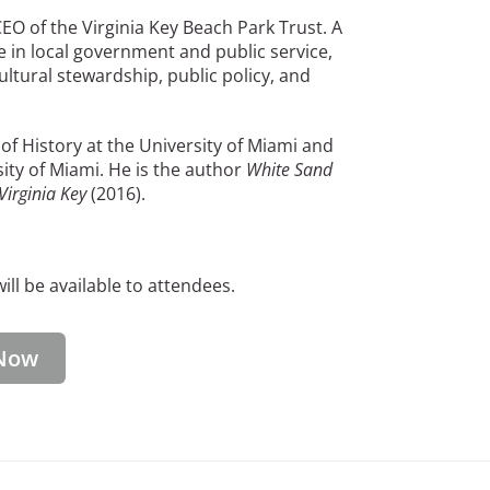
O of the Virginia Key Beach Park Trust. A
e in local government and public service,
ltural stewardship, public policy, and
f History at the University of Miami and
rsity of Miami. He is the author
White Sand
Virginia Key
(2016).
ll be available to attendees.
Now