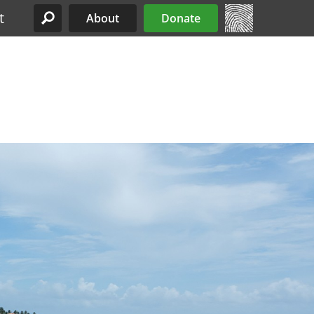
t
About
Donate
Site Menu