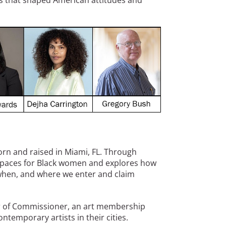
es that shaped American attitudes and
born and raised in Miami, FL. Through
spaces for Black women and explores how
when, and where we enter and claim
 of Commissioner, an art membership
ntemporary artists in their cities.