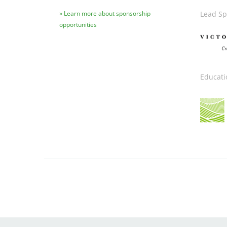
Learn more about sponsorship
Lead Sp
opportunities
Image
Educati
Image