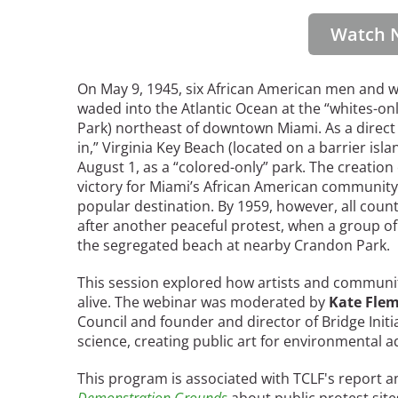
Read the Birnbaum Blogs
Mid- and Upper Hudson Valley
Athena Tacha
Watch 
Nashville
New Orleans
2026 Annual ASLA
Olmsted Legacy
On May 9, 1945, six African American men and w
Excursion: Los Angeles,
Raleigh-Durham
waded into the Atlantic Ocean at the “whites-o
CA
Mexican Landscape
Park) northeast of downtown Miami. As a direct
San Antonio
Architect Mario
in,” Virginia Key Beach (located on a barrier isl
San Diego
Schjetnan and Grupo de
August 1, as a “colored-only” park. The creation
San Francisco Bay Area
Diseño Urbano Win 2025
victory for Miami’s African American communit
St. Louis and the Missouri River Valley
Cornelia Hahn
popular destination. By 1959, however, all cou
Toronto
after another peaceful protest, when a group 
Oberlander International
Twin Cities
the segregated beach at nearby Crandon Park.
Landscape Architecture
Washington, D.C.
Prize
This session explored how artists and communi
alive. The webinar was moderated by
Kate Fle
Council and founder and director of Bridge Initi
science, creating public art for environmental 
This program is associated with TCLF's report an