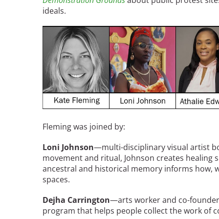
Demonstration Grounds
about public protest sit
ideals.
Breakwater Park
Image
Civic Center Plaza - San
Fleming was joined by:
Francisco
Loni Johnson
—multi-disciplinary visual artist 
movement and ritual, Johnson creates healing 
ancestral and historical memory informs how, 
spaces.
Dejha Carrington
—arts worker and co-founder
program that helps people collect the work of co