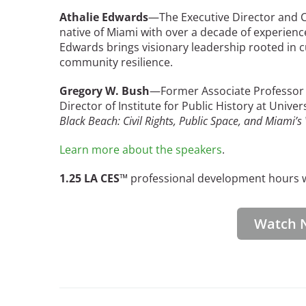
Bicentennial Park -
Athalie Edwards
—The Executive Director and CE
Nature Garden
native of Miami with over a decade of experienc
Edwards brings visionary leadership rooted in cu
community resilience.
Gregory W. Bush
—Former Associate Professor o
Director of Institute for Public History at Unive
Black Beach: Civil Rights, Public Space, and Miami’s 
Learn more about the speakers
.
1.25 LA CES
™ professional development hours wi
Watch 