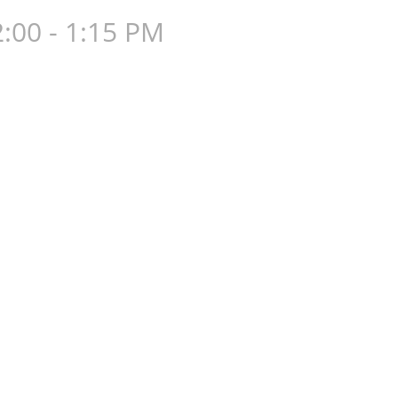
:00 - 1:15 PM