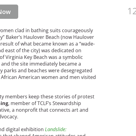
12
Now
omen clad in bathing suits courageously
nly” Baker’s Haulover Beach (now Haulover
 result of what became known as a “wade-
and east of the city) was dedicated on
 of Virginia Key Beach was a symbolic
y and the site immediately became a
nty parks and beaches were desegregated
of African American women and men visited
ty members keep these stories of protest
ming
, member of TCLF’s Stewardship
ative, a nonprofit that connects art and
advocacy.
d digital exhibition
Landslide: