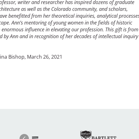
ofessor, writer and researcher has inspired dozens of graduate
chitecture as well as the Colorado community, and scholars,
ve benefitted from her theoretical inquiries, analytical processe
cape. Ann’s mentoring of young women in the fields of historic
normous influence in elevating our profession. This gift is from
y Ann and in recognition of her decades of intellectual inquiry
ch 26, 2021
Image
Ima
Image
Previous