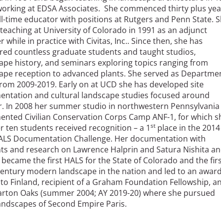
working at EDSA Associates. She commenced thirty plus yea
ull-time educator with positions at Rutgers and Penn State. 
teaching at University of Colorado in 1991 as an adjunct
r while in practice with Civitas, Inc.. Since then, she has
ed countless graduate students and taught studios,
ape history, and seminars exploring topics ranging from
ape reception to advanced plants. She served as Departme
from 2009-2019. Early on at UCD she has developed site
ntation and cultural landscape studies focused around
. In 2008 her summer studio in northwestern Pennsylvania
nted Civilian Conservation Corps Camp ANF-1, for which s
st
r ten students received recognition – a 1
place in the 2014
LS Documentation Challenge. Her documentation with
ts and research on Lawrence Halprin and Satura Nishita a
 became the first HALS for the State of Colorado and the fir
century modern landscape in the nation and led to an awar
to Finland, recipient of a Graham Foundation Fellowship, a
arton Oaks (summer 2004; AY 2019-20) where she pursued
landscapes of Second Empire Paris.