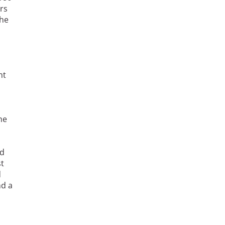
rs
She
nt
he
nd
st
d
nd a