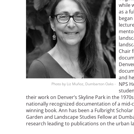
Read the Birnbaum Blogs
while 
Mid- and Upper Hudson Valley
Athena Tacha
as a f
Nashville
began 
New Orleans
lecture
2026 Annual ASLA
Olmsted Legacy
mentor
Excursion: Los Angeles,
Raleigh-Durham
landsc
CA
Mexican Landscape
San Antonio
landsc
Architect Mario
San Diego
Chair 
Schjetnan and Grupo de
docume
San Francisco Bay Area
Diseño Urbano Win 2025
Denver
St. Louis and the Missouri River Valley
Cornelia Hahn
docume
Toronto
Oberlander International
and he
Twin Cities
Landscape Architecture
NPS HA
Photo by Liz Muñoz, Dumbarton Oaks -
Washington, D.C.
studen
Prize
their work on Denver’s Skyline Park in the 1970s
nationally recognized documentation of a mid-
winning book. Ann has been a Fulbright Scholar 
Garden and Landscape Studies Fellow at Dumb
research leading to publications on the urban 