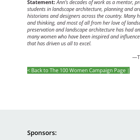
Statement:
Ann’s decades of work as a mentor, pr
students in landscape architecture, planning and ar
historians and designers across the country. Many ha
Breakwater Park
and thinking, and most of all from her love of lands
preservation and landscape architecture has had an e
many women who have been inspired and influenced b
that has driven us all to excel.
—Tina Bishop, Mar
< Back to The 100 Women Campaign Page |
Civic Center Plaza - San
Francisco
Sponsors
Image
Image
Image