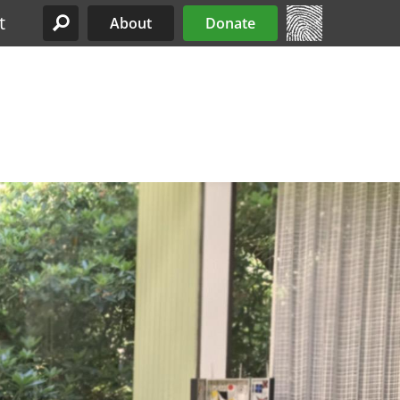
t
About
Donate
Site Menu