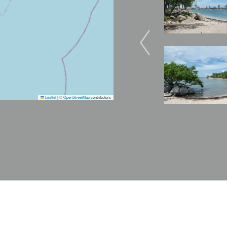
Image
Leaflet
|
©
OpenStreetMap
contributors