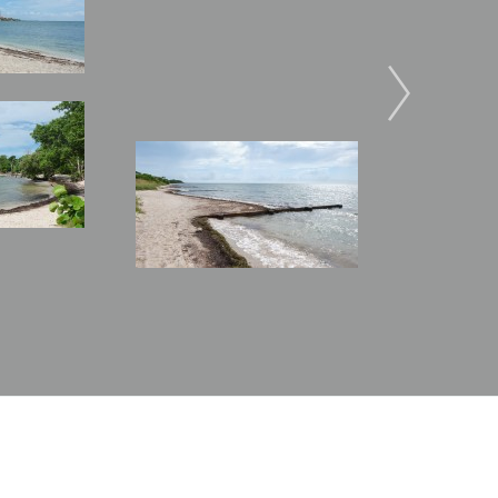
Image
Image