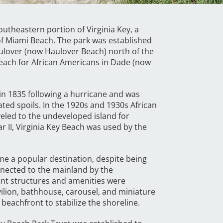
outheastern portion of Virginia Key, a
of Miami Beach. The park was established
aulover (now Haulover Beach) north of the
d beach for African Americans in Dade (now
 in 1835 following a hurricane and was
ated spoils. In the 1920s and 1930s African
eled to the undeveloped island for
r II, Virginia Key Beach was used by the
e a popular destination, despite being
nnected to the mainland by the
nt structures and amenities were
ilion, bathhouse, carousel, and miniature
e beachfront to stabilize the shoreline.