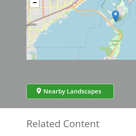
−
Bicentennial Park -
Nature Garden
Image
Nearby Landscapes
Related Content