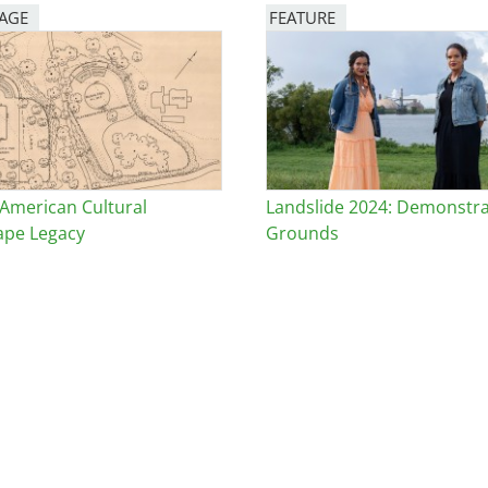
PAGE
FEATURE
Image
 American Cultural
Landslide 2024: Demonstra
ape Legacy
Grounds