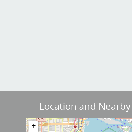
Breakwater Park
Civic Center Plaza - San
Francisco
Location and Nearby
Image
+