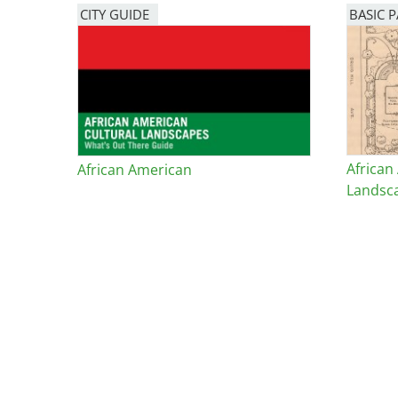
CITY GUIDE
BASIC 
African
African American
Landsc