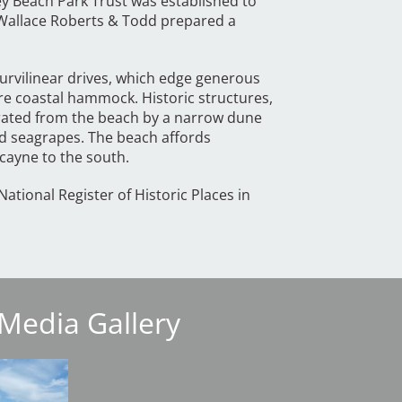
ey Beach Park Trust was established to
s Wallace Roberts & Todd prepared a
curvilinear drives, which edge generous
cre coastal hammock. Historic structures,
arated from the beach by a narrow dune
nd seagrapes. The beach affords
scayne to the south.
National Register of Historic Places in
Media Gallery
Image