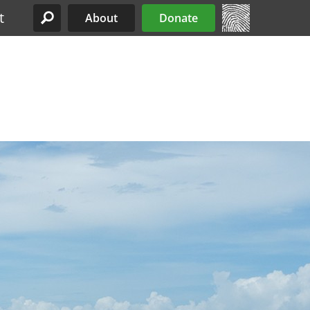
t
About
Donate
Site Menu