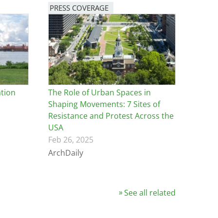
PRESS COVERAGE
tion
The Role of Urban Spaces in
Shaping Movements: 7 Sites of
Resistance and Protest Across the
USA
Feb 26, 2025
ArchDaily
See all related