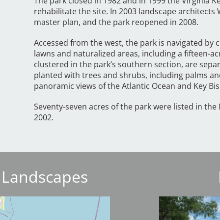
The park closed in 1982 and in 1999 the Virginia K
rehabilitate the site. In 2003 landscape architect
master plan, and the park reopened in 2008.
Accessed from the west, the park is navigated by 
lawns and naturalized areas, including a fifteen-a
clustered in the park’s southern section, are sep
planted with trees and shrubs, including palms a
panoramic views of the Atlantic Ocean and Key Bi
Seventy-seven acres of the park were listed in the 
2002.
 Landscapes
Image
Image