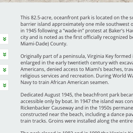
This 82.5-acre, oceanfront park is located on the s
barrier island approximately one mile southwest 
in 1945 following a “wade-in” protest at Baker’s H
city and is noted as the first officially recognize
Miami-Dade) County.
Originally part of a peninsula, Virginia Key formed
enlarged in the early twentieth century with excav
Americans, denied access to Miami’s beaches, trav
religious services and recreation. During World Wa
Navy to train African American seamen.
Dedicated August 1945, the beachfront park becam
accessible only by boat. In 1947 the island was co
Rickenbacker Causeway and in the 1950s permane
constructed near the beach, including a dance pav
train tracks. Groins were installed along the entir