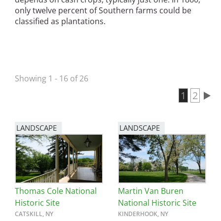
only twelve percent of Southern farms could be
classified as plantations.
Showing 1 - 16 of 26
Current 
1
Page
2
Pagination
LANDSCAPE
LANDSCAPE
Thomas Cole National
Martin Van Buren
Historic Site
National Historic Site
CATSKILL, NY
KINDERHOOK, NY