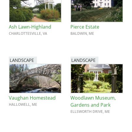
Ash Lawn-Highland
Pierce Estate
CHARLOTTESVILLE, VA
BALDWIN, ME
LANDSCAPE
LANDSCAPE
Vaughan Homestead
Woodlawn Museum,
Gardens and Park
HALLOWELL, ME
ELLSWORTH DRIVE, ME