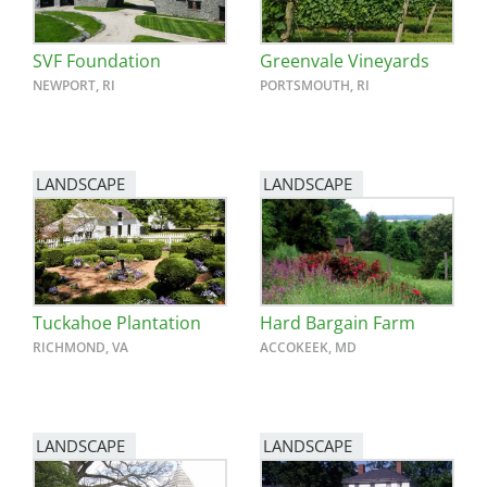
SVF Foundation
Greenvale Vineyards
NEWPORT, RI
PORTSMOUTH, RI
LANDSCAPE
LANDSCAPE
Tuckahoe Plantation
Hard Bargain Farm
RICHMOND, VA
ACCOKEEK, MD
LANDSCAPE
LANDSCAPE