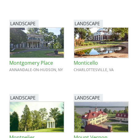
LANDSCAPE
LANDSCAPE
Montgomery Place
Monticello
ANNANDALE-ON-HUDSON, NY
CHARLOTTESVILLE, VA
LANDSCAPE
LANDSCAPE
Montpelier
Mount Vernon