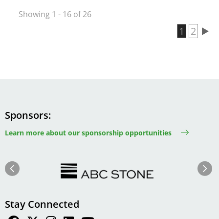
Showing 1 - 16 of 26
Current 
1
Page
2
Pagination
Sponsors
Learn more about our sponsorship opportunities
Image
Image
Previous
Next
Stay Connected