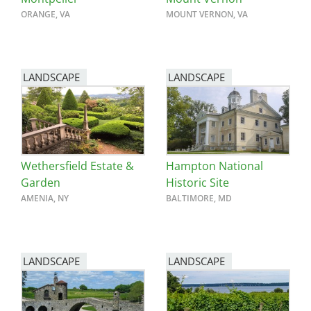
ORANGE, VA
MOUNT VERNON, VA
LANDSCAPE
LANDSCAPE
Wethersfield Estate &
Hampton National
Garden
Historic Site
AMENIA, NY
BALTIMORE, MD
LANDSCAPE
LANDSCAPE