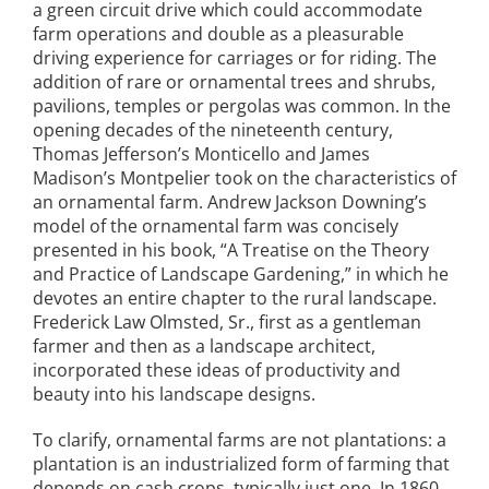
a green circuit drive which could accommodate
San Diego
farm operations and double as a pleasurable
driving experience for carriages or for riding. The
San Francisco Bay Area
addition of rare or ornamental trees and shrubs,
pavilions, temples or pergolas was common. In the
St. Louis and the Missouri River Valley
opening decades of the nineteenth century,
Thomas Jefferson’s Monticello and James
Toronto
Madison’s Montpelier took on the characteristics of
an ornamental farm. Andrew Jackson Downing’s
Twin Cities
model of the ornamental farm was concisely
presented in his book, “A Treatise on the Theory
Washington, D.C.
and Practice of Landscape Gardening,” in which he
devotes an entire chapter to the rural landscape.
Frederick Law Olmsted, Sr., first as a gentleman
farmer and then as a landscape architect,
incorporated these ideas of productivity and
beauty into his landscape designs.
To clarify, ornamental farms are not plantations: a
plantation is an industrialized form of farming that
depends on cash crops, typically just one. In 1860,