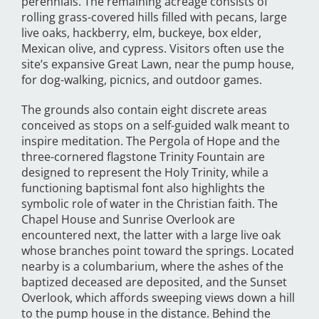
perennials. The remaining acreage consists of
rolling grass-covered hills filled with pecans, large
live oaks, hackberry, elm, buckeye, box elder,
Mexican olive, and cypress. Visitors often use the
site’s expansive Great Lawn, near the pump house,
for dog-walking, picnics, and outdoor games.
The grounds also contain eight discrete areas
conceived as stops on a self-guided walk meant to
inspire meditation. The Pergola of Hope and the
three-cornered flagstone Trinity Fountain are
designed to represent the Holy Trinity, while a
functioning baptismal font also highlights the
symbolic role of water in the Christian faith. The
Chapel House and Sunrise Overlook are
encountered next, the latter with a large live oak
whose branches point toward the springs. Located
nearby is a columbarium, where the ashes of the
baptized deceased are deposited, and the Sunset
Overlook, which affords sweeping views down a hill
to the pump house in the distance. Behind the