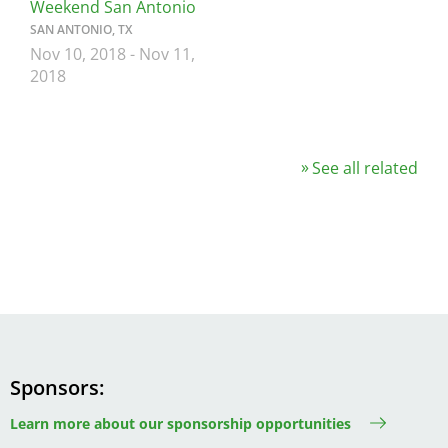
Weekend San Antonio
SAN ANTONIO, TX
Nov 10, 2018
-
Nov 11,
2018
See all related
Sponsors
Learn more about our sponsorship opportunities