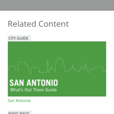
Related Content
CITY GUIDE
San Antonio
BASIC PAGE