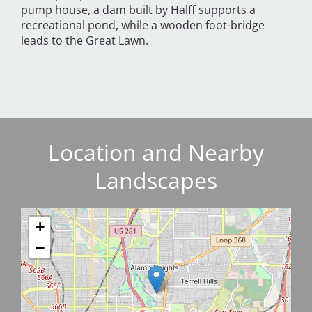
pump house, a dam built by Halff supports a
recreational pond, while a wooden foot-bridge
leads to the Great Lawn.
Location and Nearby
Landscapes
+
−