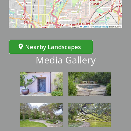
Leaflet
|
©
OpenStreetMap
contributors
Nearby Landscapes
Media Gallery
Image
Image
Image
Image