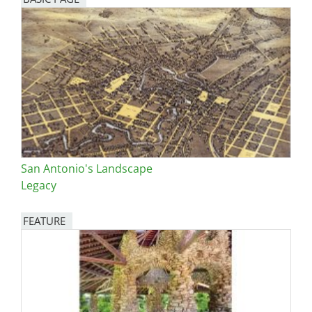
San Antonio's Landscape
Legacy
FEATURE
Image