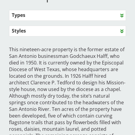
Types
Styles
This nineteen-acre property is the former estate of
San Antonio businessman Godchaeux Halff, who
died in 1950. It is currently owned by the Episcopal
Diocese of West Texas, whose headquarters are
located on the grounds. In 1926 Halff hired
architect Clarence P. Tedford to design his Mission-
style house, now used by the diocese as a chapel.
Although mostly dry today, the site’s natural
springs once contributed to the headwaters of the
San Antonio River. Ten acres of the property have
been developed, five of which contain curving
flagstone trails that pass by flowerbeds filled with
roses, daisies, mountain laurel, and potted