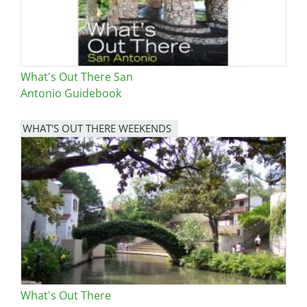
What's Out There San
Antonio Guidebook
WHAT'S OUT THERE WEEKENDS
Image
What's Out There