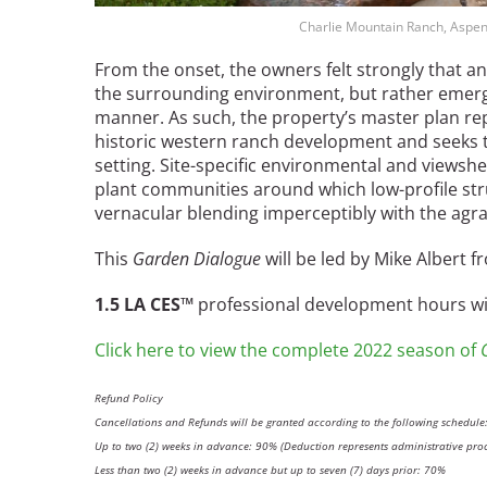
Charlie Mountain Ranch, Aspen
From the onset, the owners felt strongly that
the surrounding environment, but rather emerge
manner. As such, the property’s master plan rep
historic western ranch development and seeks t
setting. Site-specific environmental and viewshed
plant communities around which low-profile stru
vernacular blending imperceptibly with the agra
This
Garden Dialogue
will be led by Mike Albert
1.5 LA CES™
professional development hours will
Click here to view the complete 2022 season of
Refund Policy
Cancellations and Refunds will be granted according to the following schedule
Up to two (2) weeks in advance: 90% (Deduction represents administrative proc
Less than two (2) weeks in advance but up to seven (7) days prior: 70%