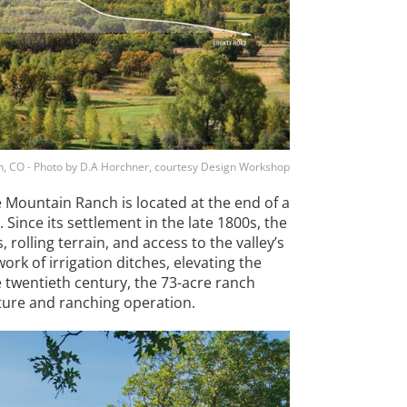
n, CO - Photo by D.A Horchner, courtesy Design Workshop
e Mountain Ranch is located at the end of a
 Since its settlement in the late 1800s, the
, rolling terrain, and access to the valley’s
ork of irrigation ditches, elevating the
e twentieth century, the 73-acre ranch
ulture and ranching operation.