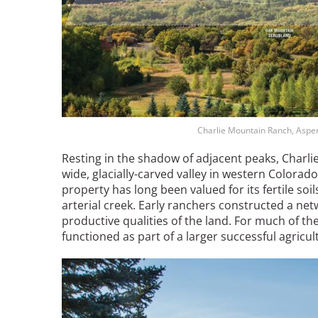
Breakwater Park
Charlie Mountain Ranch, Aspe
Resting in the shadow of adjacent peaks, Charli
wide, glacially-carved valley in western Colorado.
Civic Center Plaza - San
property has long been valued for its fertile soils
Francisco
arterial creek. Early ranchers constructed a netw
productive qualities of the land. For much of th
functioned as part of a larger successful agric
Image