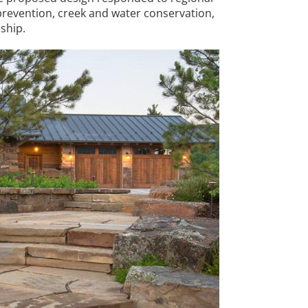
 prevention, creek and water conservation,
ship.