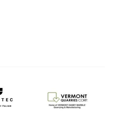
Image