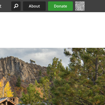
t
About
Donate
Site Menu