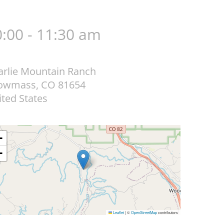
:00 - 11:30 am
arlie Mountain Ranch
owmass
,
CO
81654
ted States
+
−
Leaflet
|
©
OpenStreetMap
contributors