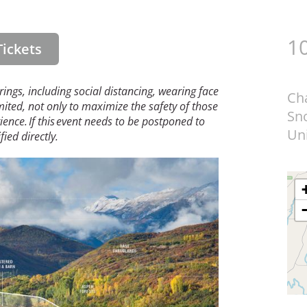
10
ickets
erings, including social distancing, wearing face
Ch
mited, not only to maximize the safety of those
Sn
ence. If this event needs to be postponed to
Uni
ied directly.