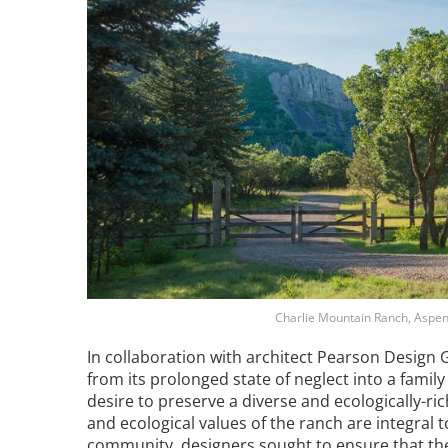
Bicentennial Park -
Nature Garden
Charlie Mountain Ranch, Aspen
In collaboration with architect Pearson Design
from its prolonged state of neglect into a fami
desire to preserve a diverse and ecologically-ric
and ecological values of the ranch are integral 
community, designers sought to ensure that th