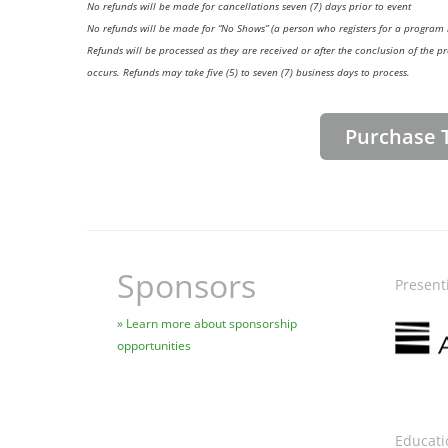
No refunds will be made for cancellations seven (7) days prior to event
No refunds will be made for “No Shows” (a person who registers for a program 
Refunds will be processed as they are received or after the conclusion of th
occurs. Refunds may take five (5) to seven (7) business days to process.
Purchase T
Sponsors
Present
Image
Learn more about sponsorship
opportunities
Educati