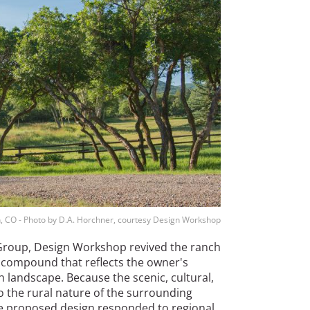
, CO - Photo by D.A. Horchner, courtesy Design Workshop
 Group, Design Workshop revived the ranch
ly compound that reflects the owner's
h landscape. Because the scenic, cultural,
to the rural nature of the surrounding
e proposed design responded to regional