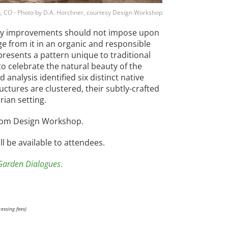
, CO - Photo by D.A. Horchner, courtesy Design Workshop
 any improvements should not impose upon
 from it in an organic and responsible
resents a pattern unique to traditional
o celebrate the natural beauty of the
 analysis identified six distinct native
ctures are clustered, their subtly-crafted
rian setting.
 from Design Workshop.
 be available to attendees.
Garden Dialogues
.
:
essing fees)