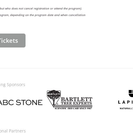
but who does not cancel registration or attend the program).
e program, depending on the program date and when cancellation
ickets
ing Sponsors
Image
Image
onal Partners