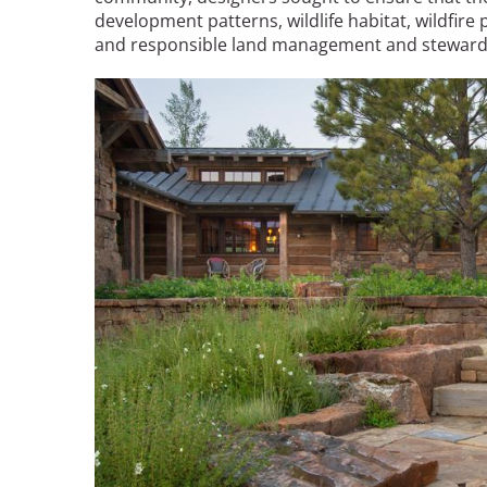
development patterns, wildlife habitat, wildfire
and responsible land management and steward
Image