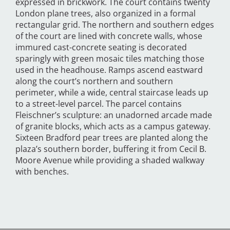
expressed in brickwork. The court contains twenty
London plane trees, also organized in a formal
rectangular grid. The northern and southern edges
of the court are lined with concrete walls, whose
immured cast-concrete seating is decorated
sparingly with green mosaic tiles matching those
used in the headhouse. Ramps ascend eastward
along the court’s northern and southern
perimeter, while a wide, central staircase leads up
to a street-level parcel. The parcel contains
Fleischner’s sculpture: an unadorned arcade made
of granite blocks, which acts as a campus gateway.
Sixteen Bradford pear trees are planted along the
plaza’s southern border, buffering it from Cecil B.
Moore Avenue while providing a shaded walkway
with benches.