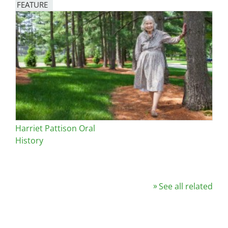
FEATURE
Image
Harriet Pattison Oral
History
See all related