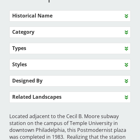
Historical Name
Category
Types
Styles
Designed By
Related Landscapes
Located adjacent to the Cecil B. Moore subway
station on the campus of Temple University in
downtown Philadelphia, this Postmodernist plaza
was completed in 1983. Realizing that the station