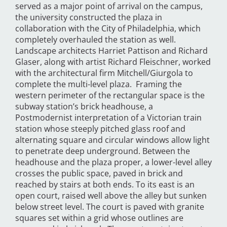
served as a major point of arrival on the campus,
the university constructed the plaza in
collaboration with the City of Philadelphia, which
completely overhauled the station as well.
Landscape architects Harriet Pattison and Richard
Glaser, along with artist Richard Fleischner, worked
with the architectural firm Mitchell/Giurgola to
complete the multi-level plaza. Framing the
western perimeter of the rectangular space is the
subway station’s brick headhouse, a
Postmodernist interpretation of a Victorian train
station whose steeply pitched glass roof and
alternating square and circular windows allow light
to penetrate deep underground. Between the
headhouse and the plaza proper, a lower-level alley
crosses the public space, paved in brick and
reached by stairs at both ends. To its east is an
open court, raised well above the alley but sunken
below street level. The court is paved with granite
squares set within a grid whose outlines are