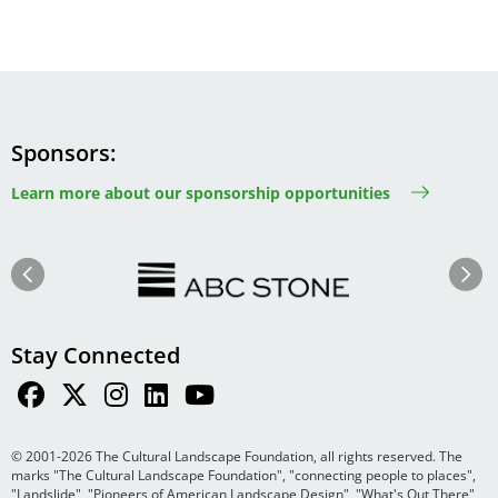
Sponsors
Learn more about our sponsorship opportunities
Image
Image
Previous
Next
Stay Connected
© 2001-2026 The Cultural Landscape Foundation, all rights reserved. The
marks "The Cultural Landscape Foundation", "connecting people to places",
"Landslide", "Pioneers of American Landscape Design", "What's Out There",