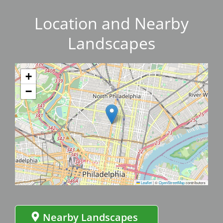
Location and Nearby
Landscapes
+
−
Leaflet
|
©
OpenStreetMap
contributors
Nearby Landscapes