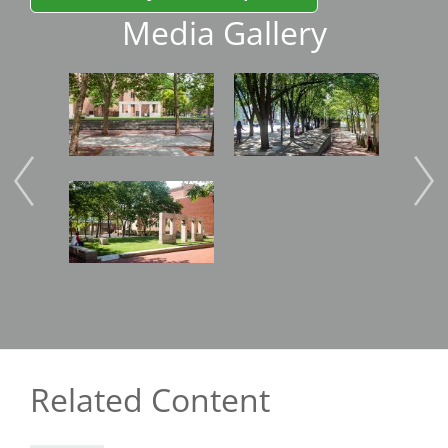
Media Gallery
Image
Image
Imag
Image
Imag
Related Content