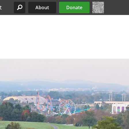
t
About
Donate
Site Menu