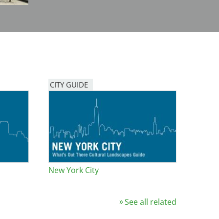
CITY GUIDE
New York City
See all related