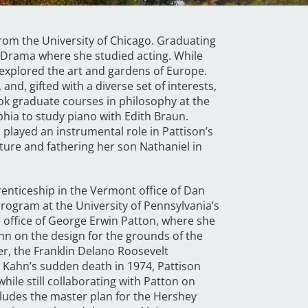
 from the University of Chicago. Graduating
of Drama where she studied acting. While
e explored the art and gardens of Europe.
and, gifted with a diverse set of interests,
ook graduate courses in philosophy at the
phia to study piano with Edith Braun.
 played an instrumental role in Pattison’s
cture and fathering her son Nathaniel in
renticeship in the Vermont office of Dan
program at the University of Pennsylvania’s
e office of George Erwin Patton, where she
hn on the design for the grounds of the
er, the Franklin Delano Roosevelt
 Kahn’s sudden death in 1974, Pattison
ile still collaborating with Patton on
ludes the master plan for the Hershey