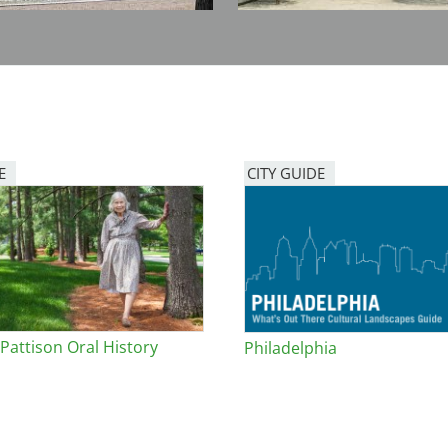
E
CITY GUIDE
 Pattison Oral History
Philadelphia