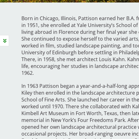
Born in Chicago, Illinois, Pattison earned her B.A.
in 1951, she enrolled at Yale University’s School 
living abroad in Florence during her final year sh
She continued to expose herself to the varied arts, 
worked in film, studied landscape painting, and t
University of Edinburgh before settling in Philadel
There, in 1958, she met architect Louis Kahn. Kahn
life, encouraging her studies in landscape archite
1962.
In 1963 Pattison began a year-and-a-half-long app
Kiley then enrolled in the landscape architecture 
School of Fine Arts. She launched her career in th
worked until 1970. There she collaborated with Ka
Kimbell Art Museum in Fort Worth, Texas, then lat
memorial in New York’s Four Freedoms Park. After
opened her own landscape architectural practice wh
occasional projects. Her broad-ranging oeuvre inc