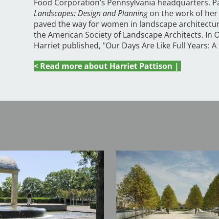
Food Corporation’s Pennsylvania headquarters. P
Landscapes: Design and Planning
on the work of her 
paved the way for women in landscape architecture
the American Society of Landscape Architects. In O
Harriet published, "Our Days Are Like Full Years: 
< Read more about Harriet Pattison |
Image