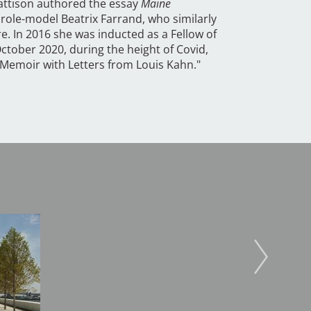
attison authored the essay
Maine
role-model Beatrix Farrand, who similarly
. In 2016 she was inducted as a Fellow of
ctober 2020, during the height of Covid,
A Memoir with Letters from Louis Kahn."
Image