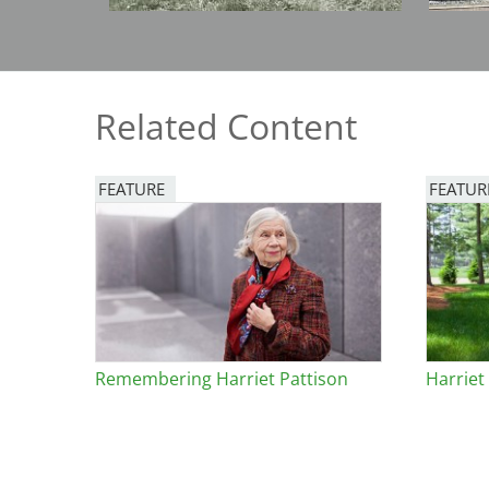
Bicentennial Park -
Nature Garden
Related Content
FEATURE
FEATUR
Image
Image
Remembering Harriet Pattison
Harriet