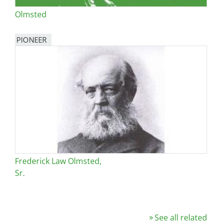
Olmsted
PIONEER
Frederick Law Olmsted,
Sr.
See all related