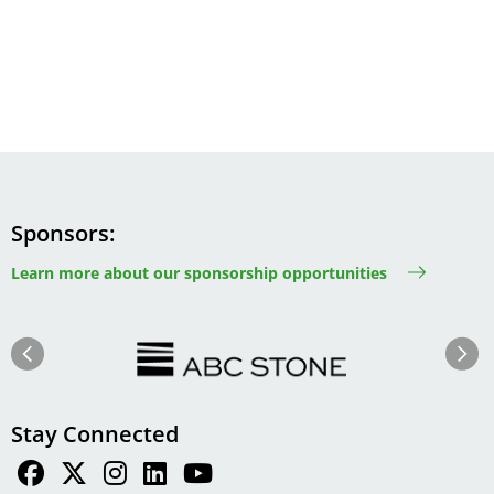
Sponsors
Learn more about our sponsorship opportunities
Image
Image
Previous
Next
Stay Connected