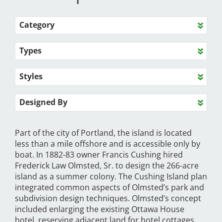
Category
Types
Styles
Designed By
Part of the city of Portland, the island is located
less than a mile offshore and is accessible only by
boat. In 1882-83 owner Francis Cushing hired
Frederick Law Olmsted, Sr. to design the 266-acre
island as a summer colony. The Cushing Island plan
integrated common aspects of Olmsted’s park and
subdivision design techniques. Olmsted’s concept
included enlarging the existing Ottawa House
hotel, reserving adjacent land for hotel cottages,