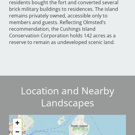
residents bought the fort and converted several
brick military buildings to residences. The island
remains privately owned, accessible only to
members and guests. Reflecting Olmsted’s
recommendation, the Cushings Island
Conservation Corporation holds 142 acres as a
reserve to remain as undeveloped scenic land.
Location and Nearby
Landscapes
+
−