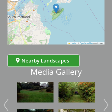
Leaflet
|
©
OpenStreetMap
contributors
Nearby Landscapes
Media Gallery
Image
Image
Imag
Image
Image
Imag