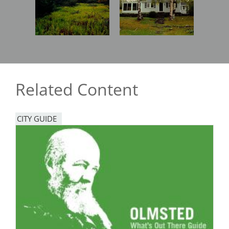
Related Content
CITY GUIDE