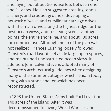
and laying out about 50 house lots between one
and 11 acres. He also suggested creating tennis,
archery, and croquet grounds, developing a
network of walks and curvilinear carriage drives
with the main drive along the highest ridge for the
best ocean views, and reserving scenic vantage
points, the entire shoreline, and about 100 acres
for common use. Although much of the plan was
not realized, Frances Cushing loosely followed
Olmsted’s road layout, set aside large open spaces,
and maintained unobstructed ocean views. In
addition, John Calvin Stevens adopted many of
Olmsted’s architectural guidelines when designing
many of the summer cottages which remain today,
along with a stone shelter which has been
reconstructed.
In 1898 the United States Army built Fort Levett on
140 acres of the island. After it was
decommissioned following World War II, island