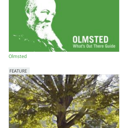
Olmsted
FEATURE
Image