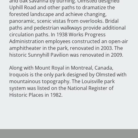
and oak savanna by burning. Olmsted designed
Uphill Road and other paths to dramatize the
forested landscape and achieve changing,
panoramic, scenic vistas from overlooks. Bridal
paths and pedestrian walkways provide additional
circulation paths. In 1938 Works Progress
Administration employees constructed an open-air
amphitheater in the park, renovated in 2003. The
historic Sunnyhill Pavilion was renovated in 2009.
Along with Mount Royal in Montreal, Canada,
Iroquois is the only park designed by Olmsted with
mountainous topography. The Louisville park
system was listed on the National Register of
Historic Places in 1982.