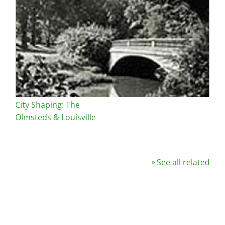
City Shaping: The
Olmsteds & Louisville
See all related