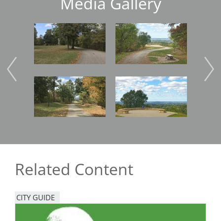
Media Gallery
Image
Image
Imag
Image
Image
Imag
Related Content
CITY GUIDE