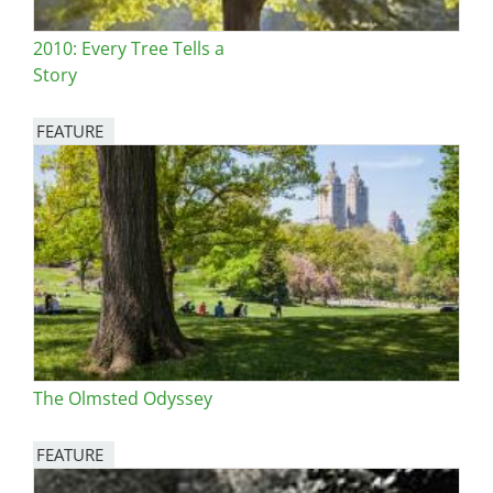
2010: Every Tree Tells a
Story
FEATURE
Image
The Olmsted Odyssey
FEATURE
Image