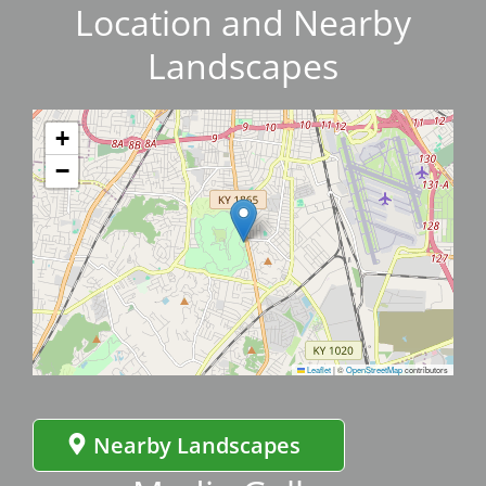
Location and Nearby
Landscapes
+
−
Leaflet
|
©
OpenStreetMap
contributors
Nearby Landscapes