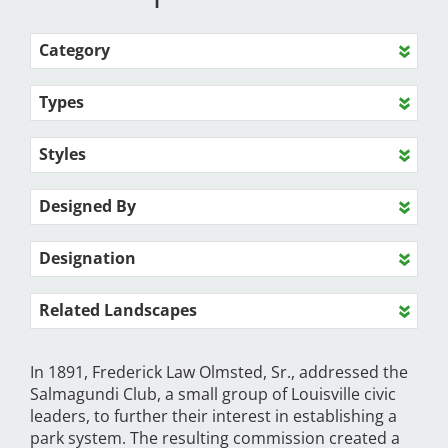
Category
Types
Styles
Designed By
Designation
Related Landscapes
In 1891, Frederick Law Olmsted, Sr., addressed the
Salmagundi Club, a small group of Louisville civic
leaders, to further their interest in establishing a
park system. The resulting commission created a