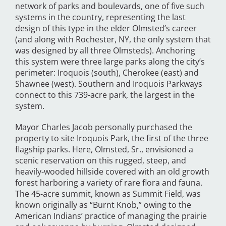
network of parks and boulevards, one of five such
systems in the country, representing the last
design of this type in the elder Olmsted’s career
(and along with Rochester, NY, the only system that
was designed by all three Olmsteds). Anchoring
this system were three large parks along the city’s
perimeter: Iroquois (south), Cherokee (east) and
Shawnee (west). Southern and Iroquois Parkways
connect to this 739-acre park, the largest in the
system.
Mayor Charles Jacob personally purchased the
property to site Iroquois Park, the first of the three
flagship parks. Here, Olmsted, Sr., envisioned a
scenic reservation on this rugged, steep, and
heavily-wooded hillside covered with an old growth
forest harboring a variety of rare flora and fauna.
The 45-acre summit, known as Summit Field, was
known originally as “Burnt Knob,” owing to the
American Indians’ practice of managing the prairie