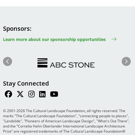
Sponsors
Learn more about our sponsorship opportunities
Image
Image
Previous
Next
Stay Connected
© 2001-2026 The Cultural Landscape Foundation, all rights reserved. The
marks "The Cultural Landscape Foundation", "connecting people to places",
"Landslide", "Pioneers of American Landscape Design", "What's Out There",
and the “Cornelia Hahn Oberlander International Landscape Architecture
Prize” are registered trademarks of The Cultural Landscape Foundation®