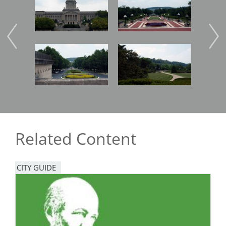
Image
Image
Imag
Related Content
CITY GUIDE