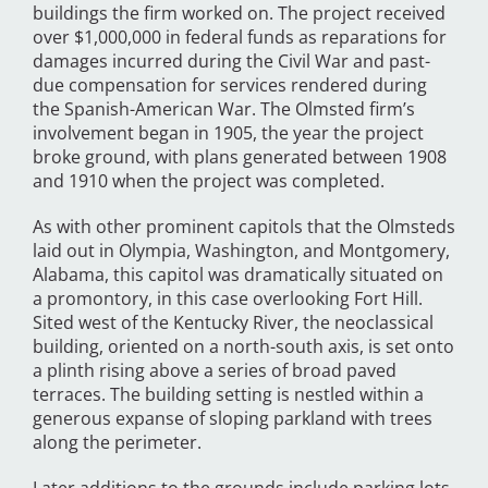
buildings the firm worked on. The project received
over $1,000,000 in federal funds as reparations for
damages incurred during the Civil War and past-
due compensation for services rendered during
the Spanish-American War. The Olmsted firm’s
involvement began in 1905, the year the project
broke ground, with plans generated between 1908
and 1910 when the project was completed.
As with other prominent capitols that the Olmsteds
laid out in Olympia, Washington, and Montgomery,
Alabama, this capitol was dramatically situated on
a promontory, in this case overlooking Fort Hill.
Sited west of the Kentucky River, the neoclassical
building, oriented on a north-south axis, is set onto
a plinth rising above a series of broad paved
terraces. The building setting is nestled within a
generous expanse of sloping parkland with trees
along the perimeter.