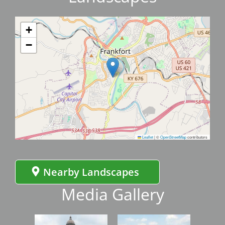
+
−
Leaflet
|
©
OpenStreetMap
contributors
Nearby Landscapes
Media Gallery
Image
Image
Imag