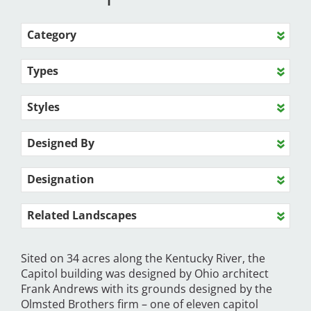
Category
Types
Styles
Designed By
Designation
Related Landscapes
Sited on 34 acres along the Kentucky River, the
Capitol building was designed by Ohio architect
Frank Andrews with its grounds designed by the
Olmsted Brothers firm – one of eleven capitol