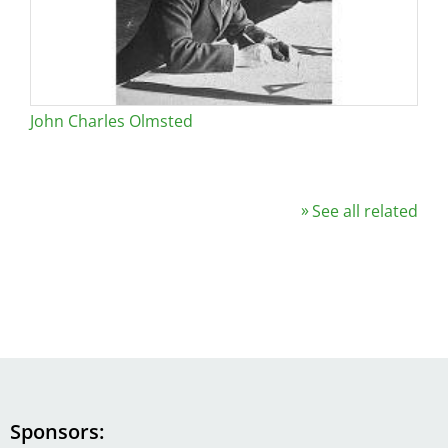
John Charles Olmsted
See all related
Sponsors