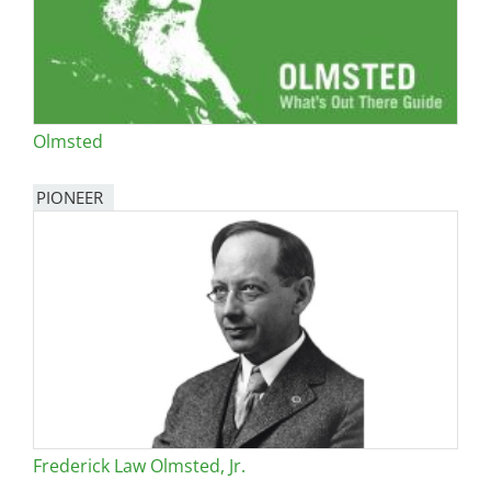
Olmsted
PIONEER
Frederick Law Olmsted, Jr.