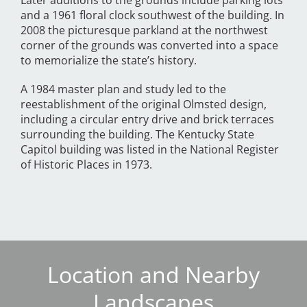
Later additions to the grounds include parking lots
and a 1961 floral clock southwest of the building. In
2008 the picturesque parkland at the northwest
corner of the grounds was converted into a space
to memorialize the state’s history.
A 1984 master plan and study led to the
reestablishment of the original Olmsted design,
including a circular entry drive and brick terraces
surrounding the building. The Kentucky State
Capitol building was listed in the National Register
of Historic Places in 1973.
Location and Nearby
Landscapes