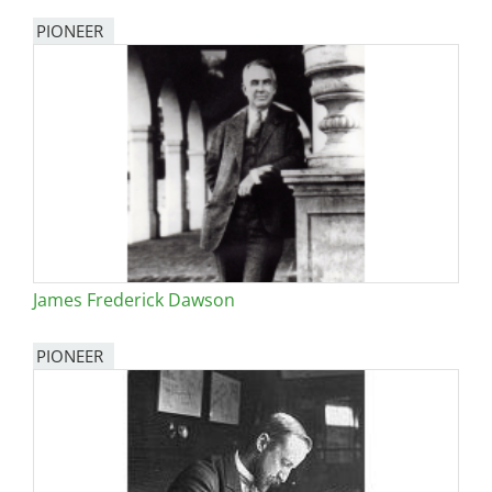
PIONEER
James Frederick Dawson
PIONEER