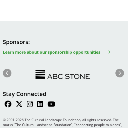
Sponsors
Learn more about our sponsorship opportunities
Image
Image
Previous
Next
Stay Connected
© 2001-2026 The Cultural Landscape Foundation, all rights reserved. The
marks "The Cultural Landscape Foundation", "connecting people to places",