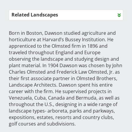
Related Landscapes
Born in Boston, Dawson studied agriculture and
horticulture at Harvard’s Bussey Institution. He
apprenticed to the Olmsted firm in 1896 and
traveled throughout England and Europe
observing the landscape and studying design and
plant material. In 1904 Dawson was chosen by John
Charles Olmsted and Frederick Law Olmsted, Jr. as
their first associate partner in Olmsted Brothers,
Landscape Architects. Dawson spent his entire
career with the firm. He supervised projects in
Venezuela, Cuba, Canada and Bermuda, as well as
throughout the U.S., designing in a wide range of
landscape types- arboreta, parks and parkways,
expositions, estates, resorts and country clubs,
golf courses and subdivisions.