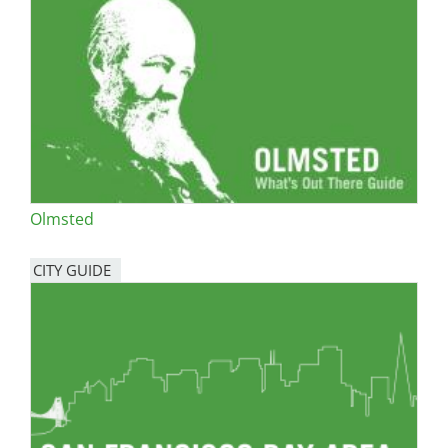
Olmsted
CITY GUIDE