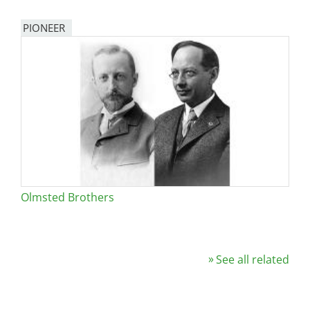
PIONEER
Olmsted Brothers
See all related