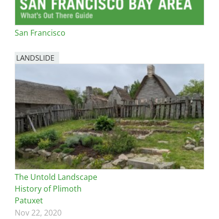
San Francisco
LANDSLIDE
The Untold Landscape
History of Plimoth
Patuxet
Nov 22, 2020