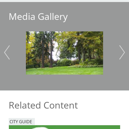
Media Gallery
Image
Imag
Related Content
CITY GUIDE