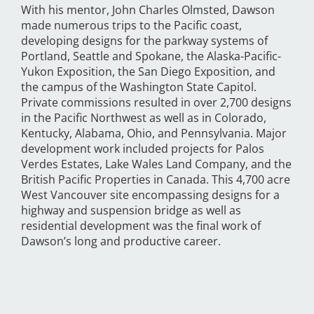
With his mentor, John Charles Olmsted, Dawson
made numerous trips to the Pacific coast,
developing designs for the parkway systems of
Portland, Seattle and Spokane, the Alaska-Pacific-
Yukon Exposition, the San Diego Exposition, and
the campus of the Washington State Capitol.
Private commissions resulted in over 2,700 designs
in the Pacific Northwest as well as in Colorado,
Kentucky, Alabama, Ohio, and Pennsylvania. Major
development work included projects for Palos
Verdes Estates, Lake Wales Land Company, and the
British Pacific Properties in Canada. This 4,700 acre
West Vancouver site encompassing designs for a
highway and suspension bridge as well as
residential development was the final work of
Dawson’s long and productive career.