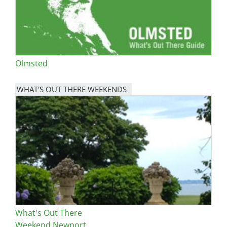
Olmsted
WHAT'S OUT THERE WEEKENDS
Image
What's Out There
Weekend Newport