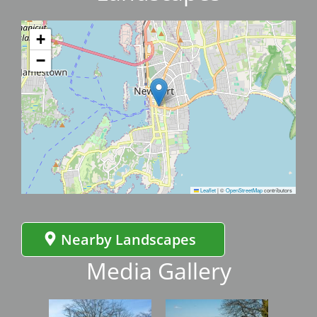
+
−
Leaflet
|
©
OpenStreetMap
contributors
Nearby Landscapes
Media Gallery
Image
Image
Imag