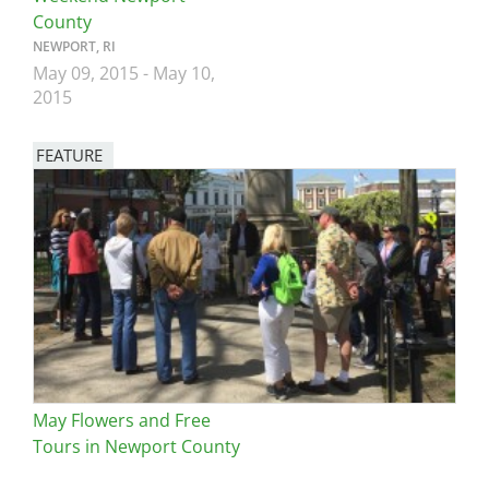
County
NEWPORT, RI
May 09, 2015
-
May 10,
2015
FEATURE
Image
May Flowers and Free
Tours in Newport County