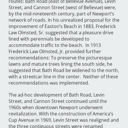
routes: Bath Road (east of Bellevue Avenue), Levin
Street, and Cannon Street (west of Bellevue) were,
by the mid-nineteenth century, part of Newport’s
network of roads. In his unrealized proposal for the
improvement of Easton’s Beach in 1883, Frederick
Law Olmsted, Sr. suggested that a pleasure drive
lined with perennials be developed to
accommodate traffic to the beach. In 1913
Frederick Law Olmsted, Jr. provided further
recommendations: To preserve the picturesque
lawns and mature trees lining the south side, he
suggested that Bath Road be widened to the north,
with a streetcar line in the center. Neither of these
recommendations was implemented.
The ad-hoc development of Bath Road, Levin
Street, and Cannon Street continued until the
1960s when downtown Newport underwent
revitalization. With the construction of America’s
Cup Avenue in 1969, Levin Street was realigned and
the three contiguous streets were renamed