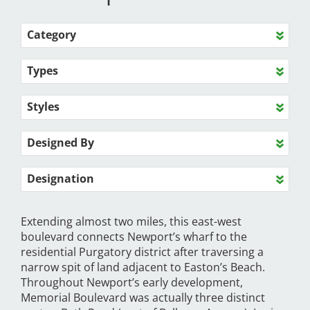
Category
Types
Styles
Designed By
Designation
Extending almost two miles, this east-west
boulevard connects Newport’s wharf to the
residential Purgatory district after traversing a
narrow spit of land adjacent to Easton’s Beach.
Throughout Newport’s early development,
Memorial Boulevard was actually three distinct