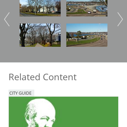
Image
Image
Imag
Related Content
CITY GUIDE