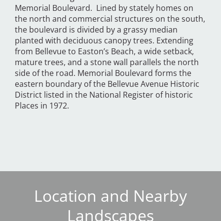
Memorial Boulevard. Lined by stately homes on
the north and commercial structures on the south,
the boulevard is divided by a grassy median
planted with deciduous canopy trees. Extending
from Bellevue to Easton’s Beach, a wide setback,
mature trees, and a stone wall parallels the north
side of the road. Memorial Boulevard forms the
eastern boundary of the Bellevue Avenue Historic
District listed in the National Register of historic
Places in 1972.
Location and Nearby
Landscapes