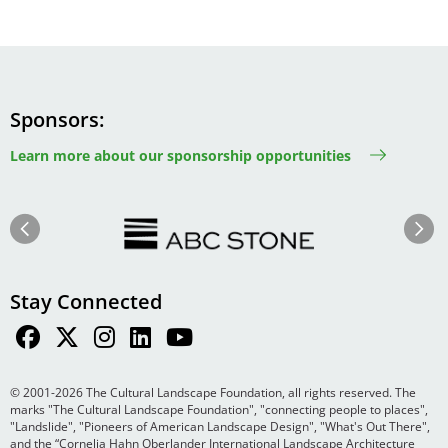
Sponsors
Learn more about our sponsorship opportunities
Image
Image
Previous
Next
Stay Connected
© 2001-2026 The Cultural Landscape Foundation, all rights reserved. The
marks "The Cultural Landscape Foundation", "connecting people to places",
"Landslide", "Pioneers of American Landscape Design", "What's Out There",
and the “Cornelia Hahn Oberlander International Landscape Architecture