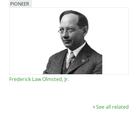
PIONEER
Frederick Law Olmsted, Jr.
See all related