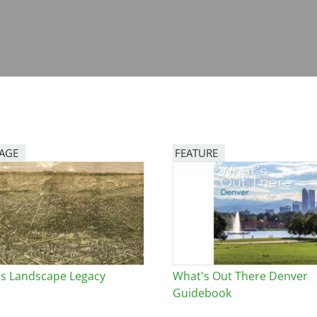
PAGE
FEATURE
Image
s Landscape Legacy
What's Out There Denver
Guidebook