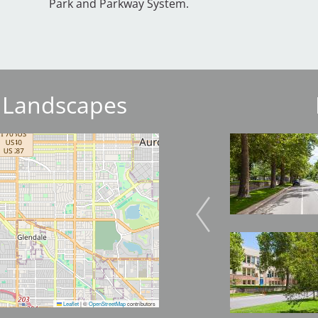
Park and Parkway System.
 Landscapes
Image
Image
Image
Leaflet
|
©
OpenStreetMap
contributors