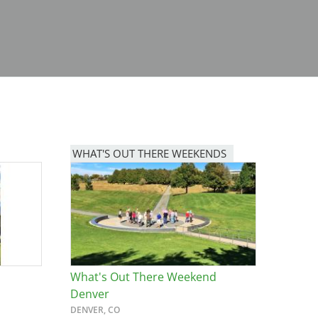
WHAT'S OUT THERE WEEKENDS
Image
What's Out There Weekend
Denver
DENVER, CO