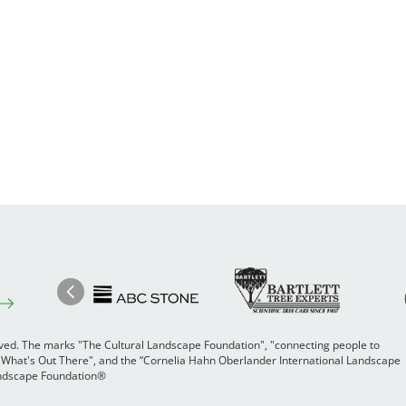
Image
Ima
Image
Previous
rved. The marks "The Cultural Landscape Foundation", "connecting people to
 "What's Out There", and the “Cornelia Hahn Oberlander International Landscape
Landscape Foundation®