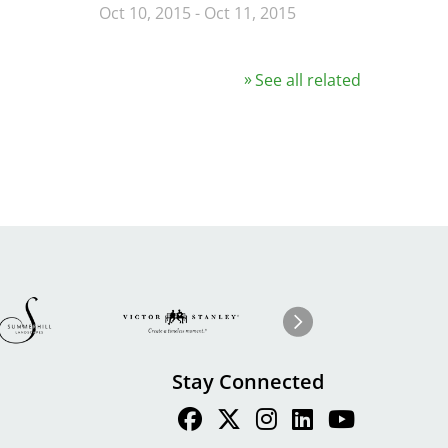
Oct 10, 2015
-
Oct 11, 2015
See all related
Image
ge
Image
I
Next
Stay Connected