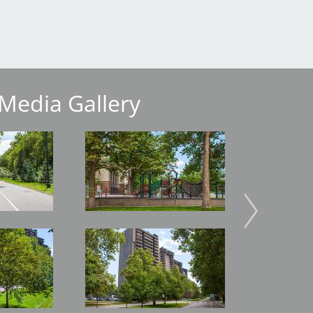
Media Gallery
Image
Image
Image
Image