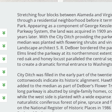
Stretching four blocks between Alameda and Virgi
through a residential neighborhood before it ter
Park. Appearing as a component of George Kessler
Parkway System, the land was acquired in 1909 an
years later. With the City Ditch providing the park
median was planted with flowering shrubs and vine
Landscape architect S. R. DeBoer bordered the par
Elms lined the parkway at its northernmost extent
red oak and honey locust paralleled the central 
to create a dramatic formal entrance to Washingt
City Ditch was filled in the early part of the twen
cottonwoods indicate its historic alignment. Hawt
added to the median as part of DeBoer’s Flower Trai
long parkway is abutted by single-family homes,
while the west side is planted with a wide expanse 
naturalistic coniferous forest of pine, spruce and 
on the National Register of Historic Places in 1986