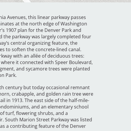
nia Avenues, this linear parkway passes
minates at the north edge of Washington
’s 1907 plan for the Denver Park and
d the parkway was largely completed four
way’s central organizing feature, the
s to soften the concrete-lined canal.
kway with an allée of deciduous trees:
 where it connected with Speer Boulevard,
segment, and sycamore trees were planted
on Park.
tieth century but today occasional remnant
horn, crabapple, and golden rain tree were
l in 1913. The east side of the half-mile-
 condominiums, and an elementary school
of turf, flowering shrubs, and a
fir. South Marion Street Parkway was listed
 as a contributing feature of the Denver