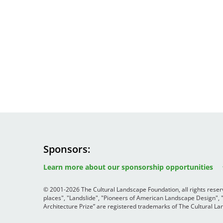
Sponsors
Image
Image
Image
Learn more about our sponsorship opportunities
© 2001-2026 The Cultural Landscape Foundation, all rights rese
places", "Landslide", "Pioneers of American Landscape Design",
Architecture Prize” are registered trademarks of The Cultural 