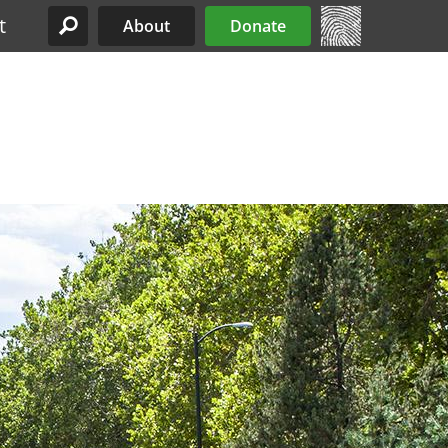
t
About
Donate
Site Menu