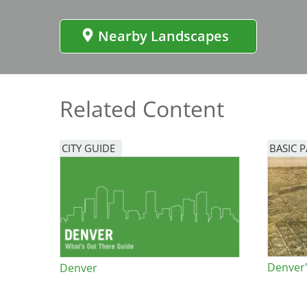
Bicentennial Park -
Nature Garden
Nearby Landscapes
Related Content
CITY GUIDE
BASIC 
Denver'
Denver