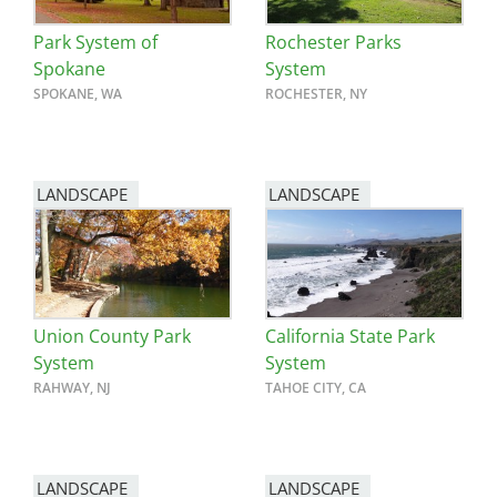
Park System of
Rochester Parks
Spokane
System
SPOKANE, WA
ROCHESTER, NY
LANDSCAPE
LANDSCAPE
Union County Park
California State Park
System
System
RAHWAY, NJ
TAHOE CITY, CA
LANDSCAPE
LANDSCAPE