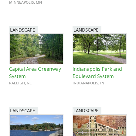
MINNEAPOLIS, MN
LANDSCAPE
LANDSCAPE
Capital Area Greenway
Indianapolis Park and
System
Boulevard System
RALEIGH, NC
INDIANAPOLIS, IN
LANDSCAPE
LANDSCAPE