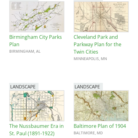
Birmingham City Parks
Cleveland Park and
Plan
Parkway Plan for the
Twin Cities
BIRMINGHAM, AL
MINNEAPOLIS, MN
LANDSCAPE
LANDSCAPE
The Nussbaumer Era in
Baltimore Plan of 1904
St. Paul (1891-1922)
BALTIMORE, MD