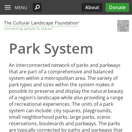
Read the Oberlander Prize Jury Citation
Skip to main content
Chicago
Support the Oberlander Prize
PARTICIPATE
Edwards
Lectures
What’s Out There
Landslide
History
About
Donate
MENU
Harriet Island Regional Park
Nominate a Candidate
See All Pioneers
See All Pioneers Oral Histories
Lost Landscapes
Discover Three Landscapes by Mario
Weekends
Site Menu
Cleveland
Paul Goldberger on the Importance of the
See All Stewardship Stories
Exhibitions
Annual Silent Auction
Landslide 2020: Women Take the
Support Public Art Fund
Schjetnan and Grupo de Diseño Urbano, the
Jamestown Island
Oberlander Prize Curator
Prize
Garden Dialogues
Lead
2025 Oberlander Prize Laureate
Denver
Stewardship Excellence Awards
Fellowships
Receptions & Book
Carter’s Grove Plantation
Longfellow House - Washington's
Why Create the Oberlander Prize?
Walks & Talks
Events
See All Annual Landslides
Park System
Houston
Headquarters National Historic Site
Oberlander Prize
Druid Heights
Establishing the Oberlander Prize
Forums
Annual Fall ASLA
Sponsorship
Indianapolis
Plaquemine Point
Giant Sequoia Range
Excursion
Opportunities
The Oberlander Prize Advisory Committee
Landslide In Action
An interconnected network of parks and parkways
Mid- and Upper Hudson Valley
International Spring
that are part of a comprehensive and balanced
Excursion
system within a metropolitan area. The variety of
Nashville
park types and sizes within the system makes it
possible to preserve and display the natural beauty
New Orleans
of a region’s landscape while also providing a range
Olmsted Legacy
of recreational experiences. The units of a park
system can include: city squares, playgrounds,
Raleigh-Durham
small neighborhood parks, large parks, scenic
reservations, boulevards and parkways. The parks
San Antonio
are typically connected by paths and parkways that