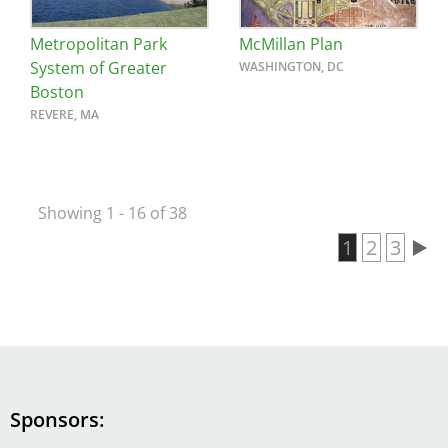
Metropolitan Park
McMillan Plan
System of Greater
WASHINGTON, DC
Boston
REVERE, MA
Showing 1 - 16 of 38
Current pa
1
Page
2
Page
3
Pagination
Sponsors