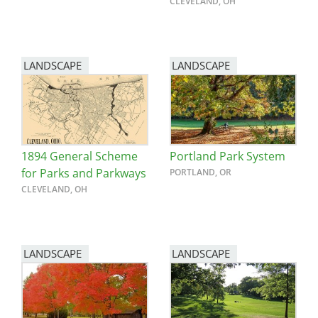
CLEVELAND, OH
LANDSCAPE
LANDSCAPE
1894 General Scheme
Portland Park System
for Parks and Parkways
PORTLAND, OR
CLEVELAND, OH
LANDSCAPE
LANDSCAPE