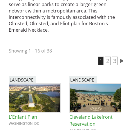
serve as linear parks to create a larger green
San Diego
network within a metropolitan area. This
interconnectivity is famously associated with the
San Francisco Bay Area
Olmsted, Olmsted, and Eliot plan for Boston’s
Emerald Necklace.
St. Louis and the Missouri River Valley
Toronto
Showing 1 - 16 of 38
Twin Cities
Current pa
1
Page
2
Page
3
Pagination
Washington, D.C.
LANDSCAPE
LANDSCAPE
L'Enfant Plan
Cleveland Lakefront
Reservation
WASHINGTON, DC