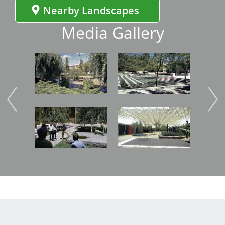
Nearby Landscapes
Media Gallery
Image
Image
Imag
Image
Image
Imag