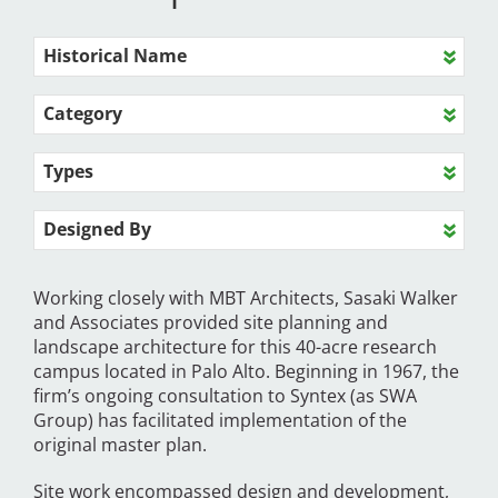
Historical Name
Category
Types
Designed By
Working closely with MBT Architects, Sasaki Walker
and Associates provided site planning and
landscape architecture for this 40-acre research
campus located in Palo Alto. Beginning in 1967, the
firm’s ongoing consultation to Syntex (as SWA
Group) has facilitated implementation of the
original master plan.
Site work encompassed design and development,