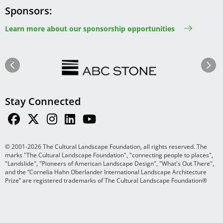
Sponsors
Learn more about our sponsorship opportunities
Image
Image
Previous
Next
Stay Connected
© 2001-2026 The Cultural Landscape Foundation, all rights reserved. The
marks "The Cultural Landscape Foundation", "connecting people to places",
"Landslide", "Pioneers of American Landscape Design", "What's Out There",
and the “Cornelia Hahn Oberlander International Landscape Architecture
Prize” are registered trademarks of The Cultural Landscape Foundation®