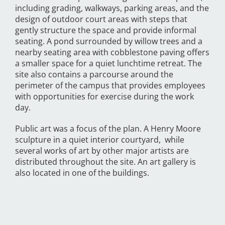
including grading, walkways, parking areas, and the
design of outdoor court areas with steps that
gently structure the space and provide informal
seating. A pond surrounded by willow trees and a
nearby seating area with cobblestone paving offers
a smaller space for a quiet lunchtime retreat. The
site also contains a parcourse around the
perimeter of the campus that provides employees
with opportunities for exercise during the work
day.
Public art was a focus of the plan. A Henry Moore
sculpture in a quiet interior courtyard, while
several works of art by other major artists are
distributed throughout the site. An art gallery is
also located in one of the buildings.