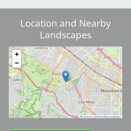
Location and Nearby
Landscapes
+
−
Leaflet
|
©
OpenStreetMap
contributors