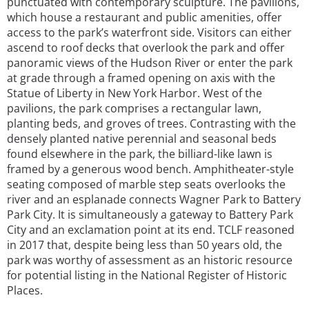
punctuated with contemporary sculpture. The pavilions,
which house a restaurant and public amenities, offer
access to the park’s waterfront side. Visitors can either
ascend to roof decks that overlook the park and offer
panoramic views of the Hudson River or enter the park
at grade through a framed opening on axis with the
Statue of Liberty in New York Harbor. West of the
pavilions, the park comprises a rectangular lawn,
planting beds, and groves of trees. Contrasting with the
densely planted native perennial and seasonal beds
found elsewhere in the park, the billiard-like lawn is
framed by a generous wood bench. Amphitheater-style
seating composed of marble step seats overlooks the
river and an esplanade connects Wagner Park to Battery
Park City. It is simultaneously a gateway to Battery Park
City and an exclamation point at its end. TCLF reasoned
in 2017 that, despite being less than 50 years old, the
park was worthy of assessment as an historic resource
for potential listing in the National Register of Historic
Places.