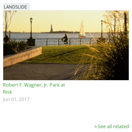
LANDSLIDE
Robert F. Wagner, Jr. Park at
Risk
Jun 01, 2017
See all related