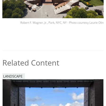
Robert F. Wagner, Jr., Park, NYC, NY - Photo courtesy Laurie Olin
Related Content
LANDSCAPE