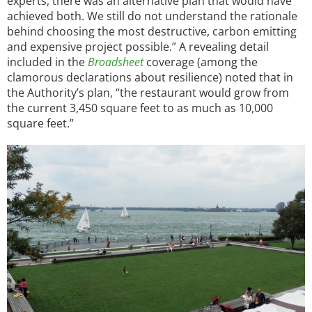
experts, there was an alternative plan that would have
achieved both. We still do not understand the rationale
behind choosing the most destructive, carbon emitting
and expensive project possible.” A revealing detail
included in the
Broadsheet
coverage (among the
clamorous declarations about resilience) noted that in
the Authority’s plan, “the restaurant would grow from
the current 3,450 square feet to as much as 10,000
square feet.”
Image