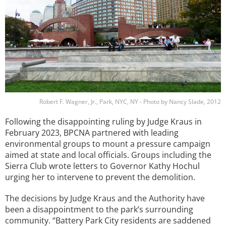
Robert F. Wagner, Jr., Park, NYC, NY - Photo by Nancy Slade, 2012
Following the disappointing ruling by Judge Kraus in
February 2023, BPCNA partnered with leading
environmental groups to mount a pressure campaign
aimed at state and local officials. Groups including the
Sierra Club wrote letters to Governor Kathy Hochul
urging her to intervene to prevent the demolition.
The decisions by Judge Kraus and the Authority have
been a disappointment to the park’s surrounding
community. “Battery Park City residents are saddened