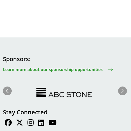
Sponsors
Learn more about our sponsorship opportunities
Image
Image
Previous
Next
Stay Connected