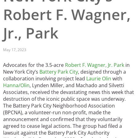
Robert F. Wagner,
San Diego
San Francisco Bay Area
Jr., Park
St. Louis and the Missouri River Valley
Toronto
May 17, 2023
Twin Cities
Advocates for the 3.5-acre
Robert F. Wagner, Jr. Park
in
New York City’s
Battery Park City
, designed through a
Washington, D.C.
collaboration involving project lead
Laurie Olin
with
Hanna/Olin
, Lynden Miller, and Machado and Silvetti
Associates, received the devastating news this week that
destruction of the iconic public space was underway.
The Battery Park City Neighborhood Association
(BPCNA), a volunteer-run non-profit, made the
announcement and confirmed that they voluntarily
agreed to cease legal actions. The group had filed a
lawsuit against the Battery Park City Authority