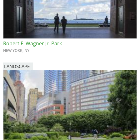
Robert F. Wagner Jr. Park
NEW YORK, NY
LANDSCAPE