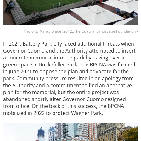
Photo by Nancy Slade::2012::The Cultural Landscape Foundation -
In 2021, Battery Park City faced additional threats when
Governor Cuomo and the Authority attempted to insert
a concrete memorial into the park by paving over a
green space in Rockefeller Park. The BPCNA was formed
in June 2021 to oppose the plan and advocate for the
park. Community pressure resulted in an apology from
the Authority and a commitment to find an alternative
plan for the memorial, but the entire project was
abandoned shortly after Governor Cuomo resigned
from office. On the back of this success, the BPCNA
mobilized in 2022 to protect Wagner Park.
Image