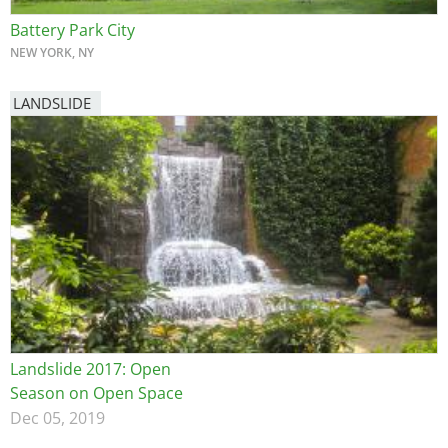
Battery Park City
NEW YORK, NY
LANDSLIDE
Landslide 2017: Open
Season on Open Space
Dec 05, 2019