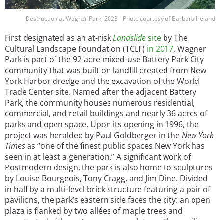
Destruction at Wagner Park, 2023 - Photo courtesy of Barbara Ireland
First designated as an at-risk
Landslide
site
by The
Cultural Landscape Foundation (TCLF)
in 2017
, Wagner
Park is part of the 92-acre mixed-use Battery Park City
community that was built on landfill created from New
York Harbor dredge and the excavation of the World
Trade Center site. Named after the adjacent Battery
Park, the community houses numerous residential,
commercial, and retail buildings and nearly 36 acres of
parks and open space. Upon its opening in 1996, the
project was heralded by Paul Goldberger in the
New York
Times
as “one of the finest public spaces New York has
seen in at least a generation.” A significant work of
Postmodern design, the park is also home to sculptures
by Louise Bourgeois, Tony Cragg, and Jim Dine. Divided
in half by a multi-level brick structure featuring a pair of
pavilions, the park’s eastern side faces the city: an open
plaza is flanked by two allées of maple trees and