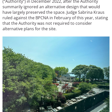
(“Authority”) in December 2022, after the Authority
summarily ignored an alternative design that would
have largely preserved the space. Judge Sabrina Kraus
ruled against the BPCNA in February of this year, stating
that the Authority was not required to consider
alternative plans for the site.
Image