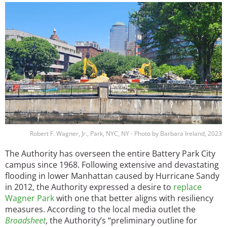
Image
Robert F. Wagner, Jr., Park, NYC, NY - Photo by Barbara Ireland, 2023
The Authority has overseen the entire Battery Park City
campus since 1968. Following extensive and devastating
flooding in lower Manhattan caused by Hurricane Sandy
in 2012, the Authority expressed a desire to
replace
Wagner Park
with one that better aligns with resiliency
measures. According to the local media outlet the
Broadsheet
, the Authority’s “preliminary outline for