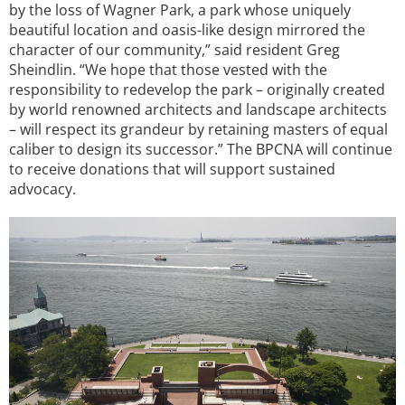
by the loss of Wagner Park, a park whose uniquely
beautiful location and oasis-like design mirrored the
character of our community,” said resident Greg
Sheindlin. “We hope that those vested with the
responsibility to redevelop the park – originally created
by world renowned architects and landscape architects
– will respect its grandeur by retaining masters of equal
caliber to design its successor.” The BPCNA will continue
to receive donations that will support sustained
advocacy.
Image