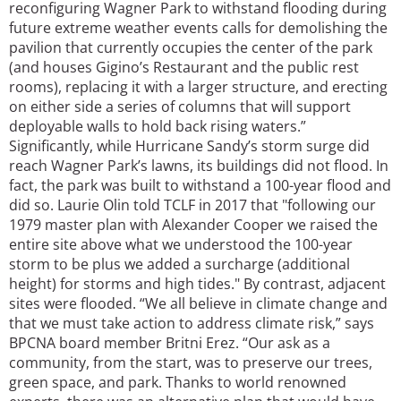
reconfiguring Wagner Park to withstand flooding during
future extreme weather events calls for demolishing the
pavilion that currently occupies the center of the park
(and houses Gigino’s Restaurant and the public rest
rooms), replacing it with a larger structure, and erecting
on either side a series of columns that will support
deployable walls to hold back rising waters.”
Significantly, while Hurricane Sandy’s storm surge did
reach Wagner Park’s lawns, its buildings did not flood. In
fact, the park was built to withstand a 100-year flood and
did so. Laurie Olin told TCLF in 2017 that "following our
1979 master plan with Alexander Cooper we raised the
entire site above what we understood the 100-year
storm to be plus we added a surcharge (additional
height) for storms and high tides." By contrast, adjacent
sites were flooded. “We all believe in climate change and
that we must take action to address climate risk,” says
BPCNA board member Britni Erez. “Our ask as a
community, from the start, was to preserve our trees,
green space, and park. Thanks to world renowned