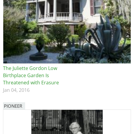
The Juliette Gordon Low
Birthplace Garden Is
Threatened with Erasure
Jan 04, 2016
PIONEER