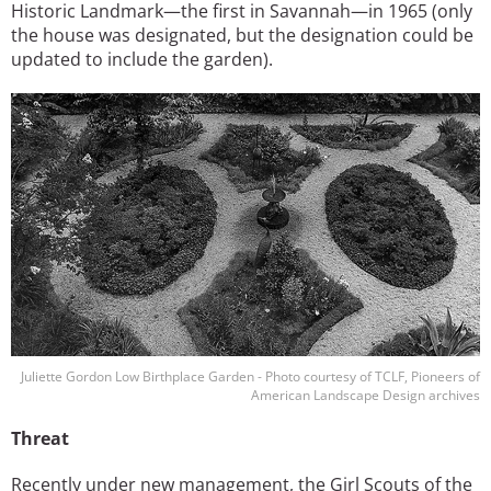
Historic Landmark—the first in Savannah—in 1965 (only
the house was designated, but the designation could be
updated to include the garden).
Image
Juliette Gordon Low Birthplace Garden - Photo courtesy of TCLF, Pioneers of
American Landscape Design archives
Threat
Recently under new management, the Girl Scouts of the