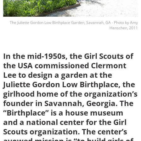
The Juliette Gordon Low Birthplace Garden, Savannah, GA - Photo by Amy
Henschen, 2011
In the mid-1950s, the Girl Scouts of
the USA commissioned Clermont
Lee to design a garden at the
Juliette Gordon Low Birthplace, the
girlhood home of the organization’s
founder in Savannah, Georgia. The
“Birthplace” is a house museum
and a national center for the Girl
Scouts organization. The center’s
avowed mission is “to build girls of