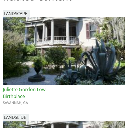
LANDSCAPE
Juliette Gordon Low
Birthplace
SAVANNAH, GA
LANDSLIDE