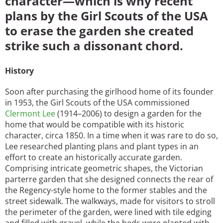
character—which is why recent
plans by the Girl Scouts of the USA
to erase the garden she created
strike such a dissonant chord.
History
Soon after purchasing the girlhood home of its founder
in 1953, the Girl Scouts of the USA commissioned
Clermont Lee
(1914–2006) to design a garden for the
home that would be compatible with its historic
character, circa 1850. In a time when it was rare to do so,
Lee researched planting plans and plant types in an
effort to create an historically accurate garden.
Comprising intricate geometric shapes, the Victorian
parterre garden that she designed connects the rear of
the Regency-style home to the former stables and the
street sidewalk. The walkways, made for visitors to stroll
the perimeter of the garden, were lined with tile edging
and filled with gravel, while the beds were planted with