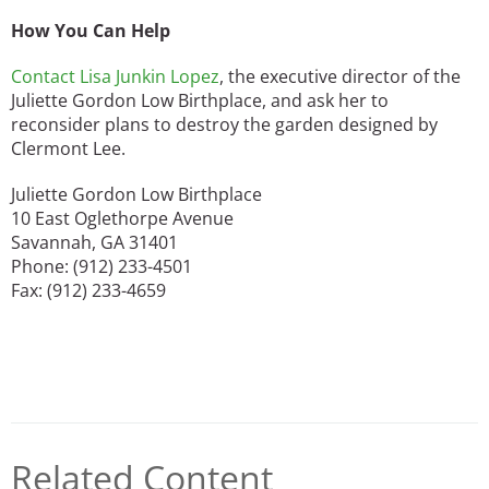
How You Can Help
Contact Lisa Junkin Lopez
, the executive director of the
Juliette Gordon Low Birthplace, and ask her to
reconsider plans to destroy the garden designed by
Clermont Lee.
Juliette Gordon Low Birthplace
10 East Oglethorpe Avenue
Savannah, GA 31401
Phone: (912) 233-4501
Fax: (912) 233-4659
Related Content