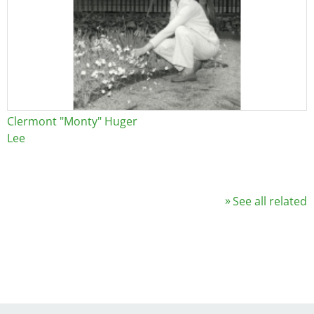
Clermont "Monty" Huger
Lee
See all related