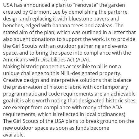
USA has announced a plan to "renovate" the garden
created by Clermont Lee by demolishing the parterre
design and replacing it with bluestone pavers and
benches, edged with banana trees and azaleas. The
stated aim of the plan, which was outlined in a letter that
also sought donations to support the work, is to provide
the Girl Scouts with an outdoor gathering and events
space, and to bring the space into compliance with the
Americans with Disabilities Act (ADA).
Making historic properties accessible to all is not a
unique challenge to this NHL-designated property.
Creative design and interpretive solutions that balance
the preservation of historic fabric with contemporary
programmatic and code requirements are an achievable
goal (it is also worth noting that designated historic sites
are exempt from compliance with many of the ADA
requirements, which is reflected in local ordinances).
The Girl Scouts of the USA plans to break ground on the
new outdoor space as soon as funds become
available.