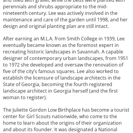
perennials and shrubs appropriate to the mid-
nineteenth century. Lee was actively involved in the
maintenance and care of the garden until 1998, and her
design and original planting plan are still intact.
After earning an M.L.A. from Smith College in 1939, Lee
eventually became known as the foremost expert in
recreating historic landscapes in Savannah. A capable
designer of contemporary urban landscapes, from 1951
to 1972 she developed and oversaw the renovation of
five of the city’s famous squares. Lee also worked to
establish the licensure of landscape architects in the
State of Georgia, becoming the fourth registered
landscape architect in Georgia herself (and the first
woman to register).
The Juliette Gordon Low Birthplace has become a tourist
center for Girl Scouts nationwide, who come to the
home to learn about the origins of their organization
and about its founder. It was designated a National