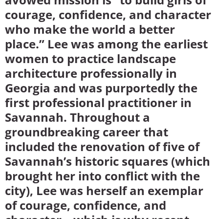
courage, confidence, and character
who make the world a better
place.” Lee was among the earliest
women to practice landscape
architecture professionally in
Georgia and was purportedly the
first professional practitioner in
Savannah. Throughout a
groundbreaking career that
included the renovation of five of
Savannah’s historic squares (which
brought her into conflict with the
city), Lee was herself an exemplar
of courage, confidence, and