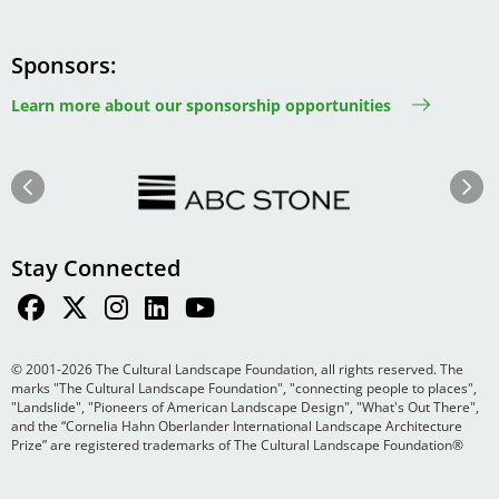
Sponsors
Learn more about our sponsorship opportunities
Image
Image
Previous
Next
Stay Connected
© 2001-2026 The Cultural Landscape Foundation, all rights reserved. The
marks "The Cultural Landscape Foundation", "connecting people to places",
"Landslide", "Pioneers of American Landscape Design", "What's Out There",
and the “Cornelia Hahn Oberlander International Landscape Architecture
Prize” are registered trademarks of The Cultural Landscape Foundation®