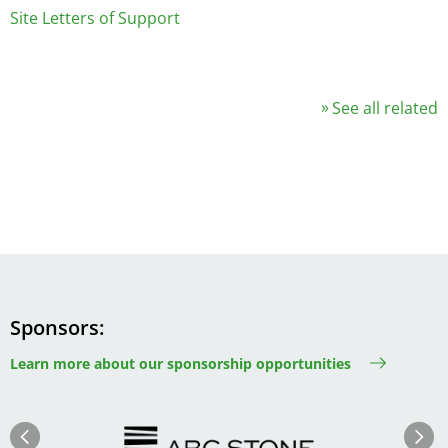
Site Letters of Support
See all related
Sponsors
Learn more about our sponsorship opportunities
Image
Image
Previous
Next