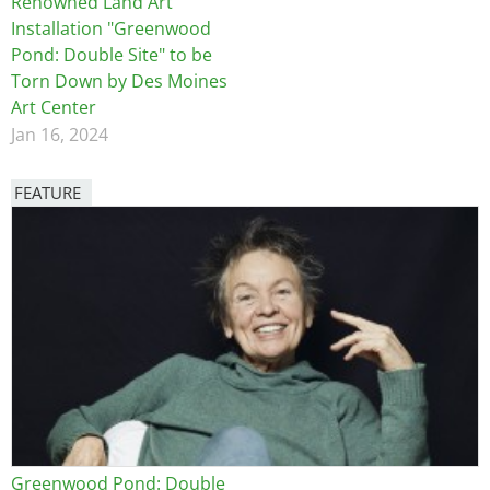
Renowned Land Art
Installation "Greenwood
Pond: Double Site" to be
Torn Down by Des Moines
Art Center
Jan 16, 2024
FEATURE
Image
Greenwood Pond: Double