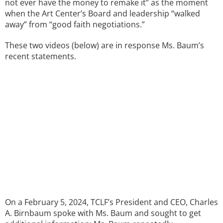
not ever have the money to remake it” as the moment
when the Art Center’s Board and leadership “walked
away” from “good faith negotiations.”
These two videos (below) are in response Ms. Baum’s
recent statements.
On a February 5, 2024, TCLF’s President and CEO, Charles
A. Birnbaum spoke with Ms. Baum and sought to get