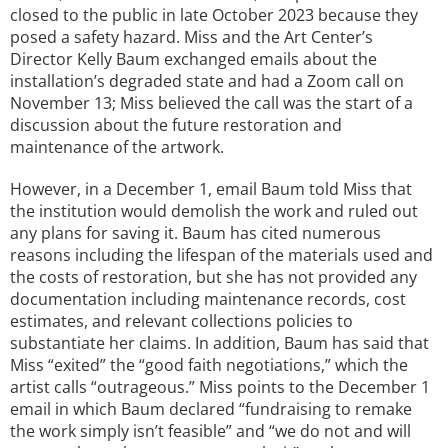
closed to the public in late October 2023 because they
posed a safety hazard. Miss and the Art Center’s
Director Kelly Baum exchanged emails about the
installation’s degraded state and had a Zoom call on
November 13; Miss believed the call was the start of a
discussion about the future restoration and
maintenance of the artwork.
However, in a December 1, email Baum told Miss that
the institution would demolish the work and ruled out
any plans for saving it. Baum has cited numerous
reasons including the lifespan of the materials used and
the costs of restoration, but she has not provided any
documentation including maintenance records, cost
estimates, and relevant collections policies to
substantiate her claims. In addition, Baum has said that
Miss “exited” the “good faith negotiations,” which the
artist calls “outrageous.” Miss points to the December 1
email in which Baum declared “fundraising to remake
the work simply isn’t feasible” and “we do not and will