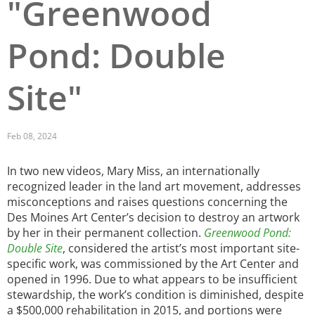
"Greenwood
Pond: Double
Site"
Feb 08, 2024
In two new videos, Mary Miss, an internationally
recognized leader in the land art movement, addresses
misconceptions and raises questions concerning the
Des Moines Art Center’s decision to destroy an artwork
by her in their permanent collection.
Greenwood Pond:
Double Site
, considered the artist’s most important site-
specific work, was commissioned by the Art Center and
opened in 1996. Due to what appears to be insufficient
stewardship, the work’s condition is diminished, despite
a $500,000 rehabilitation in 2015, and portions were