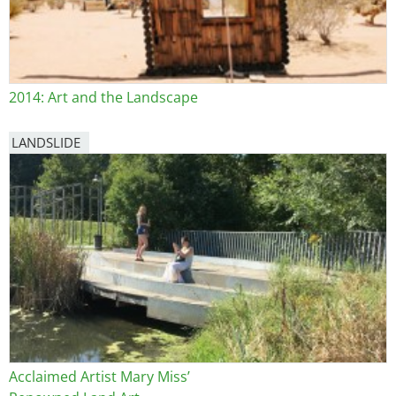
2014: Art and the Landscape
LANDSLIDE
Acclaimed Artist Mary Miss’