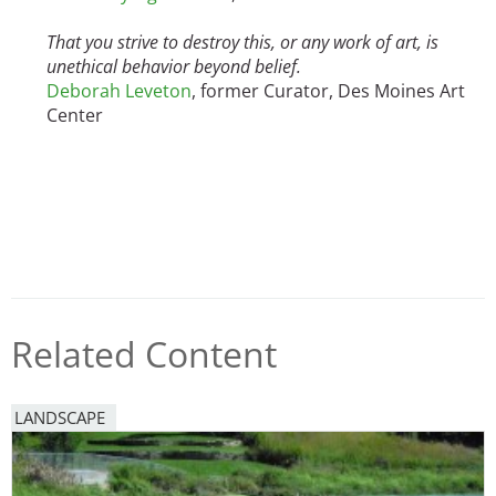
That you strive to destroy this, or any work of art, is
unethical behavior beyond belief.
Deborah Leveton
, former Curator, Des Moines Art
Center
Related Content
LANDSCAPE