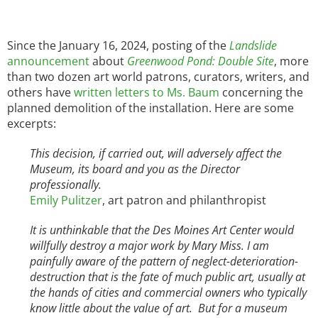
Since the January 16, 2024, posting of the
Landslide
announcement
about
Greenwood Pond: Double Site
, more
than two dozen art world patrons, curators, writers, and
others have
written letters to Ms. Baum
concerning the
planned demolition of the installation. Here are some
excerpts:
This decision, if carried out, will adversely affect the
Museum, its board and you as the Director
professionally.
Emily Pulitzer
, art patron and philanthropist
It is unthinkable that the Des Moines Art Center would
willfully destroy a major work by Mary Miss. I am
painfully aware of the pattern of neglect-deterioration-
destruction that is the fate of much public art, usually at
the hands of cities and commercial owners who typically
know little about the value of art. But for a museum