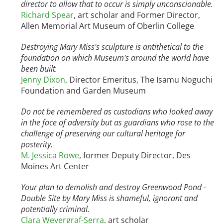
director to allow that to occur is simply unconscionable.
Richard Spear
, art scholar and Former Director,
Allen Memorial Art Museum of Oberlin College
Destroying Mary Miss's sculpture is antithetical to the
foundation on which Museum's around the world have
been built.
Jenny Dixon
, Director Emeritus, The Isamu Noguchi
Foundation and Garden Museum
Do not be remembered as custodians who looked away
in the face of adversity but as guardians who rose to the
challenge of preserving our cultural heritage for
posterity.
M. Jessica Rowe
, former Deputy Director, Des
Moines Art Center
Your plan to demolish and destroy Greenwood Pond -
Double Site by Mary Miss is shameful, ignorant and
potentially criminal.
Clara Weyergraf-Serra
, art scholar