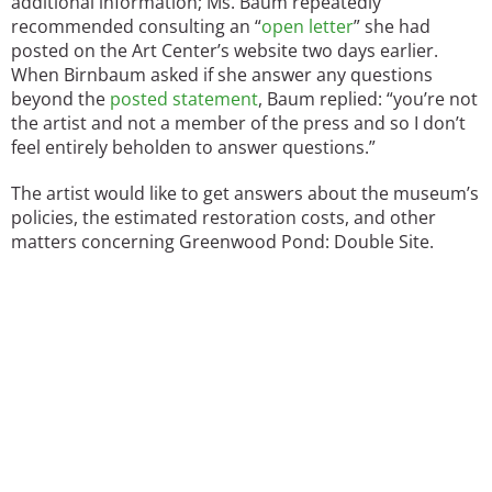
additional information; Ms. Baum repeatedly
recommended consulting an “
open letter
” she had
posted on the Art Center’s website two days earlier.
When Birnbaum asked if she answer any questions
beyond the
posted statement
, Baum replied: “you’re not
the artist and not a member of the press and so I don’t
feel entirely beholden to answer questions.”
The artist would like to get answers about the museum’s
policies, the estimated restoration costs, and other
matters concerning Greenwood Pond: Double Site.