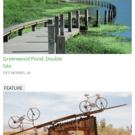
Greenwood Pond: Double
Site
DES MOINES, IA
FEATURE
Image