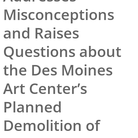
Misconceptions
San Diego
San Francisco Bay Area
and Raises
St. Louis and the Missouri River Valley
Questions about
Toronto
Twin Cities
the Des Moines
Washington, D.C.
Art Center’s
Planned
Demolition of