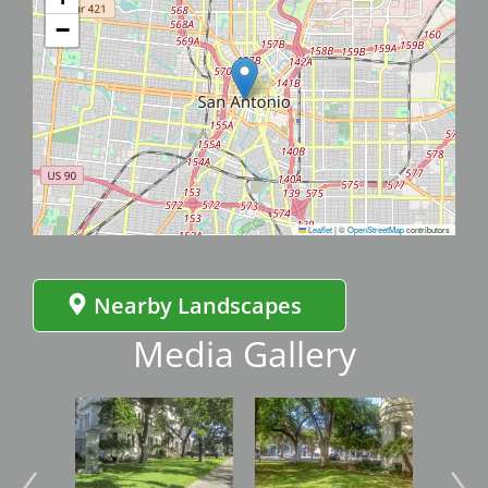
−
Leaflet
|
©
OpenStreetMap
contributors
Nearby Landscapes
Media Gallery
Image
Image
Imag