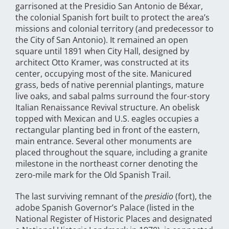
garrisoned at the Presidio San Antonio de Béxar,
the colonial Spanish fort built to protect the area’s
missions and colonial territory (and predecessor to
the City of San Antonio). It remained an open
square until 1891 when City Hall, designed by
architect Otto Kramer, was constructed at its
center, occupying most of the site. Manicured
grass, beds of native perennial plantings, mature
live oaks, and sabal palms surround the four-story
Italian Renaissance Revival structure. An obelisk
topped with Mexican and U.S. eagles occupies a
rectangular planting bed in front of the eastern,
main entrance. Several other monuments are
placed throughout the square, including a granite
milestone in the northeast corner denoting the
zero-mile mark for the Old Spanish Trail.
The last surviving remnant of the
presidio
(fort), the
adobe Spanish Governor’s Palace (listed in the
National Register of Historic Places and designated