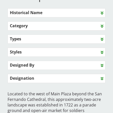
Historical Name
Category
Types
Styles
Designed By
Designation
Located to the west of Main Plaza beyond the San
Fernando Cathedral, this approximately two-acre
landscape was established in 1722 as a parade
ground and open-air market for soldiers