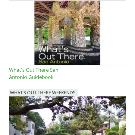
Image
What's Out There San
Antonio Guidebook
WHAT'S OUT THERE WEEKENDS
Image