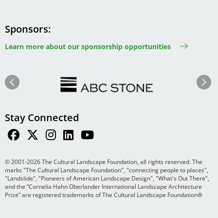
Sponsors
Learn more about our sponsorship opportunities
Image
Image
Previous
Next
Stay Connected
© 2001-2026 The Cultural Landscape Foundation, all rights reserved. The
marks "The Cultural Landscape Foundation", "connecting people to places",
"Landslide", "Pioneers of American Landscape Design", "What's Out There",
and the “Cornelia Hahn Oberlander International Landscape Architecture
Prize” are registered trademarks of The Cultural Landscape Foundation®