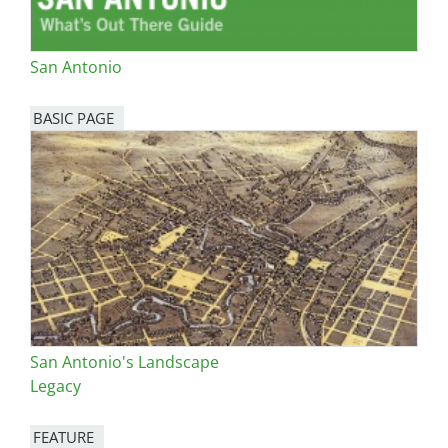
San Antonio
BASIC PAGE
San Antonio's Landscape
Legacy
FEATURE