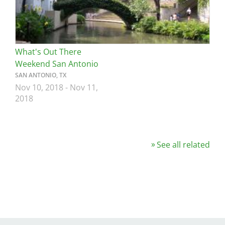
What's Out There
Weekend San Antonio
SAN ANTONIO, TX
Nov 10, 2018
-
Nov 11,
2018
See all related