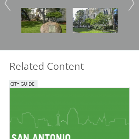
Image
Image
Imag
Related Content
CITY GUIDE