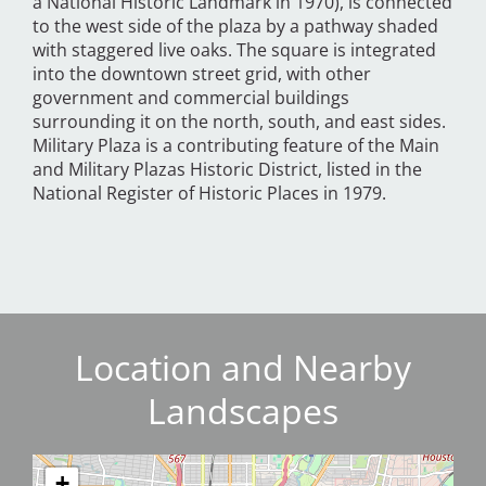
a National Historic Landmark in 1970), is connected
to the west side of the plaza by a pathway shaded
with staggered live oaks. The square is integrated
into the downtown street grid, with other
government and commercial buildings
surrounding it on the north, south, and east sides.
Military Plaza is a contributing feature of the Main
and Military Plazas Historic District, listed in the
National Register of Historic Places in 1979.
Location and Nearby
Landscapes
+