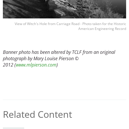
View of Witch's Hole from Carriage Road - Photo taken for the Historic
American Engineering Record
Banner photo has been altered by TCLF from an original
photograph by Mary Louise Pierson ©
2012 (
www.mlpierson.com
)
Related Content