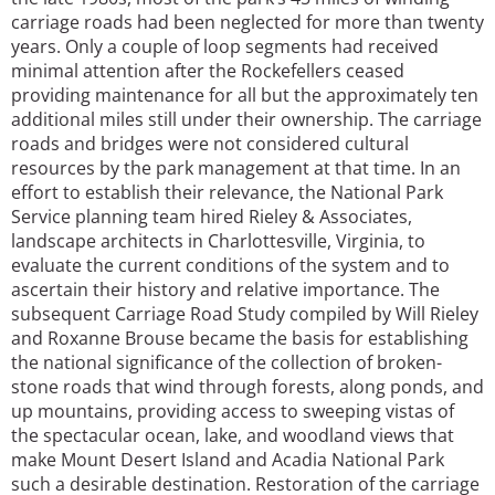
carriage roads had been neglected for more than twenty
years. Only a couple of loop segments had received
minimal attention after the Rockefellers ceased
providing maintenance for all but the approximately ten
additional miles still under their ownership. The carriage
roads and bridges were not considered cultural
resources by the park management at that time. In an
effort to establish their relevance, the National Park
Service planning team hired Rieley & Associates,
landscape architects in Charlottesville, Virginia, to
evaluate the current conditions of the system and to
ascertain their history and relative importance. The
subsequent Carriage Road Study compiled by Will Rieley
and Roxanne Brouse became the basis for establishing
the national significance of the collection of broken-
stone roads that wind through forests, along ponds, and
up mountains, providing access to sweeping vistas of
the spectacular ocean, lake, and woodland views that
make Mount Desert Island and Acadia National Park
such a desirable destination. Restoration of the carriage