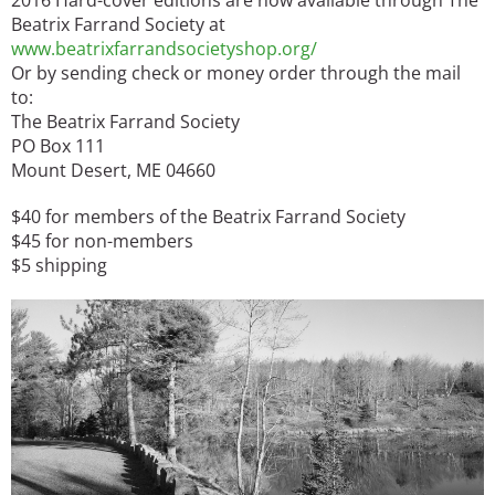
Beatrix Farrand Society at
www.beatrixfarrandsocietyshop.org/
Or by sending check or money order through the mail
to:
The Beatrix Farrand Society
PO Box 111
Mount Desert, ME 04660
$40 for members of the Beatrix Farrand Society
$45 for non-members
$5 shipping
Image