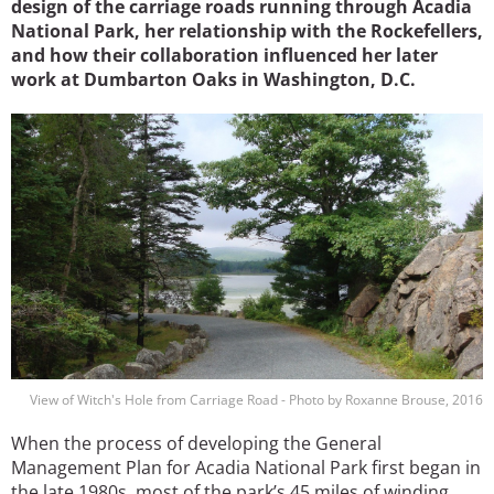
design of the carriage roads running through Acadia
National Park, her relationship with the Rockefellers,
and how their collaboration influenced her later
work at Dumbarton Oaks in Washington, D.C.
Image
View of Witch's Hole from Carriage Road - Photo by Roxanne Brouse, 2016
When the process of developing the General
Management Plan for Acadia National Park first began in
the late 1980s, most of the park’s 45 miles of winding