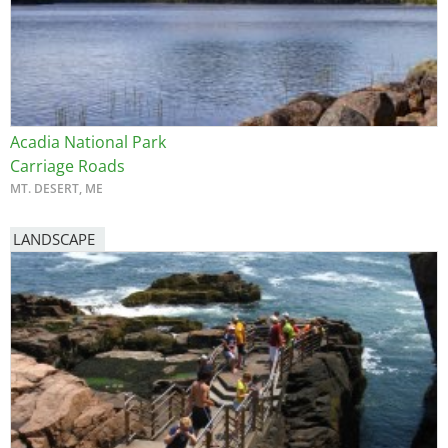
Acadia National Park
Carriage Roads
MT. DESERT, ME
LANDSCAPE