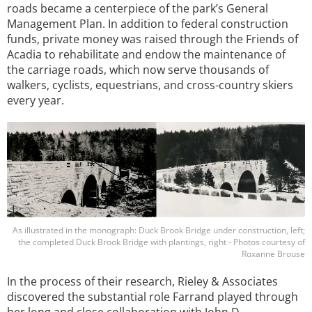
roads became a centerpiece of the park’s General
Management Plan. In addition to federal construction
funds, private money was raised through the Friends of
Acadia to rehabilitate and endow the maintenance of
the carriage roads, which now serve thousands of
walkers, cyclists, equestrians, and cross-country skiers
every year.
Image
As illustrated in the monograph: Duck Brook Bridge under construction, left;
the completed Duck Brook Bridge with plantings, right - Photos courtesy of
Roxanne Brouse
In the process of their research, Rieley & Associates
discovered the substantial role Farrand played through
her long and close collaboration with John D.