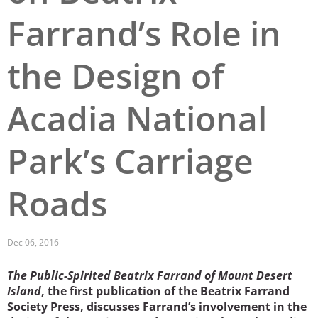
Farrand’s Role in
San Diego
San Francisco Bay Area
the Design of
St. Louis and the Missouri River Valley
Acadia National
Toronto
Twin Cities
Park’s Carriage
Washington, D.C.
Roads
Dec 06, 2016
The Public-Spirited Beatrix Farrand of Mount Desert
Island
, the first publication of the Beatrix Farrand
Society Press, discusses Farrand’s involvement in the