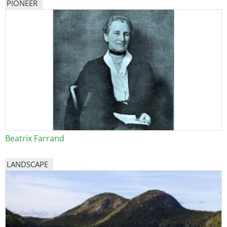
PIONEER
Beatrix Farrand
LANDSCAPE