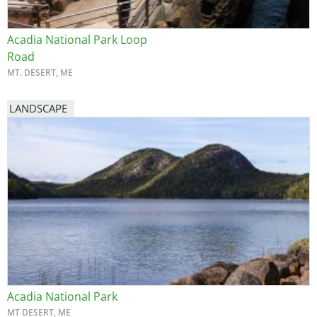
Acadia National Park Loop
Road
MT. DESERT, ME
LANDSCAPE
Acadia National Park
MT DESERT, ME