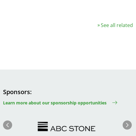
See all related
Sponsors
Learn more about our sponsorship opportunities
Image
Image
Previous
Next