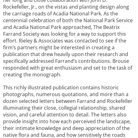
Rockefeller, Jr., on the vistas and planting design along
the carriage roads of Acadia National Park. As the
centennial celebration of both the National Park Service
and Acadia National Park approached, The Beatrix
Farrand Society was looking for a way to support this
effort. Rieley & Associates was contacted to see if the
firm’s partners might be interested in creating a
publication that drew heavily upon their research and
specifically addressed Farrand’s contributions. Brouse
responded with great enthusiasm and set to the task of
creating the monograph.
This richly illustrated publication contains historic
photographs, numerous quotations, and more than a
dozen selected letters between Farrand and Rockefeller
illuminating their close, collegial relationship, shared
vision, and careful attention to detail. The letters also
provide insight into how each perceived the landscape,
their intimate knowledge and deep appreciation of the
native flora and fauna, and how sensitively the roads