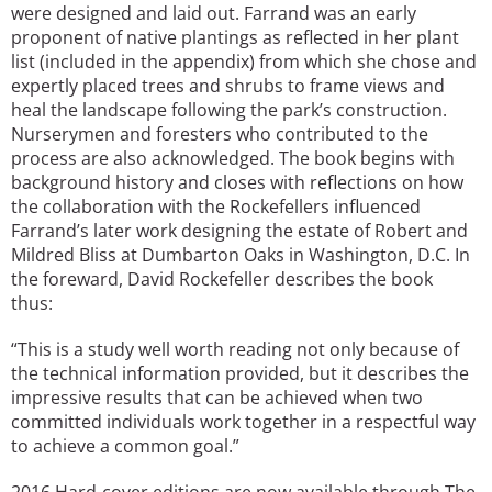
were designed and laid out. Farrand was an early
proponent of native plantings as reflected in her plant
list (included in the appendix) from which she chose and
expertly placed trees and shrubs to frame views and
heal the landscape following the park’s construction.
Nurserymen and foresters who contributed to the
process are also acknowledged. The book begins with
background history and closes with reflections on how
the collaboration with the Rockefellers influenced
Farrand’s later work designing the estate of Robert and
Mildred Bliss at Dumbarton Oaks in Washington, D.C. In
the foreward, David Rockefeller describes the book
thus:
“This is a study well worth reading not only because of
the technical information provided, but it describes the
impressive results that can be achieved when two
committed individuals work together in a respectful way
to achieve a common goal.”
2016 Hard-cover editions are now available through The