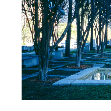
Bicentennial Park -
Nature Garden