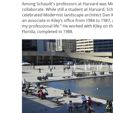
Among Schaudt's professors at Harvard was Mi
collaborate. While still a student at Harvard, S
celebrated Modernist landscape architect Dan K
an associate in Kiley’s office from 1984 to 1987
my professional life.” He worked with Kiley on t
Florida, completed in 1988.
Image