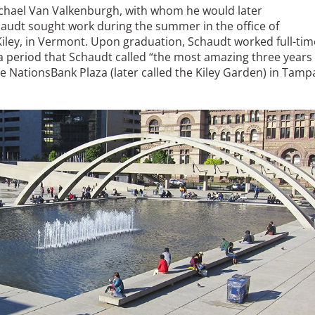
chael Van Valkenburgh, with whom he would later
chaudt sought work during the summer in the office of
iley, in Vermont. Upon graduation, Schaudt worked full-tim
, a period that Schaudt called “the most amazing three years
he NationsBank Plaza (later called the Kiley Garden) in Tamp