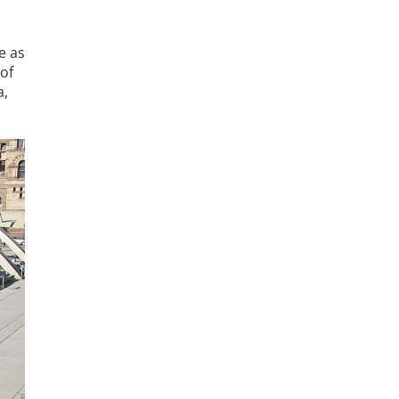
e as
 of
a,