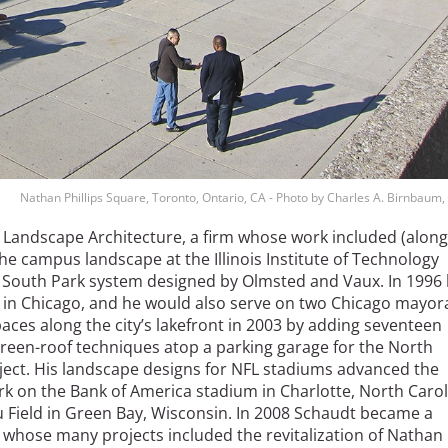
Nathan Phillips Square, Toronto, Ontario, CA - Photo by Charles A. Birnbaum
 Landscape Architecture, a firm whose work included (along
e campus landscape at the Illinois Institute of Technology
’s South Park system designed by Olmsted and Vaux. In 1996
 in Chicago, and he would also serve on two Chicago mayor
es along the city’s lakefront in 2003 by adding seventeen
green-roof techniques atop a parking garage for the North
ect. His landscape designs for NFL stadiums advanced the
k on the Bank of America stadium in Charlotte, North Carol
 Field in Green Bay, Wisconsin. In 2008 Schaudt became a
 whose many projects included the revitalization of Nathan