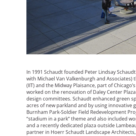
In 1991 Schaudt founded Peter Lindsay Schaudt
with Michael Van Valkenburgh and Associates) th
(IIT) and the Midway Plaisance, part of Chicago
worked on the renovation of Daley Center Plaza
design committees. Schaudt enhanced green spac
acres of new parkland and by using innovative 
Burnham Park-Soldier Field Redevelopment Proj
“stadium in a park” theme and also included wor
and a recently dedicated plaza outside Lambeau
partner in Hoerr Schaudt Landscape Architects,