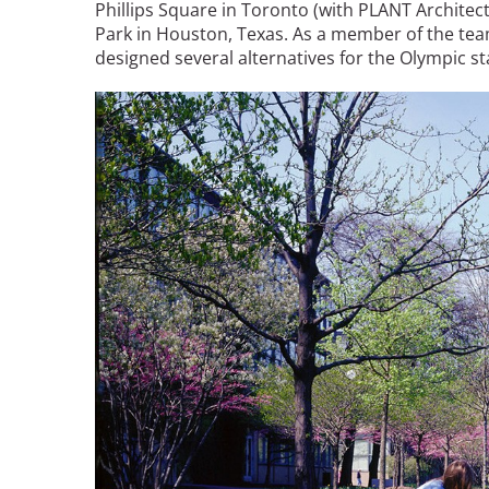
Phillips Square in Toronto (with PLANT Archite
Park in Houston, Texas. As a member of the te
designed several alternatives for the Olympic s
Image