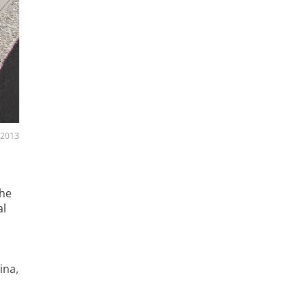
, 2013
 he
al
ina,