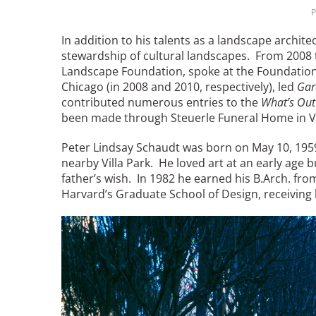
P
Breakwater Park
In addition to his talents as a landscape archi
stewardship of cultural landscapes. From 2008 t
Landscape Foundation, spoke at the Foundatio
Chicago (in 2008 and 2010, respectively), led
Gar
contributed numerous entries to the
What’s Out
been made through Steuerle Funeral Home in Vil
Peter Lindsay Schaudt was born on May 10, 1959, 
nearby Villa Park. He loved art at an early age b
Civic Center Plaza - San
father’s wish. In 1982 he earned his B.Arch. from
Francisco
Harvard’s Graduate School of Design, receiving h
Image