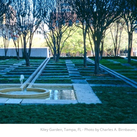
Kiley Garden, Tampa, FL - Photo by Charles A. Birnbaum,