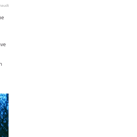
chaudt
he
ve
n