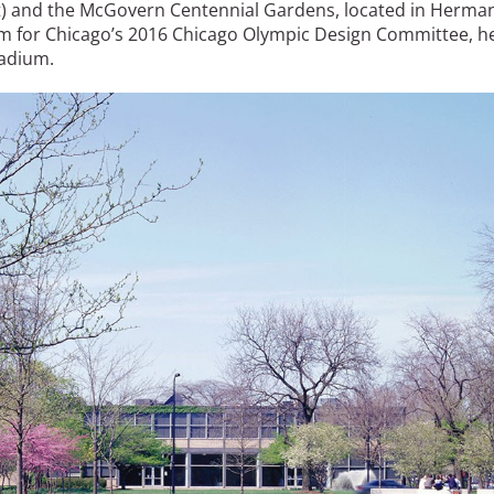
ct) and the McGovern Centennial Gardens, located in Herma
am for Chicago’s 2016 Chicago Olympic Design Committee, h
tadium.