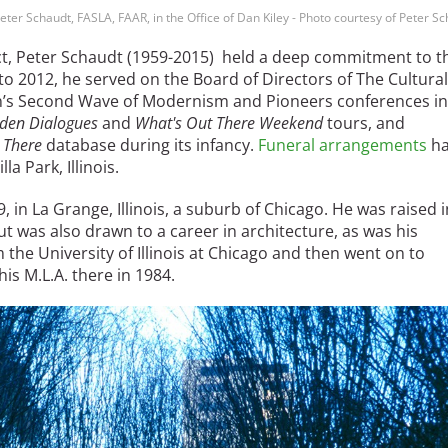
eter Schaudt, FASLA, FAAR, in the Office of Dan Kiley - Photo courtesy of Peter S
tect, Peter Schaudt (1959-2015) held a deep commitment to t
o 2012, he served on the Board of Directors of The Cultural
n’s Second Wave of Modernism and Pioneers conferences in
den Dialogues
and
What's Out There Weekend
tours, and
 There
database during its infancy.
Funeral arrangements
ha
la Park, Illinois.
in La Grange, Illinois, a suburb of Chicago. He was raised i
ut was also drawn to a career in architecture, as was his
 the University of Illinois at Chicago and then went on to
is M.L.A. there in 1984.