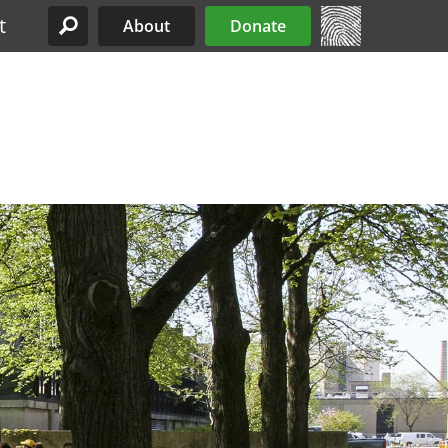
t
About
Donate
Site Menu