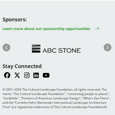
Sponsors
Learn more about our sponsorship opportunities
Image
Image
Previous
Next
Stay Connected
© 2001-2026 The Cultural Landscape Foundation, all rights reserved. The
marks "The Cultural Landscape Foundation", "connecting people to places",
"Landslide", "Pioneers of American Landscape Design", "What's Out There",
and the “Cornelia Hahn Oberlander International Landscape Architecture
Prize” are registered trademarks of The Cultural Landscape Foundation®