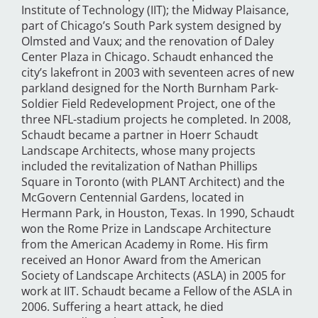
Institute of Technology (IIT); the Midway Plaisance,
part of Chicago’s South Park system designed by
Olmsted and Vaux; and the renovation of Daley
Center Plaza in Chicago. Schaudt enhanced the
city’s lakefront in 2003 with seventeen acres of new
parkland designed for the North Burnham Park-
Soldier Field Redevelopment Project, one of the
three NFL-stadium projects he completed. In 2008,
Schaudt became a partner in Hoerr Schaudt
Landscape Architects, whose many projects
included the revitalization of Nathan Phillips
Square in Toronto (with PLANT Architect) and the
McGovern Centennial Gardens, located in
Hermann Park, in Houston, Texas. In 1990, Schaudt
won the Rome Prize in Landscape Architecture
from the American Academy in Rome. His firm
received an Honor Award from the American
Society of Landscape Architects (ASLA) in 2005 for
work at IIT. Schaudt became a Fellow of the ASLA in
2006. Suffering a heart attack, he died