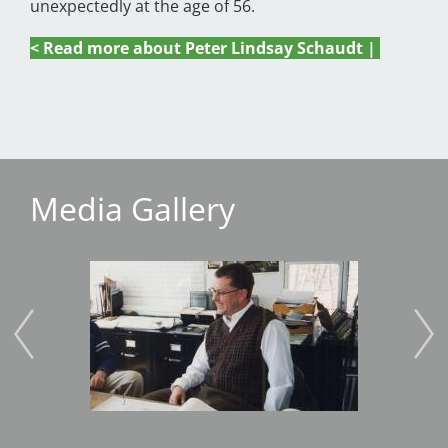
unexpectedly at the age of 56.
< Read more about Peter Lindsay Schaudt |
Media Gallery
Image
Imag