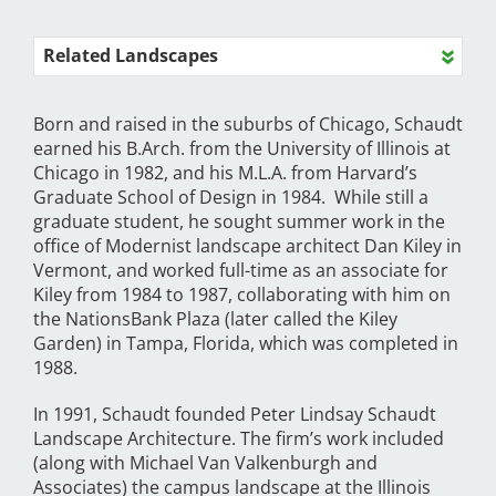
Related Landscapes
Born and raised in the suburbs of Chicago, Schaudt
earned his B.Arch. from the University of Illinois at
Chicago in 1982, and his M.L.A. from Harvard’s
Graduate School of Design in 1984. While still a
graduate student, he sought summer work in the
office of Modernist landscape architect Dan Kiley in
Vermont, and worked full-time as an associate for
Kiley from 1984 to 1987, collaborating with him on
the NationsBank Plaza (later called the Kiley
Garden) in Tampa, Florida, which was completed in
1988.
In 1991, Schaudt founded Peter Lindsay Schaudt
Landscape Architecture. The firm’s work included
(along with Michael Van Valkenburgh and
Associates) the campus landscape at the Illinois