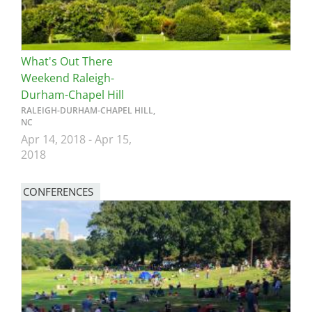
What's Out There
Weekend Raleigh-
Durham-Chapel Hill
RALEIGH-DURHAM-CHAPEL HILL,
NC
Apr 14, 2018
-
Apr 15,
2018
CONFERENCES
Image