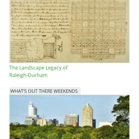
The Landscape Legacy of
Raleigh-Durham
WHAT'S OUT THERE WEEKENDS
Image