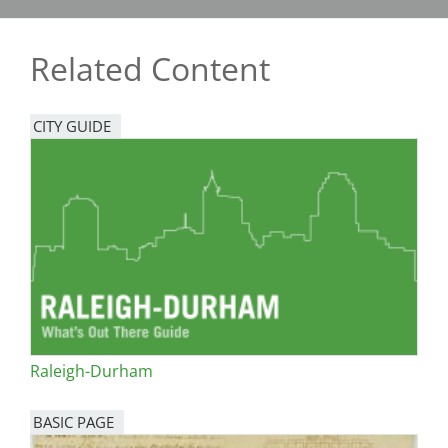
Related Content
CITY GUIDE
Raleigh-Durham
BASIC PAGE