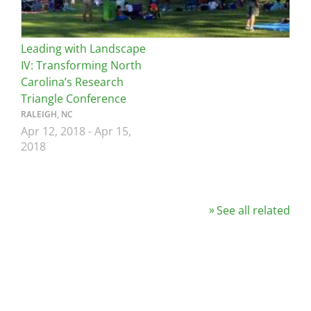
Leading with Landscape
IV: Transforming North
Carolina’s Research
Triangle Conference
RALEIGH, NC
Apr 12, 2018
-
Apr 15,
2018
See all related