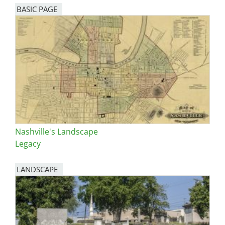
BASIC PAGE
Nashville's Landscape
Legacy
LANDSCAPE