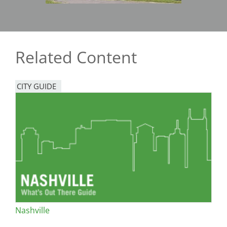
Related Content
CITY GUIDE
Nashville