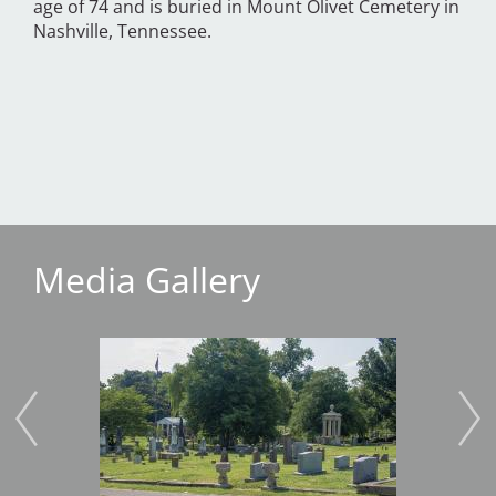
age of 74 and is buried in Mount Olivet Cemetery in
Nashville, Tennessee.
Media Gallery
Image
Imag