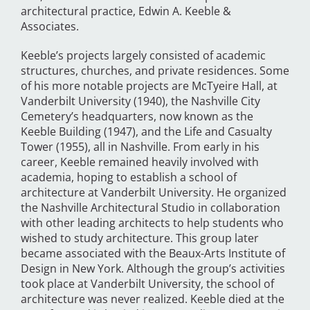
architectural practice, Edwin A. Keeble &
Associates.
Keeble’s projects largely consisted of academic
structures, churches, and private residences. Some
of his more notable projects are McTyeire Hall, at
Vanderbilt University (1940), the Nashville City
Cemetery’s headquarters, now known as the
Keeble Building (1947), and the Life and Casualty
Tower (1955), all in Nashville. From early in his
career, Keeble remained heavily involved with
academia, hoping to establish a school of
architecture at Vanderbilt University. He organized
the Nashville Architectural Studio in collaboration
with other leading architects to help students who
wished to study architecture. This group later
became associated with the Beaux-Arts Institute of
Design in New York. Although the group’s activities
took place at Vanderbilt University, the school of
architecture was never realized. Keeble died at the