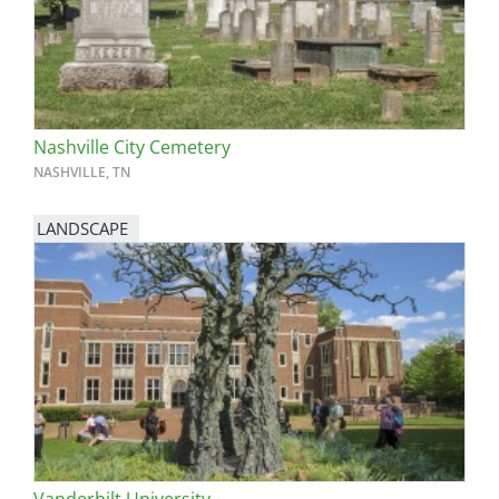
Nashville City Cemetery
NASHVILLE, TN
LANDSCAPE