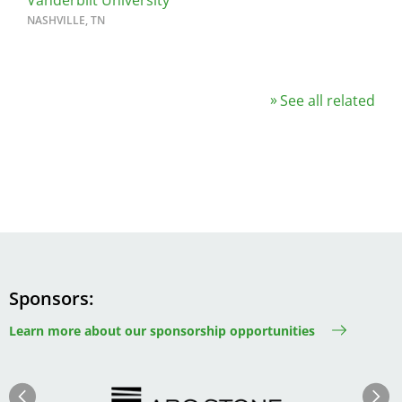
Vanderbilt University
NASHVILLE, TN
See all related
Sponsors
Learn more about our sponsorship opportunities
Image
Image
Previous
Next