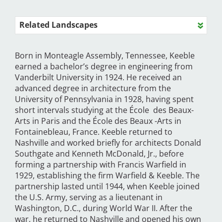
Related Landscapes
Born in Monteagle Assembly, Tennessee, Keeble
earned a bachelor’s degree in engineering from
Vanderbilt University in 1924. He received an
advanced degree in architecture from the
University of Pennsylvania in 1928, having spent
short intervals studying at the École des Beaux-
Arts in Paris and the École des Beaux -Arts in
Fontainebleau, France. Keeble returned to
Nashville and worked briefly for architects Donald
Southgate and Kenneth McDonald, Jr., before
forming a partnership with Francis Warfield in
1929, establishing the firm Warfield & Keeble. The
partnership lasted until 1944, when Keeble joined
the U.S. Army, serving as a lieutenant in
Washington, D.C., during World War II. After the
war, he returned to Nashville and opened his own