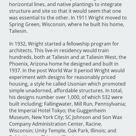
horizontal lines, and native plantings to integrate
structure and site so that it would seem that one
was essential to the other. In 1911 Wright moved to
Spring Green, Wisconsin, where he built his home,
Taliesin.
In 1932, Wright started a fellowship program for
architects. This live-in residency would train
hundreds, both at Taliesin and at Taliesin West, the
Phoenix, Arizona home he designed and built in
1937. In the post World War II period Wright would
experiment with designs for reasonably priced
housing, a style he called Usonian which promoted
simple unadorned, affordable structures. In total,
his designs number over 1,000, of which 532 were
built including; Fallingwater, Mill Run, Pennsylvania;
the Imperial Hotel Tokyo; the Guggenheim
Museum, New York City; SC Johnson and Son Wax
Company Administration Center, Racine,
Wisconsin; Unity Temple, Oak Park, Illinois; and