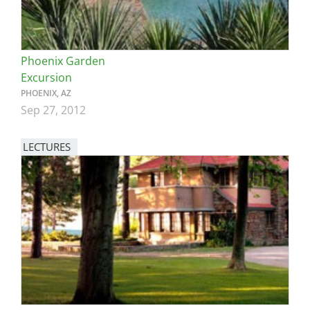
Phoenix Garden
Excursion
PHOENIX, AZ
Sep 27, 2012
LECTURES
Image