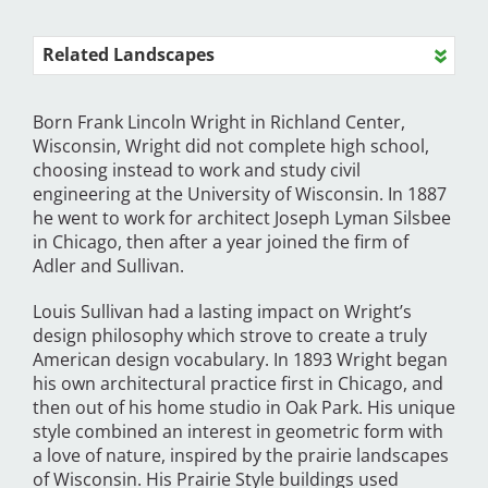
Related Landscapes
Born Frank Lincoln Wright in Richland Center,
Wisconsin, Wright did not complete high school,
choosing instead to work and study civil
engineering at the University of Wisconsin. In 1887
he went to work for architect Joseph Lyman Silsbee
in Chicago, then after a year joined the firm of
Adler and Sullivan.
Louis Sullivan had a lasting impact on Wright’s
design philosophy which strove to create a truly
American design vocabulary. In 1893 Wright began
his own architectural practice first in Chicago, and
then out of his home studio in Oak Park. His unique
style combined an interest in geometric form with
a love of nature, inspired by the prairie landscapes
of Wisconsin. His Prairie Style buildings used