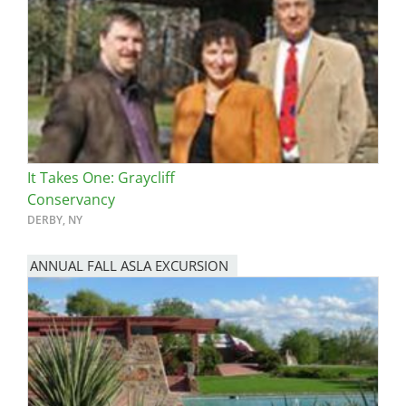
It Takes One: Graycliff
Conservancy
DERBY, NY
ANNUAL FALL ASLA EXCURSION
Image