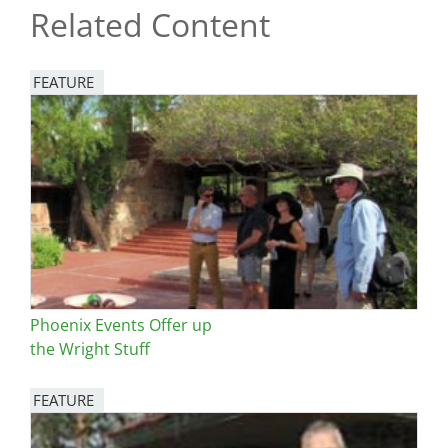
Related Content
FEATURE
Image
Phoenix Events Offer up
the Wright Stuff
FEATURE
Image