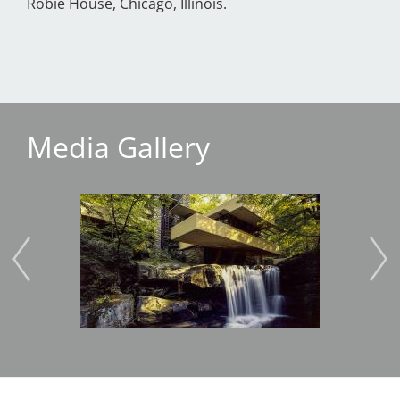
Robie House, Chicago, Illinois.
Media Gallery
Image
Imag