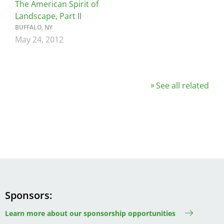
The American Spirit of
Landscape, Part II
BUFFALO, NY
May 24, 2012
See all related
Sponsors
Learn more about our sponsorship opportunities