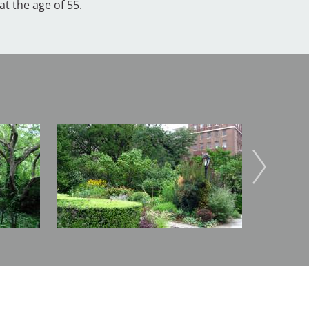
t the age of 55.
Image
Image