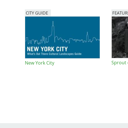
Bicentennial Park -
CITY GUIDE
FEATUR
Nature Garden
Image
Sprout
New York City