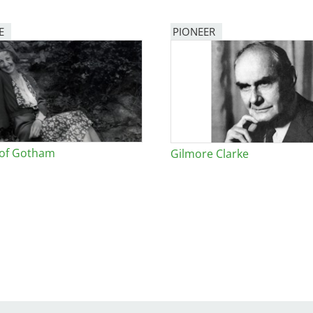
E
PIONEER
 of Gotham
Gilmore Clarke