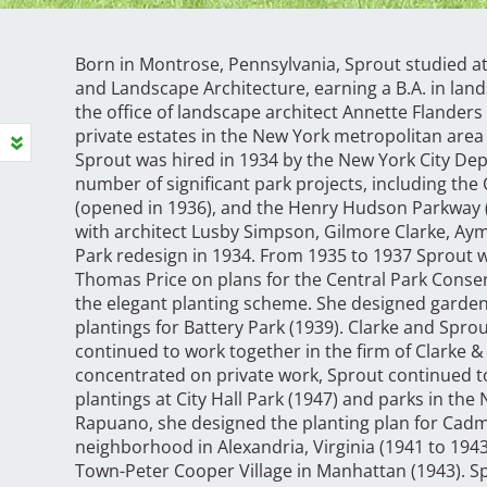
Born in Montrose, Pennsylvania, Sprout studied a
and Landscape Architecture, earning a B.A. in lan
the office of landscape architect Annette Flander
private estates in the New York metropolitan area w
Sprout was hired in 1934 by the New York City De
number of significant park projects, including the 
(opened in 1936), and the Henry Hudson Parkway (
with architect Lusby Simpson, Gilmore Clarke, A
Park redesign in 1934. From 1935 to 1937 Sprout 
Thomas Price on plans for the Central Park Conse
the elegant planting scheme. She designed garden
plantings for Battery Park (1939). Clarke and Spro
continued to work together in the firm of Clarke 
concentrated on private work, Sprout continued to
plantings at City Hall Park (1947) and parks in th
Rapuano, she designed the planting plan for Cadma
neighborhood in Alexandria, Virginia (1941 to 194
Town-Peter Cooper Village in Manhattan (1943). 