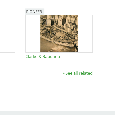
PIONEER
Clarke & Rapuano
See all related