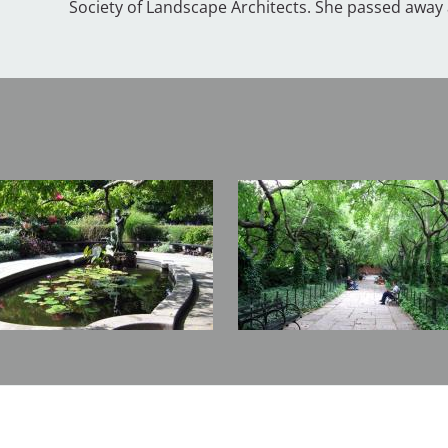
Society of Landscape Architects. She passed away a
Image