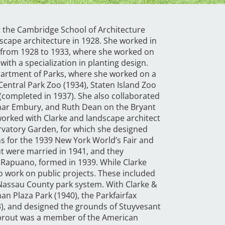
t the Cambridge School of Architecture
dscape architecture in 1928. She worked in
s from 1928 to 1933, where she worked on
ith a specialization in planting design.
partment of Parks, where she worked on a
Central Park Zoo (1934), Staten Island Zoo
completed in 1937). She also collaborated
ymar Embury, and Ruth Dean on the Bryant
worked with Clarke and landscape architect
rvatory Garden, for which she designed
s for the 1939 New York World’s Fair and
ut were married in 1941, and they
& Rapuano, formed in 1939. While Clarke
 work on public projects. These included
e Nassau County park system. With Clarke &
n Plaza Park (1940), the Parkfairfax
3), and designed the grounds of Stuyvesant
Sprout was a member of the American