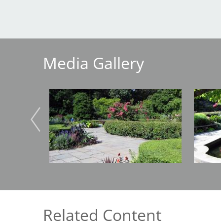
Breakwater Park
Media Gallery
Image
Image
Civic Center Plaza - San
Francisco
Related Content