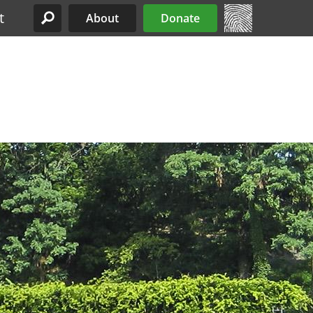
t
About
Donate
Site Menu