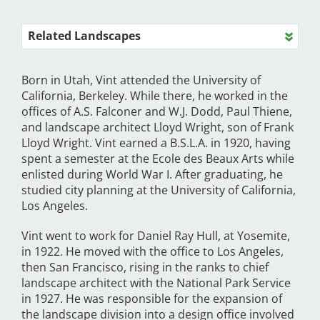
Related Landscapes
Born in Utah, Vint attended the University of
California, Berkeley. While there, he worked in the
offices of A.S. Falconer and W.J. Dodd, Paul Thiene,
and landscape architect Lloyd Wright, son of Frank
Lloyd Wright. Vint earned a B.S.L.A. in 1920, having
spent a semester at the Ecole des Beaux Arts while
enlisted during World War I. After graduating, he
studied city planning at the University of California,
Los Angeles.
Vint went to work for Daniel Ray Hull, at Yosemite,
in 1922. He moved with the office to Los Angeles,
then San Francisco, rising in the ranks to chief
landscape architect with the National Park Service
in 1927. He was responsible for the expansion of
the landscape division into a design office involved