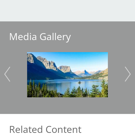
Media Gallery
Image
Imag
Related Content