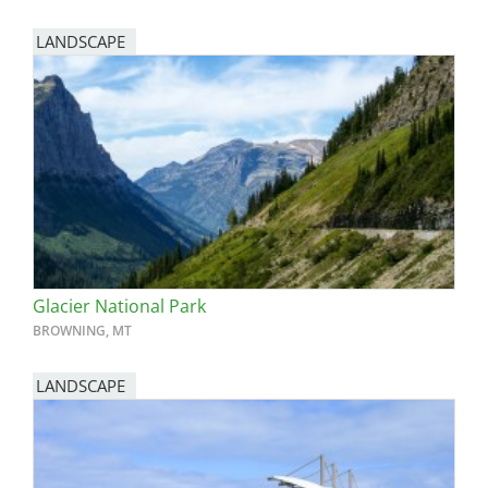
LANDSCAPE
Glacier National Park
BROWNING, MT
LANDSCAPE