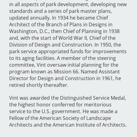
in all aspects of park development, developing new
standards and a series of park master plans,
updated annually. In 1934 he became Chief
Architect of the Branch of Plans in Designs in
Washington, D.C., then Chief of Planning in 1938
and, with the start of World War II, Chief of the
Division of Design and Construction. In 1950, the
park service appropriated funds for improvements
to its aging facilities. A member of the steering
committee, Vint oversaw initial planning for the
program known as Mission 66. Named Assistant
Director for Design and Construction in 1961, he
retired shortly thereafter.
Vint was awarded the Distinguished Service Medal,
the highest honor conferred for meritorious
service to the U.S. government. He was made a
Fellow of the American Society of Landscape
Architects and the American Institute of Architects.