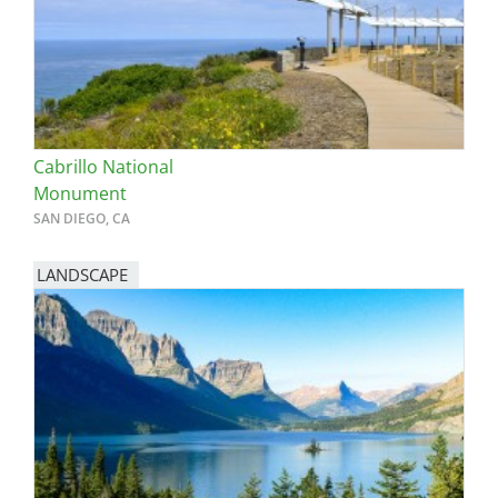
Cabrillo National
Monument
SAN DIEGO, CA
LANDSCAPE