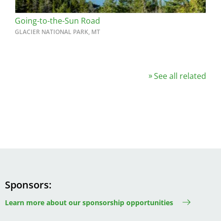
Going-to-the-Sun Road
GLACIER NATIONAL PARK, MT
See all related
Sponsors
Learn more about our sponsorship opportunities