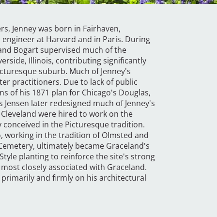
rs, Jenney was born in Fairhaven,
 engineer at Harvard and in Paris. During
 and Bogart supervised much of the
side, Illinois, contributing significantly
Picturesque suburb. Much of Jenney's
r practitioners. Due to lack of public
ns of his 1871 plan for Chicago's Douglas,
s Jensen later redesigned much of Jenney's
. Cleveland were hired to work on the
 conceived in the Picturesque tradition.
, working in the tradition of Olmsted and
 Cemetery, ultimately became Graceland's
tyle planting to reinforce the site's strong
 most closely associated with Graceland.
 primarily and firmly on his architectural