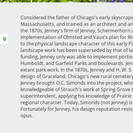
Considered the father of Chicago's early skyscrape
Massachusetts, and trained as an architect and an
the 1870s, Jenney's firm of Jenney, Schermerhorn
implementation of Olmsted and Vaux's plan for River
to the physical landscape character of this early 
landscape work has been superseded by that of late
funding, Jenney only was able to implement portio
Humboldt, and Garfield Parks and boulevards. Jen
extant park work. In the 1870s, Jenney and H. W. S
design of Graceland, Chicago's new rural cemetery
Jenney brought O.C. Simonds into the project, who
knowledgeable of Strauch's work at Spring Grove
superintendent, applying his knowledge of Prairie S
regional character. Today, Simonds (not Jenney) is
Fortunately for Jenney, his design reputation rests
opus.