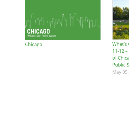
Bicentennial Park -
Nature Garden
What’s 
Chicago
11-12 –
of Chic
Public 
May 05,