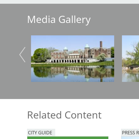
Media Gallery
Breakwater Park
Image
Image
Civic Center Plaza - San
Francisco
Related Content
CITY GUIDE
PRESS 