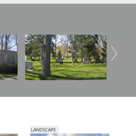
Image
Image
LANDSCAPE