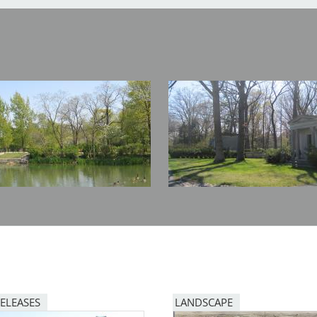
Image
RELEASES
LANDSCAPE