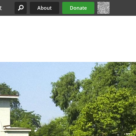
t
About
Donate
Site Menu