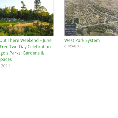
Out There Weekend – June
West Park System
 Free Two-Day Celebration
CHICAGO, IL
ago’s Parks, Gardens &
Spaces
 2011