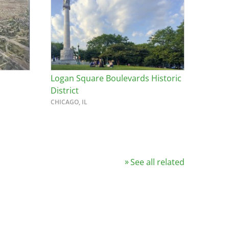
Logan Square Boulevards Historic
District
CHICAGO, IL
See all related