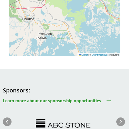
Leaflet
|
©
OpenStreetMap
contributors
Sponsors
Learn more about our sponsorship opportunities
Image
Image
Previous
Next