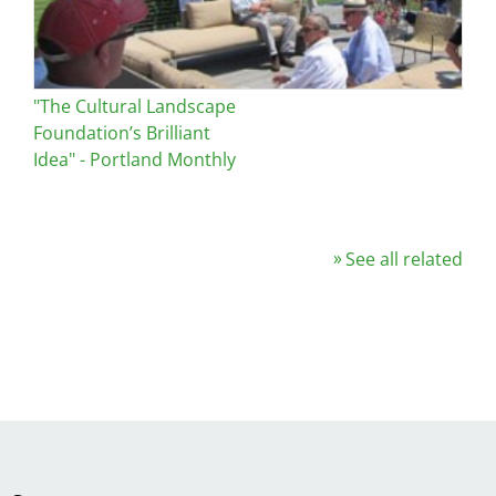
"The Cultural Landscape
Foundation’s Brilliant
Idea" - Portland Monthly
See all related