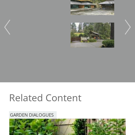
Image
Imag
Related Content
GARDEN DIALOGUES
Image