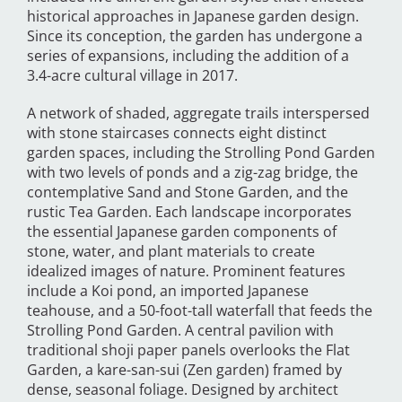
historical approaches in Japanese garden design.
Since its conception, the garden has undergone a
series of expansions, including the addition of a
3.4-acre cultural village in 2017.
A network of shaded, aggregate trails interspersed
with stone staircases connects eight distinct
garden spaces, including the Strolling Pond Garden
with two levels of ponds and a zig-zag bridge, the
contemplative Sand and Stone Garden, and the
rustic Tea Garden. Each landscape incorporates
the essential Japanese garden components of
stone, water, and plant materials to create
idealized images of nature. Prominent features
include a Koi pond, an imported Japanese
teahouse, and a 50-foot-tall waterfall that feeds the
Strolling Pond Garden. A central pavilion with
traditional shoji paper panels overlooks the Flat
Garden, a kare-san-sui (Zen garden) framed by
dense, seasonal foliage. Designed by architect