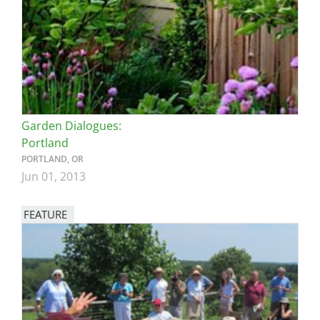
Garden Dialogues:
Portland
PORTLAND, OR
Jun 01, 2013
FEATURE
Image