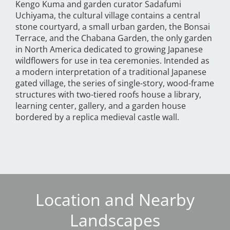
Kengo Kuma and garden curator Sadafumi
Uchiyama, the cultural village contains a central
stone courtyard, a small urban garden, the Bonsai
Terrace, and the Chabana Garden, the only garden
in North America dedicated to growing Japanese
wildflowers for use in tea ceremonies. Intended as
a modern interpretation of a traditional Japanese
gated village, the series of single-story, wood-frame
structures with two-tiered roofs house a library,
learning center, gallery, and a garden house
bordered by a replica medieval castle wall.
Location and Nearby
Landscapes