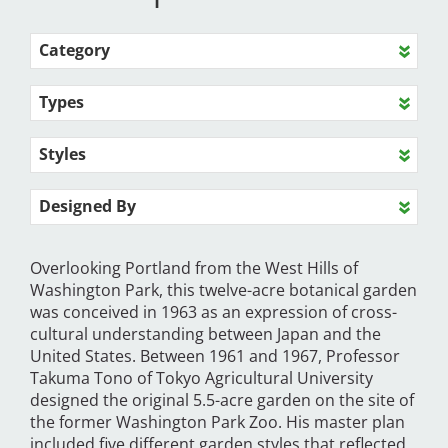
Category
Types
Styles
Designed By
Overlooking Portland from the West Hills of
Washington Park, this twelve-acre botanical garden
was conceived in 1963 as an expression of cross-
cultural understanding between Japan and the
United States. Between 1961 and 1967, Professor
Takuma Tono of Tokyo Agricultural University
designed the original 5.5-acre garden on the site of
the former Washington Park Zoo. His master plan
included five different garden styles that reflected