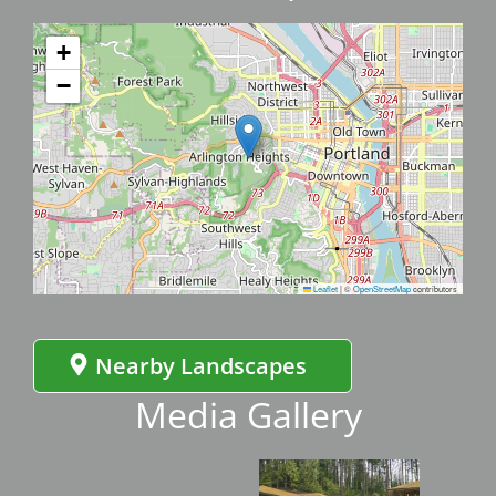
+
−
Leaflet
|
©
OpenStreetMap
contributors
Nearby Landscapes
Media Gallery
Image
Imag