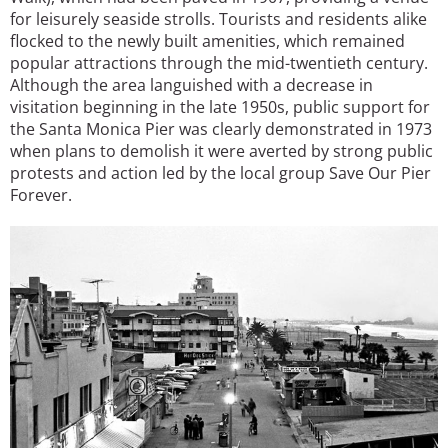
for leisurely seaside strolls. Tourists and residents alike
flocked to the newly built amenities, which remained
popular attractions through the mid-twentieth century.
Although the area languished with a decrease in
visitation beginning in the late 1950s, public support for
the Santa Monica Pier was clearly demonstrated in 1973
when plans to demolish it were averted by strong public
protests and action led by the local group Save Our Pier
Forever.
Image