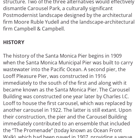
structure. Two of the three alternatives would effectively
dismantle Carousel Park, a culturally significant
Postmodernist landscape designed by the architectural
firm Moore Ruble Yudell and the landscape-architectural
firm Campbell & Campbell.
HISTORY
The history of the Santa Monica Pier begins in 1909
when the Santa Monica Municipal Pier was built to carry
wastewater into the Pacific Ocean. A second pier, the
Looff Pleasure Pier, was constructed in 1916
immediately to the south of the first and along with it
became known as the Santa Monica Pier. The Carousel
Building was constructed one year later by Charles I.C.
Looff to house the first carousel, which was replaced by
another carousel in 1922. The latter is still extant. Upon
their construction, the pier and the Carousel Building
immediately contributed to an ensemble that included
the “The Promenade” (today known as Ocean Front
Walk), which had been paved in 1907, providing a venue