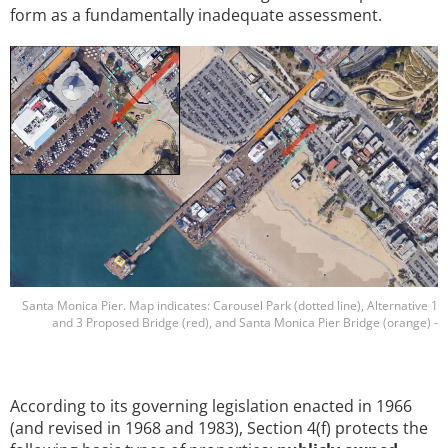
form as a fundamentally inadequate assessment.
Image
Santa Monica Pier. Map indicates: Carousel Park (dotted line), Alternative 1
and 3 Proposed Bridge (red), and Santa Monica Pier Bridge (orange) -
According to its governing legislation enacted in 1966
(and revised in 1968 and 1983), Section 4(f) protects the