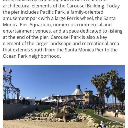
architectural elements of the Carousel Building. Today
the pier includes Pacific Park, a family-oriented
amusement park with a large Ferris wheel, the Santa
Monica Pier Aquarium, numerous commercial and
entertainment venues, and a space dedicated to fishing
at the end of the pier. Carousel Park is also a key
element of the larger landscape and recreational area
that extends south from the Santa Monica Pier to the
Ocean Park neighborhood.
Image