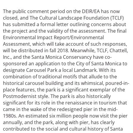
The public comment period on the DEIR/EA has now
closed, and The Cultural Landscape Foundation (TCLF)
has submitted a formal letter outlining concerns about
the project and the validity of the assessment. The final
Environmental Impact Report/Environmental
Assessment, which will take account of such responses,
will be distributed in fall 2018. Meanwhile, TCLF, Chattell,
Inc., and the Santa Monica Conservancy have co-
sponsored an application to the City of Santa Monica to
designate Carousel Park a local Landmark. With its
combination of traditional motifs that allude to the
historical carousel building and its whimsical, poured-in-
place features, the park is a significant exemplar of the
Postmodernist style. The park is also historically
significant for its role in the renaissance in tourism that
came in the wake of the redesigned pier in the mid-
1980s. An estimated six million people now visit the pier
annually, and the park, along with pier, has clearly
contributed to the social and cultural history of Santa