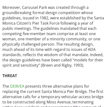
Moreover, Carousel Park was created through a
groundbreaking formal design competition whose
guidelines, issued in 1982, were established by the Santa
Monica Citizen’s Pier Task Force following a year of
public meetings. The guidelines mandated that each
competing five-member team comprise at least one
woman, one member of a minority community, or one
physically challenged person. The resulting design,
much ahead of its time with regard to issues of ADA
standards, reflects the wisdom of that mandate. Indeed,
the design guidelines have been called “models for their
spirit and sensitivity” (Breen and Rigby, 1993).
THREAT
The
DEIR/EA
presents three alternative plans for
replacing the current Santa Monica Pier Bridge. The first
alternative calls for a temporary vehicular-access bridge
to be constructed along Moss Avenue, terminating