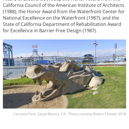
California Council of the American Institute of Architects
(1988); the Honor Award from the Waterfront Center for
National Excellence on the Waterfront (1987); and the
State of California Department of Rehabilitation Award
for Excellence in Barrier-Free Design (1987).
Image
Carousel Park, Santa Monica, CA - Photo courtesy Robert Chattel, 2018