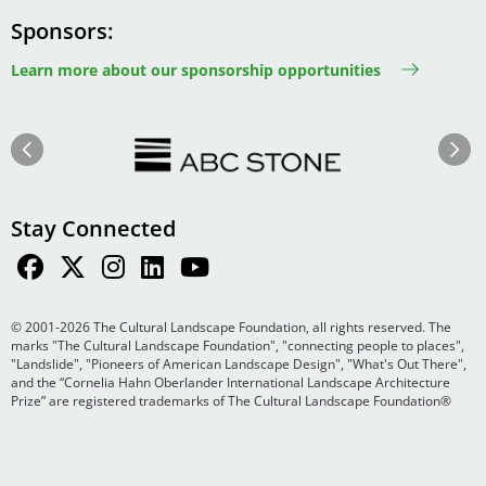
Sponsors
Learn more about our sponsorship opportunities
Image
Image
Previous
Next
Stay Connected
© 2001-2026 The Cultural Landscape Foundation, all rights reserved. The
marks "The Cultural Landscape Foundation", "connecting people to places",
"Landslide", "Pioneers of American Landscape Design", "What's Out There",
and the “Cornelia Hahn Oberlander International Landscape Architecture
Prize” are registered trademarks of The Cultural Landscape Foundation®