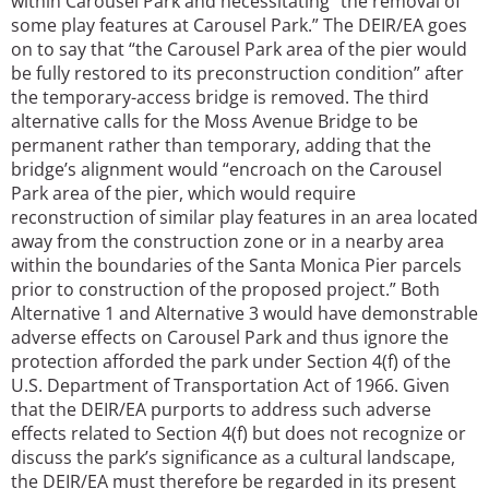
within Carousel Park and necessitating “the removal of
some play features at Carousel Park.” The DEIR/EA goes
on to say that “the Carousel Park area of the pier would
be fully restored to its preconstruction condition” after
the temporary-access bridge is removed. The third
alternative calls for the Moss Avenue Bridge to be
permanent rather than temporary, adding that the
bridge’s alignment would “encroach on the Carousel
Park area of the pier, which would require
reconstruction of similar play features in an area located
away from the construction zone or in a nearby area
within the boundaries of the Santa Monica Pier parcels
prior to construction of the proposed project.” Both
Alternative 1 and Alternative 3 would have demonstrable
adverse effects on Carousel Park and thus ignore the
protection afforded the park under Section 4(f) of the
U.S. Department of Transportation Act of 1966. Given
that the DEIR/EA purports to address such adverse
effects related to Section 4(f) but does not recognize or
discuss the park’s significance as a cultural landscape,
the DEIR/EA must therefore be regarded in its present