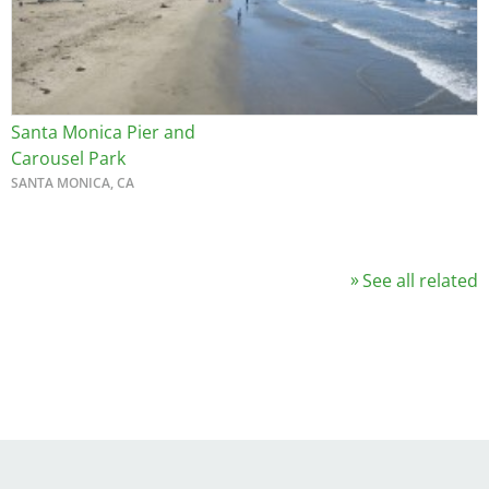
Santa Monica Pier and
Carousel Park
SANTA MONICA, CA
See all related