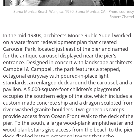
Santa Monica Beach Walk, ca. 1970, Santa Monica, CA - Photo courtesy
Robert Chattel
In the mid-1980s, architects Moore Ruble Yudell worked
on a waterfront redevelopment plan that created
Carousel Park, located just east of the pier and named
for the antique carousel displayed near the pier’s
entrance. Designed in concert with landscape architects
Campbell & Campbell, the park features a stepped,
octagonal entryway with poured-in-place light
standards, an enlarged deck around the carousel, and a
pavilion. A 5,000-square-foot children’s playground
occupies the southern edge of the site, which includes a
custom-made concrete ship and a dragon sculpted from
river-washed granite boulders. Two generous ramps
provide access from Ocean Front Walk to the deck of the
pier. To the south, a large wood-plank amphitheater and
wood-plank stairs give access from the beach to the pier
deck, flanked by two octagonal towers that echo