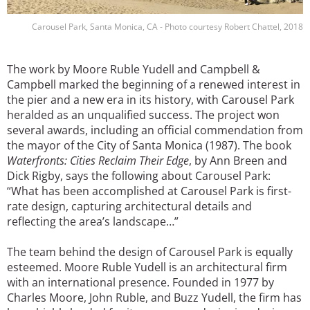
Carousel Park, Santa Monica, CA - Photo courtesy Robert Chattel, 2018
The work by Moore Ruble Yudell and Campbell &
Campbell marked the beginning of a renewed interest in
the pier and a new era in its history, with Carousel Park
heralded as an unqualified success. The project won
several awards, including an official commendation from
the mayor of the City of Santa Monica (1987). The book
Waterfronts: Cities Reclaim Their Edge
, by Ann Breen and
Dick Rigby, says the following about Carousel Park:
“What has been accomplished at Carousel Park is first-
rate design, capturing architectural details and
reflecting the area’s landscape…”
The team behind the design of Carousel Park is equally
esteemed. Moore Ruble Yudell is an architectural firm
with an international presence. Founded in 1977 by
Charles Moore, John Ruble, and Buzz Yudell, the firm has