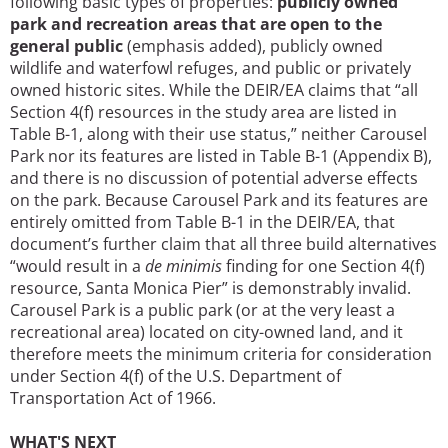
following basic types of properties:
publicly owned
park and recreation areas that are open to the
general public
(emphasis added), publicly owned
wildlife and waterfowl refuges, and public or privately
owned historic sites. While the DEIR/EA claims that “all
Section 4(f) resources in the study area are listed in
Table B-1, along with their use status,” neither Carousel
Park nor its features are listed in Table B-1 (Appendix B),
and there is no discussion of potential adverse effects
on the park. Because Carousel Park and its features are
entirely omitted from Table B-1 in the DEIR/EA, that
document’s further claim that all three build alternatives
“would result in a
de minimis
finding for one Section 4(f)
resource, Santa Monica Pier” is demonstrably invalid.
Carousel Park is a public park (or at the very least a
recreational area) located on city-owned land, and it
therefore meets the minimum criteria for consideration
under Section 4(f) of the U.S. Department of
Transportation Act of 1966.
WHAT'S NEXT