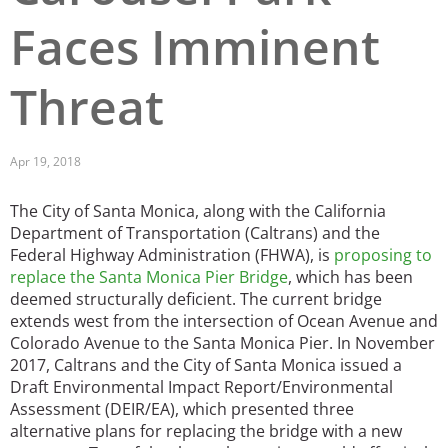
Faces Imminent
San Diego
San Francisco Bay Area
Threat
St. Louis and the Missouri River Valley
Toronto
Apr 19, 2018
Twin Cities
The City of Santa Monica, along with the California
Department of Transportation (Caltrans) and the
Washington, D.C.
Federal Highway Administration (FHWA), is
proposing to
replace the Santa Monica Pier Bridge
, which has been
deemed structurally deficient. The current bridge
extends west from the intersection of Ocean Avenue and
Colorado Avenue to the Santa Monica Pier. In November
2017, Caltrans and the City of Santa Monica issued a
Draft Environmental Impact Report/Environmental
Assessment (DEIR/EA), which presented three
alternative plans for replacing the bridge with a new