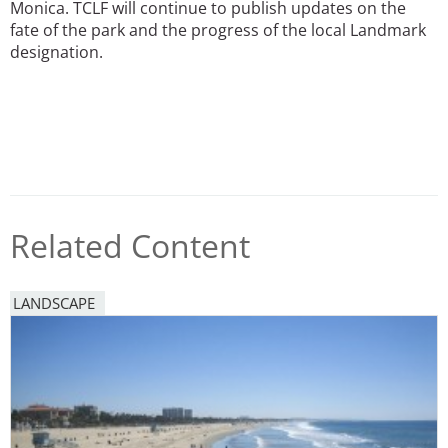
Monica. TCLF will continue to publish updates on the
fate of the park and the progress of the local Landmark
designation.
Related Content
LANDSCAPE