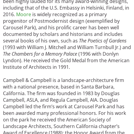
been highly lauded for its many award-winning designs,
including that of the U.S. Embassy in Helsinki, Finland, in
2016.
Moore
is widely recognized as a primary
progenitor of Postmodernist design (exemplified by
Carousel Park), and his prolific career has been well
documented by scholars and historians and includes
several books of his own, such as
The Poetics of Gardens
(1993 with William J. Mitchell and William Turnbull Jr.) and
The Chambers for a Memory Palace
(1996 with Donlyn
Lyndon). He received the Gold Medal from the American
Institute of Architects in 1991.
Campbell & Campbell is a landscape-architecture firm
with a national presence, based in Santa Barbara,
California. The firm was founded in 1983 by Douglas
Campbell, ASLA, and Regula Campbell, AIA. Douglas
Campbell led the firm’s work at Carousel Park and has
been awarded many professional honors. For his work
on the park he received the American Society of
Landscape Architects, Southern California chapter’s
Award of Excellence (1988); the Honor Award from the