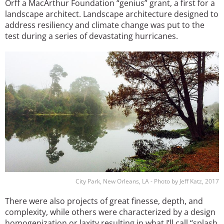
Orff a MacArthur Foundation “genius” grant, a first for a
landscape architect. Landscape architecture designed to
address resiliency and climate change was put to the
test during a series of devastating hurricanes.
Image
City Park, New Orleans, LA - Photo by Jeff Katz, 2017
There were also projects of great finesse, depth, and
complexity, while others were characterized by a design
homogenization or laxity resulting in what I’ll call “splash