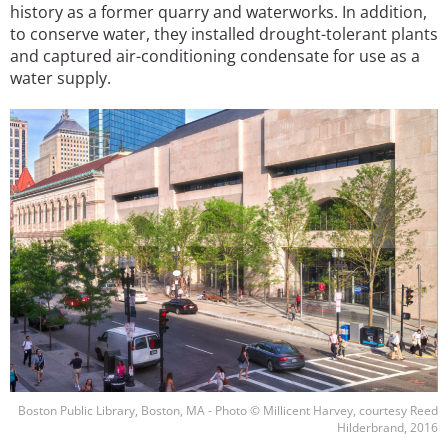
history as a former quarry and waterworks. In addition,
to conserve water, they installed drought-tolerant plants
and captured air-conditioning condensate for use as a
water supply.
Image
Boston Public Library, Boston, MA - Photo © Millicent Harvey, courtesy Reed
Hilderbrand, 2016