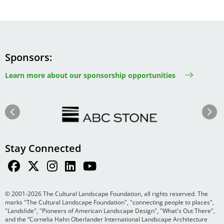
Sponsors
Learn more about our sponsorship opportunities
Image
Image
Previous
Next
Stay Connected
© 2001-2026 The Cultural Landscape Foundation, all rights reserved. The
marks "The Cultural Landscape Foundation", "connecting people to places",
"Landslide", "Pioneers of American Landscape Design", "What's Out There",
and the “Cornelia Hahn Oberlander International Landscape Architecture