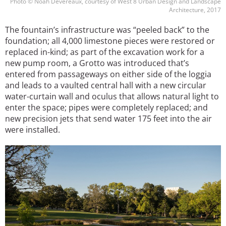
Photo © Noah Devereaux, courtesy of West 8 Urban Design and Landscape
Architecture, 2017
The fountain’s infrastructure was “peeled back” to the
foundation; all 4,000 limestone pieces were restored or
replaced in-kind; as part of the excavation work for a
new pump room, a Grotto was introduced that’s
entered from passageways on either side of the loggia
and leads to a vaulted central hall with a new circular
water-curtain wall and oculus that allows natural light to
enter the space; pipes were completely replaced; and
new precision jets that send water 175 feet into the air
were installed.
Image