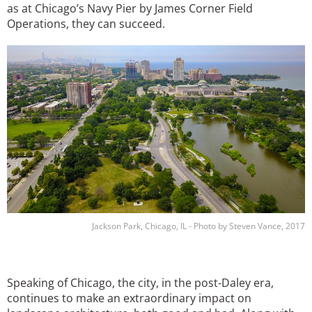
as at Chicago’s Navy Pier by James Corner Field
Operations, they can succeed.
Image
Jackson Park, Chicago, IL - Photo by Steven Vance, 2017
Speaking of Chicago, the city, in the post-Daley era,
continues to make an extraordinary impact on