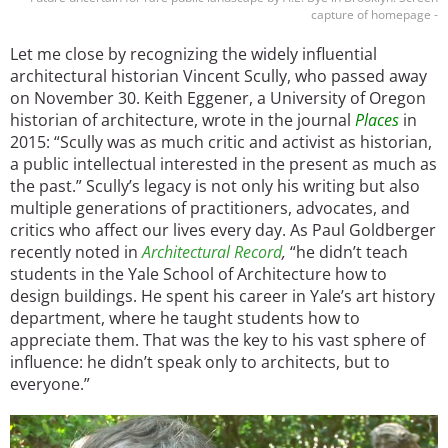
capture of homepage -
Let me close by recognizing the widely influential
architectural historian Vincent Scully, who passed away
on November 30. Keith Eggener, a University of Oregon
historian of architecture, wrote in the journal
Places
in
2015: “Scully was as much critic and activist as historian,
a public intellectual interested in the present as much as
the past.” Scully’s legacy is not only his writing but also
multiple generations of practitioners, advocates, and
critics who affect our lives every day. As Paul Goldberger
recently noted in
Architectural Record
,
“he didn’t teach
students in the Yale School of Architecture how to
design buildings. He spent his career in Yale’s art history
department, where he taught students how to
appreciate them. That was the key to his vast sphere of
influence: he didn’t speak only to architects, but to
everyone.”
Image