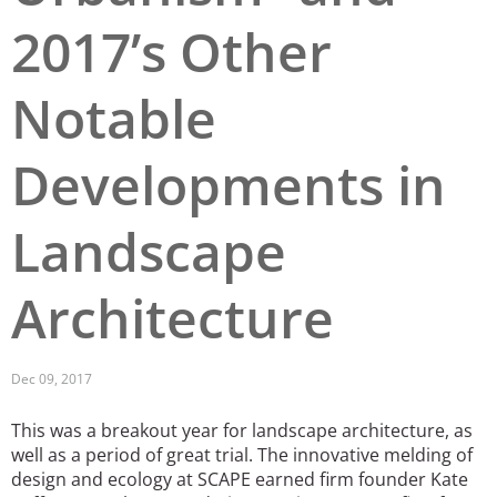
2017’s Other
San Diego
San Francisco Bay Area
Notable
St. Louis and the Missouri River Valley
Developments in
Toronto
Twin Cities
Landscape
Washington, D.C.
Architecture
Dec 09, 2017
This was a breakout year for landscape architecture, as
well as a period of great trial. The innovative melding of
design and ecology at SCAPE earned firm founder Kate