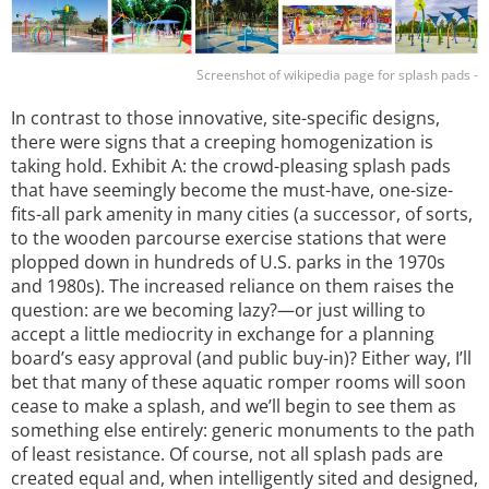
Screenshot of wikipedia page for splash pads -
In contrast to those innovative, site-specific designs,
there were signs that a creeping homogenization is
taking hold. Exhibit A: the crowd-pleasing splash pads
that have seemingly become the must-have, one-size-
fits-all park amenity in many cities (a successor, of sorts,
to the wooden parcourse exercise stations that were
plopped down in hundreds of U.S. parks in the 1970s
and 1980s). The increased reliance on them raises the
question: are we becoming lazy?—or just willing to
accept a little mediocrity in exchange for a planning
board’s easy approval (and public buy-in)? Either way, I’ll
bet that many of these aquatic romper rooms will soon
cease to make a splash, and we’ll begin to see them as
something else entirely: generic monuments to the path
of least resistance. Of course, not all splash pads are
created equal and, when intelligently sited and designed,