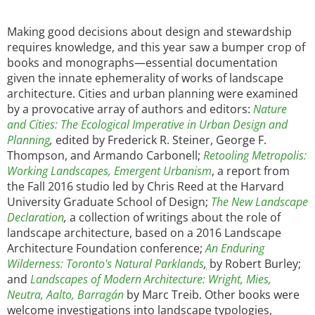
Making good decisions about design and stewardship
requires knowledge, and this year saw a bumper crop of
books and monographs—essential documentation
given the innate ephemerality of works of landscape
architecture. Cities and urban planning were examined
by a provocative array of authors and editors:
Nature
and Cities: The Ecological Imperative in Urban Design and
Planning
,
edited by Frederick R. Steiner, George F.
Thompson, and Armando Carbonell;
Retooling Metropolis:
Working Landscapes, Emergent Urbanism
, a report from
the Fall 2016 studio led by Chris Reed at the Harvard
University Graduate School of Design;
The New Landscape
Declaration
,
a collection of writings about the role of
landscape architecture, based on a 2016 Landscape
Architecture Foundation conference;
An Enduring
Wilderness: Toronto's Natural Parklands
,
by Robert Burley;
and
Landscapes of Modern Architecture: Wright, Mies,
Neutra, Aalto, Barragán
by Marc Treib. Other books were
welcome investigations into landscape typologies,