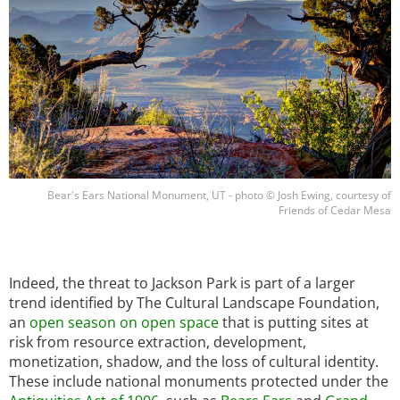
Bear's Ears National Monument, UT - photo © Josh Ewing, courtesy of
Friends of Cedar Mesa
Indeed, the threat to Jackson Park is part of a larger
trend identified by The Cultural Landscape Foundation,
an
open season on open space
that is putting sites at
risk from resource extraction, development,
monetization, shadow, and the loss of cultural identity.
These include national monuments protected under the