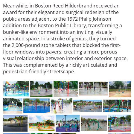
Meanwhile, in Boston Reed Hilderbrand received an
award for their elegant and surgical redesign of the
public areas adjacent to the 1972 Philip Johnson
addition to the Boston Public Library, transforming a
bunker-like environment into an inviting, visually
animated space. In a stroke of genius, they turned
the 2,000-pound stone tablets that blocked the first-
floor windows into pavers, creating a more porous
visual relationship between interior and exterior space.
This was complemented by a richly articulated and
pedestrian-friendly streetscape.
Image