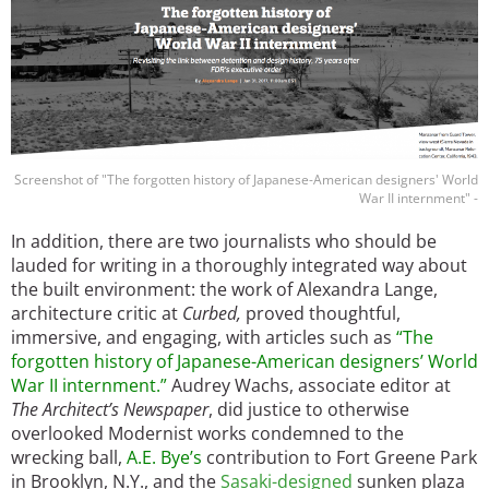
Screenshot of "The forgotten history of Japanese-American designers' World
War II internment" -
In addition, there are two journalists who should be
lauded for writing in a thoroughly integrated way about
the built environment: the work of Alexandra Lange,
architecture critic at
Curbed,
proved thoughtful,
immersive, and engaging, with articles such as
“The
forgotten history of Japanese-American designers’ World
War II internment.”
Audrey Wachs, associate editor at
The Architect’s Newspaper
, did justice to otherwise
overlooked Modernist works condemned to the
wrecking ball,
A.E. Bye
’s
contribution to Fort Greene Park
in Brooklyn, N.Y., and the
Sasaki-designed
sunken plaza