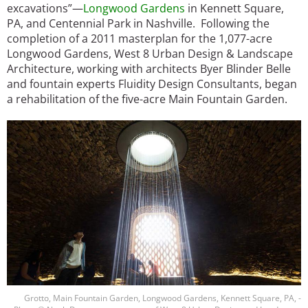
excavations”—
Longwood Gardens
in Kennett Square,
PA, and Centennial Park in Nashville. Following the
completion of a 2011 masterplan for the 1,077-acre
Longwood Gardens, West 8 Urban Design & Landscape
Architecture, working with architects Byer Blinder Belle
and fountain experts Fluidity Design Consultants, began
a rehabilitation of the five-acre Main Fountain Garden.
Image
Grotto, Main Fountain Garden, Longwood Gardens, Kennett Square, PA, -