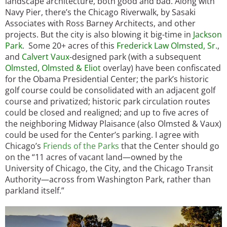
landscape architecture, both good and bad. Along with
Navy Pier, there’s the Chicago Riverwalk, by Sasaki
Associates with Ross Barney Architects, and other
projects. But the city is also blowing it big-time in
Jackson
Park
. Some 20+ acres of this
Frederick Law Olmsted, Sr.
,
and
Calvert Vaux
-designed park (with a subsequent
Olmsted, Olmsted & Eliot
overlay) have been confiscated
for the Obama Presidential Center; the park’s historic
golf course could be consolidated with an adjacent golf
course and privatized; historic park circulation routes
could be closed and realigned; and up to five acres of
the neighboring Midway Plaisance (also Olmsted & Vaux)
could be used for the Center’s parking. I agree with
Chicago’s
Friends of the Parks
that the Center should go
on the “11 acres of vacant land—owned by the
University of Chicago, the City, and the Chicago Transit
Authority—across from Washington Park, rather than
parkland itself.”
Image