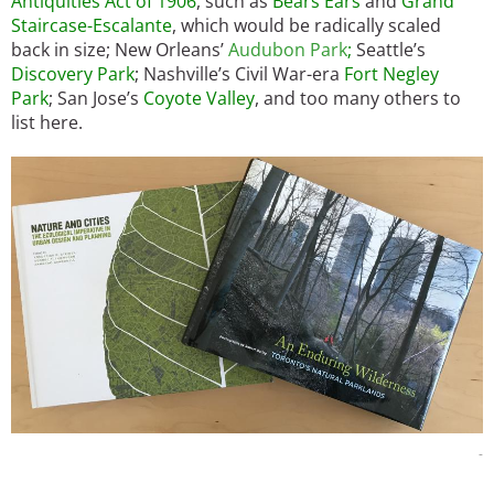
Antiquities Act of 1906
, such as
Bears Ears
and
Grand
Staircase-Escalante
, which would be radically scaled
back in size; New Orleans’
Audubon Park
;
Seattle’s
Discovery Park
; Nashville’s Civil War-era
Fort Negley
Park
; San Jose’s
Coyote Valley
, and too many others to
list here.
Image
-