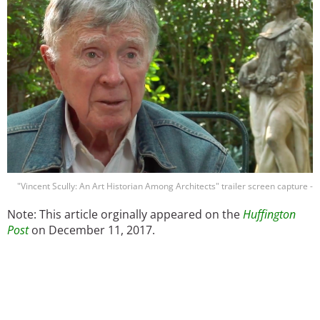
"Vincent Scully: An Art Historian Among Architects" trailer screen capture -
Note: This article orginally appeared on the
Huffington
Post
on December 11, 2017.