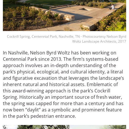
Cockrill Spring, Centennial Park, Nashville, TN - Photocourtesy Nelson Byrd
Woltz Landscape Architects, 2017
In Nashville, Nelson Byrd Woltz has been working on
Centennial Park since 2013. The firm’s systems-based
approach involves an in-depth understanding of the
park’s physical, ecological, and cultural identity, a literal
and figurative excavation that leverages the landscape’s
inherent natural and historical assets. Emblematic of
this award-winning approach is the park’s Cockrill
Spring. Historically an important source of fresh water,
the spring was capped for more than a century and has
now been “daylit” as a symbolic and prominent feature
in the park’s pedestrian entrance.
Image