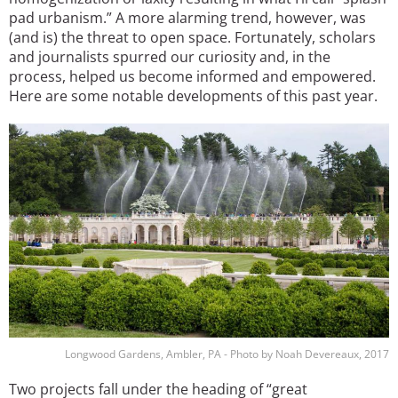
pad urbanism.” A more alarming trend, however, was
(and is) the threat to open space. Fortunately, scholars
and journalists spurred our curiosity and, in the
process, helped us become informed and empowered.
Here are some notable developments of this past year.
Image
Longwood Gardens, Ambler, PA - Photo by Noah Devereaux, 2017
Two projects fall under the heading of “great