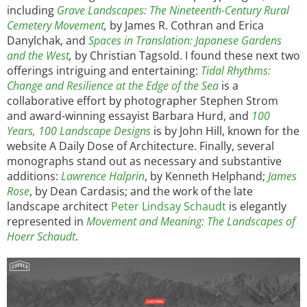
including
Grave Landscapes: The Nineteenth-Century Rural
Cemetery Movement
,
by James R. Cothran and Erica
Danylchak, and
Spaces in Translation: Japanese Gardens
and the West
,
by Christian Tagsold. I found these next two
offerings intriguing and entertaining:
Tidal Rhythms:
Change and Resilience at the Edge of the Sea
is a
collaborative effort by photographer Stephen Strom
and award-winning essayist Barbara Hurd, and
100
Years, 100 Landscape Designs
is by John Hill, known for the
website A Daily Dose of Architecture. Finally, several
monographs stand out as necessary and substantive
additions:
Lawrence Halprin
, by Kenneth Helphand;
James
Rose
, by Dean Cardasis; and the work of the late
landscape architect
Peter Lindsay Schaudt
is elegantly
represented in
Movement and Meaning: The Landscapes of
Hoerr Schaudt
.
Image