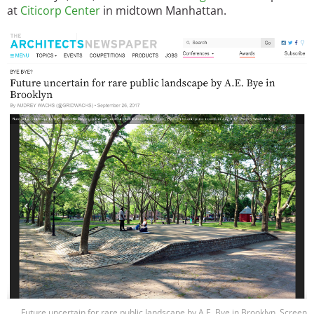
at
Citicorp Center
in midtown Manhattan.
Image
Future uncertain for rare public landscape by A.E. Bye in Brooklyn. Screen