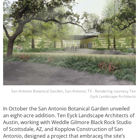
San Antonio Botanical Garden, San Antonio, TX - Rendering courtesy Ten
Eyck Landscape Architects
In October the San Antonio Botanical Garden unveiled
an eight-acre addition. Ten Eyck Landscape Architects of
Austin, working with Weddle Gilmore Black Rock Studio
of Scottsdale, AZ, and Kopplow Construction of San
Antonio, designed a project that embrace
s
the site’s