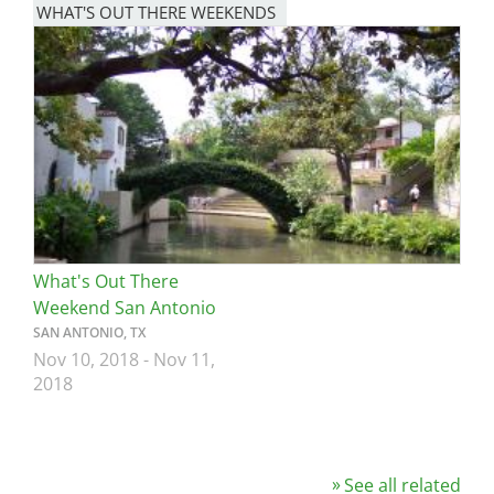
WHAT'S OUT THERE WEEKENDS
Image
What's Out There
Weekend San Antonio
SAN ANTONIO, TX
Nov 10, 2018
-
Nov 11,
2018
See all related