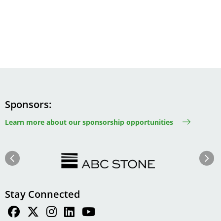
Sponsors
Learn more about our sponsorship opportunities
Image
Image
Previous
Next
Stay Connected