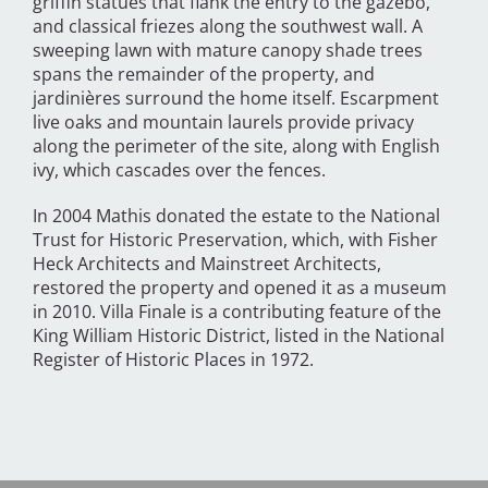
griffin statues that flank the entry to the gazebo,
and classical friezes along the southwest wall. A
sweeping lawn with mature canopy shade trees
spans the remainder of the property, and
jardinières surround the home itself. Escarpment
live oaks and mountain laurels provide privacy
along the perimeter of the site, along with English
ivy, which cascades over the fences.
In 2004 Mathis donated the estate to the National
Trust for Historic Preservation, which, with Fisher
Heck Architects and Mainstreet Architects,
restored the property and opened it as a museum
in 2010. Villa Finale is a contributing feature of the
King William Historic District, listed in the National
Register of Historic Places in 1972.