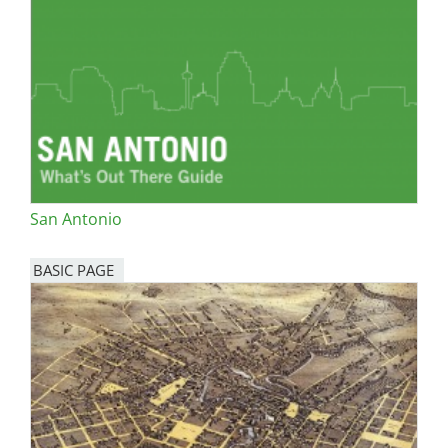
San Antonio
BASIC PAGE