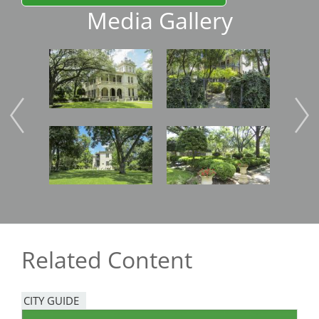
Media Gallery
Image
Image
Imag
Image
Image
Imag
Related Content
CITY GUIDE