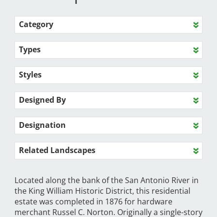
Category
Types
Styles
Designed By
Designation
Related Landscapes
Located along the bank of the San Antonio River in
the King William Historic District, this residential
estate was completed in 1876 for hardware
merchant Russel C. Norton. Originally a single-story