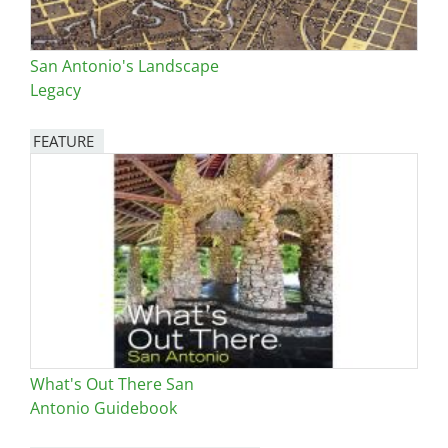
San Antonio's Landscape
Legacy
FEATURE
Image
What's Out There San
Antonio Guidebook