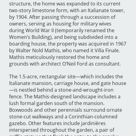
structure, the home was expanded to its current
two-story limestone form, with an Italianate tower,
by 1904. After passing through a succession of
owners, serving as housing for military wives
during World War II (temporarily renamed the
Women’s Building), and being subdivided into a
boarding house, the property was acquired in 1967
by Walter Nold Mathis, who named it Villa Finale.
Mathis meticulously restored the home and
grounds with architect O’Neil Ford as consultant.
The 1.5-acre, rectangular site—which includes the
Italianate mansion, carriage house, and gate house
—is nestled behind a stone-and-wrought-iron
fence. The Mathis-designed landscape includes a
lush formal garden south of the mansion.
Boxwoods and other perennials surround ornate
stone-cut walkways and a Corinthian-columned
gazebo. Other features include jardinières
interspersed throughout the garden, a pair of