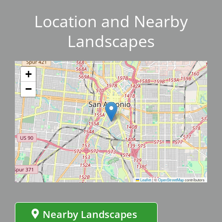
Location and Nearby
Landscapes
+
−
Leaflet
|
©
OpenStreetMap
contributors
Nearby Landscapes