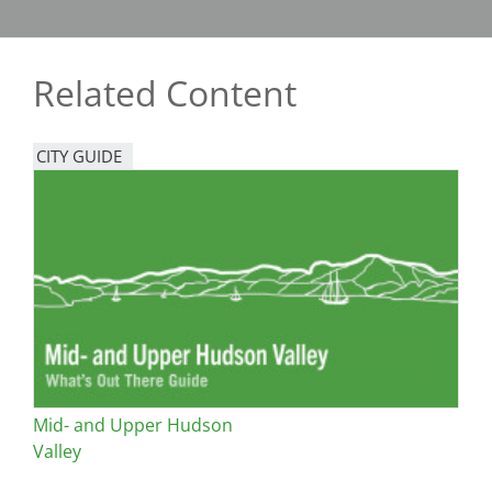
Related Content
CITY GUIDE
Mid- and Upper Hudson
Valley