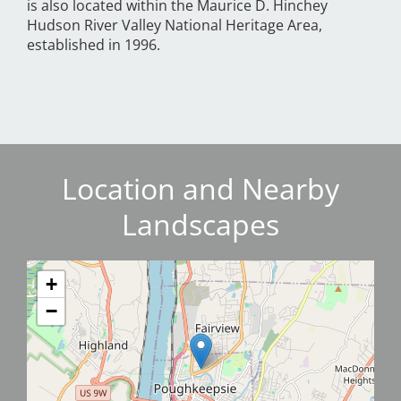
is also located within the Maurice D. Hinchey
Hudson River Valley National Heritage Area,
established in 1996.
Location and Nearby
Landscapes
+
−