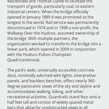
Macdonald and Thomas Clarke to facilitate the
transport of goods, particularly coal, to eastern
industrial centers. When the bridge officially
opened in January 1889 it was promoted as the
longest in the world. Rail service was permanently
discontinued in 1974 and in 1998 a non-profit, the
Walkway Over the Hudson, assumed ownership of
the bridge. With multiple partners, the
organization worked to transform the bridge into a
linear park, which opened in 2009 in conjunction
with the Hudson-Fulton-Champlain
Quadricentennial.
The park’s wide, universally accessible concrete
deck, minimally adorned with lights, interpretive
panels, and backless benches, offers nearly 360-
degree panoramic views of the sky and skyline and
accommodates walking, biking, and other
recreational activities. Guardrails stand four-and-a-
half feet tall and consist of widely spaced metal
bars that allow for unobstructed views in all