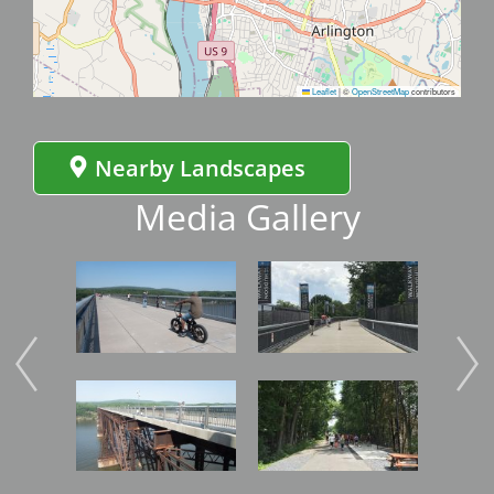
Leaflet
|
©
OpenStreetMap
contributors
Nearby Landscapes
Media Gallery
Image
Image
Imag
Image
Image
Imag