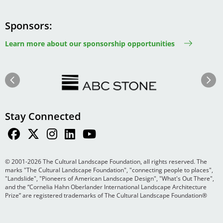
Sponsors
Learn more about our sponsorship opportunities
Image
Image
Previous
Next
Stay Connected
© 2001-2026 The Cultural Landscape Foundation, all rights reserved. The
marks "The Cultural Landscape Foundation", "connecting people to places",
"Landslide", "Pioneers of American Landscape Design", "What's Out There",
and the “Cornelia Hahn Oberlander International Landscape Architecture
Prize” are registered trademarks of The Cultural Landscape Foundation®