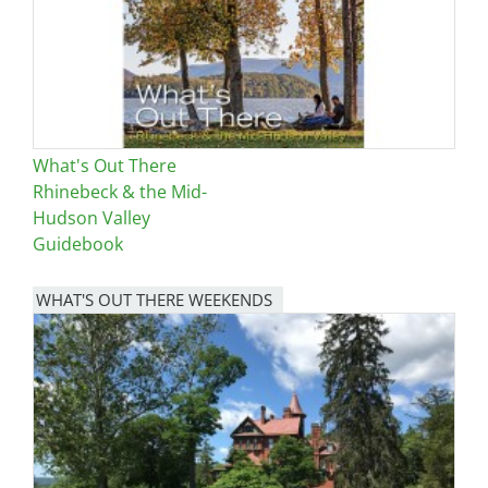
What's Out There
Rhinebeck & the Mid-
Hudson Valley
Guidebook
WHAT'S OUT THERE WEEKENDS
Image