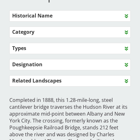
Historical Name
Category
Types
Designation
Related Landscapes
Completed in 1888, this 1.28-mile-long, steel
cantilever bridge traverses the Hudson River at its
approximate mid-point between Albany and New
York City. The crossing, formerly known as the
Poughkeepsie Railroad Bridge, stands 212 feet
above the river and was designed by Charles