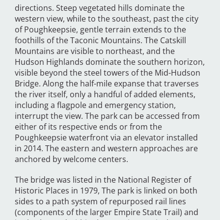
directions. Steep vegetated hills dominate the
western view, while to the southeast, past the city
of Poughkeepsie, gentle terrain extends to the
foothills of the Taconic Mountains. The Catskill
Mountains are visible to northeast, and the
Hudson Highlands dominate the southern horizon,
visible beyond the steel towers of the Mid-Hudson
Bridge. Along the half-mile expanse that traverses
the river itself, only a handful of added elements,
including a flagpole and emergency station,
interrupt the view. The park can be accessed from
either of its respective ends or from the
Poughkeepsie waterfront via an elevator installed
in 2014. The eastern and western approaches are
anchored by welcome centers.
The bridge was listed in the National Register of
Historic Places in 1979, The park is linked on both
sides to a path system of repurposed rail lines
(components of the larger Empire State Trail) and