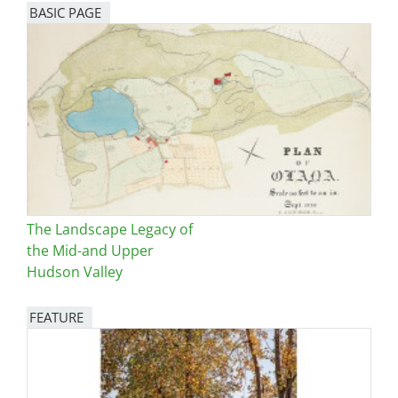
BASIC PAGE
The Landscape Legacy of
the Mid-and Upper
Hudson Valley
FEATURE
Image