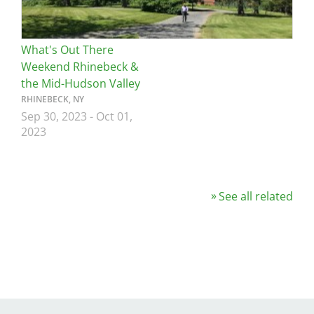
What's Out There
Weekend Rhinebeck &
the Mid-Hudson Valley
RHINEBECK, NY
Sep 30, 2023
-
Oct 01,
2023
See all related