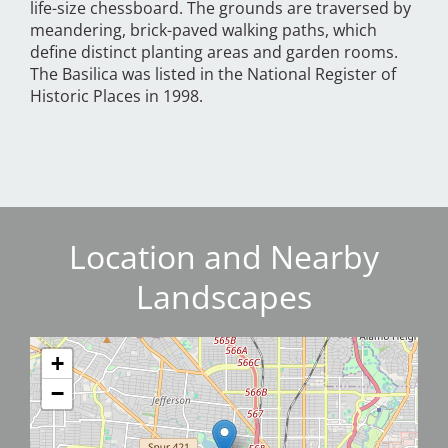
life-size chessboard. The grounds are traversed by
meandering, brick-paved walking paths, which
define distinct planting areas and garden rooms.
The Basilica was listed in the National Register of
Historic Places in 1998.
Location and Nearby
Landscapes
+
−