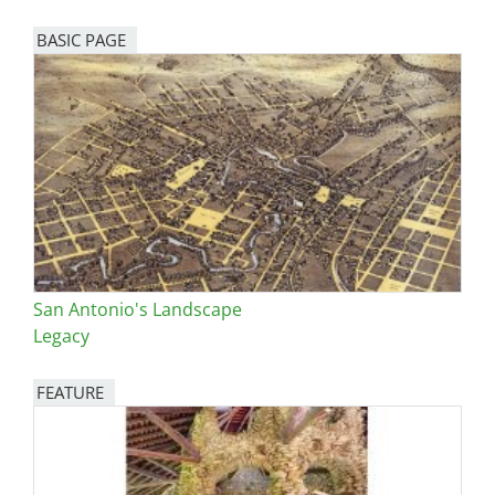
BASIC PAGE
San Antonio's Landscape
Legacy
FEATURE
Image