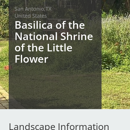
San Antonio,
TX
San Diego
United States
Basilica of the
San Francisco Bay Area
National Shrine
St. Louis and the Missouri River Valley
of the Little
Toronto
Flower
Twin Cities
Washington, D.C.
Landscape Information