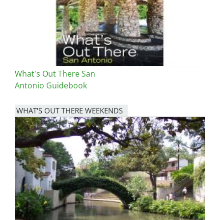
What's Out There San
Antonio Guidebook
WHAT'S OUT THERE WEEKENDS
Image