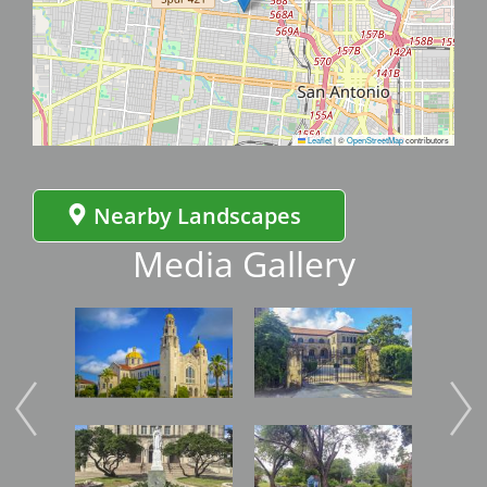
Leaflet
|
©
OpenStreetMap
contributors
Nearby Landscapes
Media Gallery
Image
Image
Imag
Image
Image
Imag