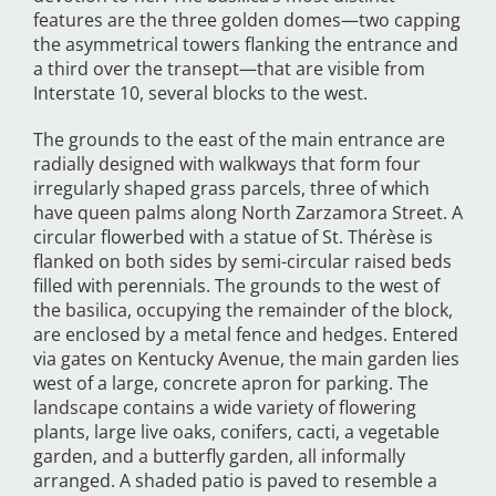
features are the three golden domes—two capping
the asymmetrical towers flanking the entrance and
a third over the transept—that are visible from
Interstate 10, several blocks to the west.
The grounds to the east of the main entrance are
radially designed with walkways that form four
irregularly shaped grass parcels, three of which
have queen palms along North Zarzamora Street. A
circular flowerbed with a statue of St. Thérèse is
flanked on both sides by semi-circular raised beds
filled with perennials. The grounds to the west of
the basilica, occupying the remainder of the block,
are enclosed by a metal fence and hedges. Entered
via gates on Kentucky Avenue, the main garden lies
west of a large, concrete apron for parking. The
landscape contains a wide variety of flowering
plants, large live oaks, conifers, cacti, a vegetable
garden, and a butterfly garden, all informally
arranged. A shaded patio is paved to resemble a