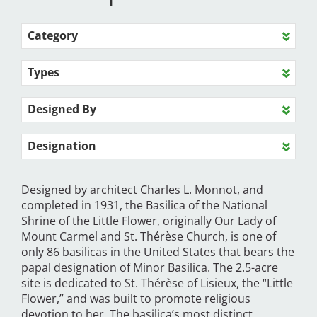
Category
Types
Designed By
Designation
Designed by architect Charles L. Monnot, and
completed in 1931, the Basilica of the National
Shrine of the Little Flower, originally Our Lady of
Mount Carmel and St. Thérèse Church, is one of
only 86 basilicas in the United States that bears the
papal designation of Minor Basilica. The 2.5-acre
site is dedicated to St. Thérèse of Lisieux, the “Little
Flower,” and was built to promote religious
devotion to her. The basilica’s most distinct