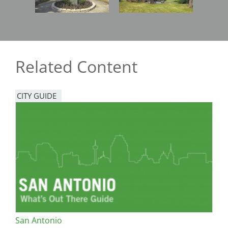
Related Content
CITY GUIDE
San Antonio