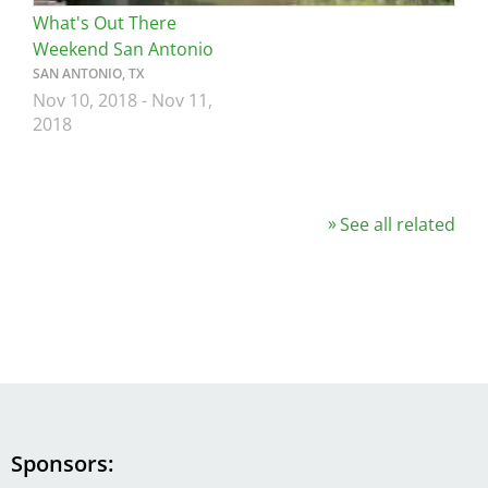
What's Out There
Weekend San Antonio
SAN ANTONIO, TX
Nov 10, 2018
-
Nov 11,
2018
See all related
Sponsors