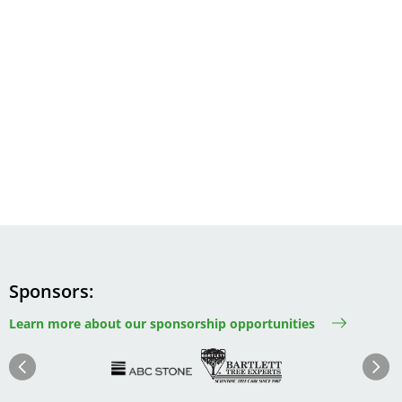
Sponsors
Learn more about our sponsorship opportunities
Image
Image
Image
Im
Image
Previous
Next