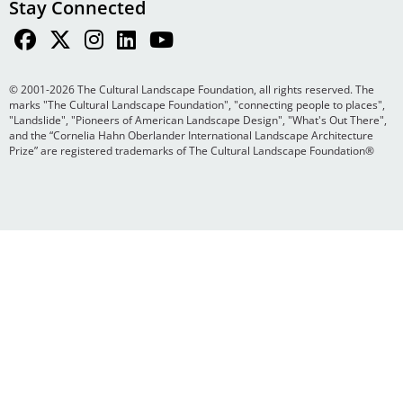
Stay Connected
© 2001-2026 The Cultural Landscape Foundation, all rights reserved. The
marks "The Cultural Landscape Foundation", "connecting people to places",
"Landslide", "Pioneers of American Landscape Design", "What's Out There",
and the “Cornelia Hahn Oberlander International Landscape Architecture
Prize” are registered trademarks of The Cultural Landscape Foundation®