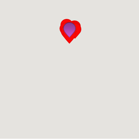
San Diego
San Francisco Bay Area
St. Louis and the Missouri River Valley
Toronto
Twin Cities
Washington, D.C.