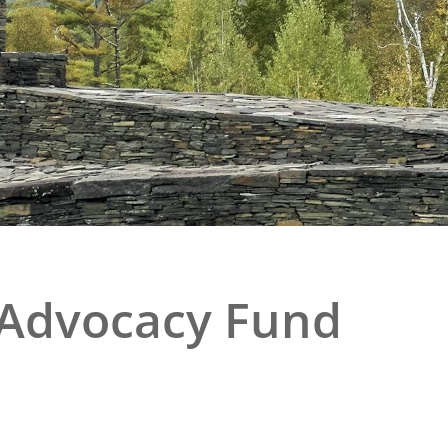
e
al Historic Site
 Prize
 Advocacy Fund