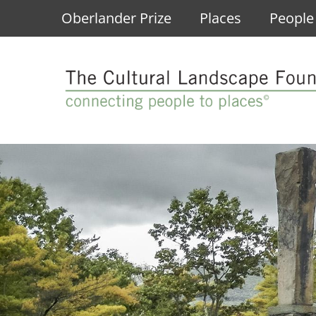
Skip to main content
Oberlander Prize
Places
People
Main navigation
LEARN: About Mario Schjetnan and Gru
LEARN: What Are Cultural Landscapes?
LEARN: About the Pioneers of Landscap
LEARN: About the Landslide Program
LEARN
Learn About Mario Schjetnan and Grupo de Diseño U
Designed Landscapes
Takeshi "Ken" Nakajima
At-Risk Landscapes
Conferences
Hear From Mario Schjetnan and Grupo de Diseño Urb
Ethnographic Landscapes
Eliza Ridgely
Saved Landscapes
Lectures
Read the Oberlander Prize Jury Citation
Historic Sites
Research Queries
Lost Landscapes
Exhibitions
Discover Three Landscapes by Mario Schjetnan and 
Vernacular Landscapes
See All Pioneers
Fellowships
Oberlander Prize Forums
Landslide In Action
EXPLORE: Annual Landslides
EXPLORE: The Cornelia Hahn Oberlander
EXPLORE: The What's Out There Databa
VIEW: Pioneers Oral Histories
Landslide 2026: Erasing American History
Past Oberlander Prize Laureates
Search the Database
Carol R. Johnson Oral History
Landslide 2020: Women Take the Lead