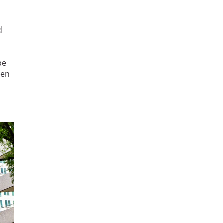
d
pe
ten