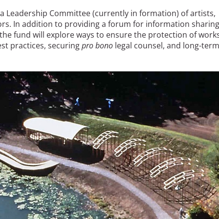
a Leadership Committee (currently in formation) of artists,
rs. In addition to providing a forum for information sharing
he fund will explore ways to ensure the protection of work
best practices, securing
pro bono
legal counsel, and long-ter