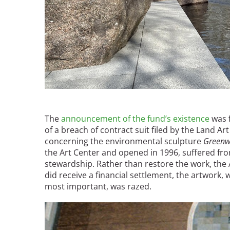
The
announcement of the fund’s existence
was f
of a breach of contract suit filed by the Land A
concerning the environmental sculpture
Greenw
the Art Center and opened in 1996, suffered fr
stewardship. Rather than restore the work, the A
did receive a financial settlement, the artwork,
most important, was razed.
Image