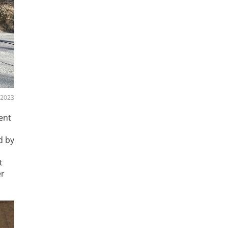
 2023
ent
d by
t
er