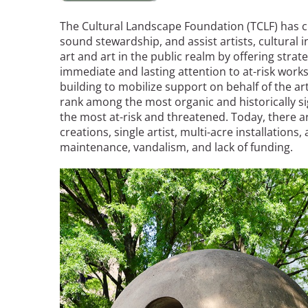
Read the Birnbaum Blogs
Mid- and Upper Hudson Valley
Athena Tacha
The Cultural Landscape Foundation (TCLF) has 
Nashville
sound stewardship, and assist artists, cultural 
New Orleans
art and art in the public realm by offering stra
2026 Annual ASLA
Olmsted Legacy
immediate and lasting attention to at-risk works
Excursion: Los Angeles,
Raleigh-Durham
building to mobilize support on behalf of the art
CA
Mexican Landscape
San Antonio
rank among the most organic and historically sig
Architect Mario
San Diego
the most at-risk and threatened. Today, there a
Schjetnan and Grupo de
creations, single artist, multi-acre installation
San Francisco Bay Area
Diseño Urbano Win 2025
maintenance, vandalism, and lack of funding.
St. Louis and the Missouri River Valley
Cornelia Hahn
Toronto
Oberlander International
Image
Twin Cities
Landscape Architecture
Washington, D.C.
Prize