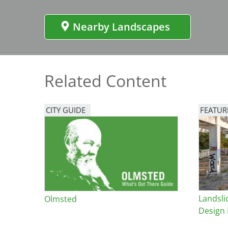
Bicentennial Park -
Nature Garden
Nearby Landscapes
Related Content
CITY GUIDE
FEATUR
Image
Landsli
Olmsted
Design 