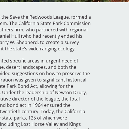
 by the Save the Redwoods League, formed a
tem. The California State Park Commission
rothers firm, who partnered with regional
aniel Hull (who had recently ended his
Harry W. Shepherd, to create a survey
nt the state’s wide-ranging ecology.
ghted specific areas in urgent need of
ne, desert landscapes, and both the
vided suggestions on how to preserve the
ation was given to significant historical
ate Park Bond Act, allowing for the
. Under the leadership of Newton Drury,
utive director of the league, the total
ond bond act in 1964 ensured the
twentieth century. Today, the California
state parks, 125 of which were
ncluding Lost Horse Valley and Kings