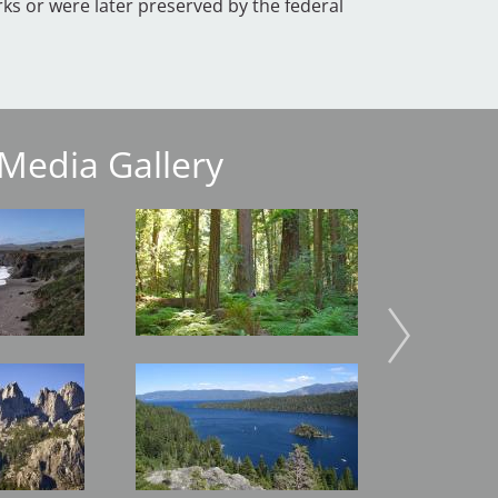
ks or were later preserved by the federal
Media Gallery
Image
Image
Image
Image