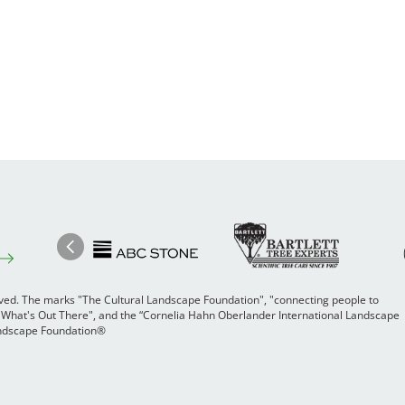
Image
Ima
Image
Previous
rved. The marks "The Cultural Landscape Foundation", "connecting people to
 "What's Out There", and the “Cornelia Hahn Oberlander International Landscape
Landscape Foundation®