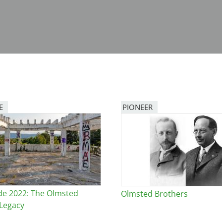
E
PIONEER
de 2022: The Olmsted
Olmsted Brothers
Legacy