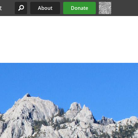
t
About
Donate
Site Menu