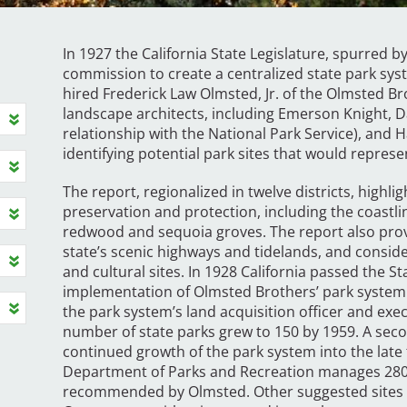
In 1927 the California State Legislature, spurred
commission to create a centralized state park sys
hired Frederick Law Olmsted, Jr. of the Olmsted B
landscape architects, including Emerson Knight, D
relationship with the National Park Service), and 
identifying potential park sites that would represe
The report, regionalized in twelve districts, highli
preservation and protection, including the coastli
redwood and sequoia groves. The report also pro
state’s scenic highways and tidelands, and consider
and cultural sites. In 1928 California passed the St
implementation of Olmsted Brothers’ park system
the park system’s land acquisition officer and exec
number of state parks grew to 150 by 1959. A sec
continued growth of the park system into the late 
Department of Parks and Recreation manages 280 
recommended by Olmsted. Other suggested sites i