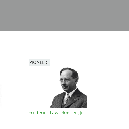
PIONEER
Frederick Law Olmsted, Jr.