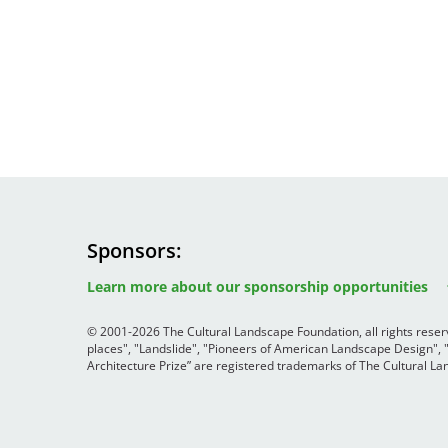
Sponsors
Image
Image
Image
Learn more about our sponsorship opportunities
© 2001-2026 The Cultural Landscape Foundation, all rights rese
places", "Landslide", "Pioneers of American Landscape Design",
Architecture Prize” are registered trademarks of The Cultural 