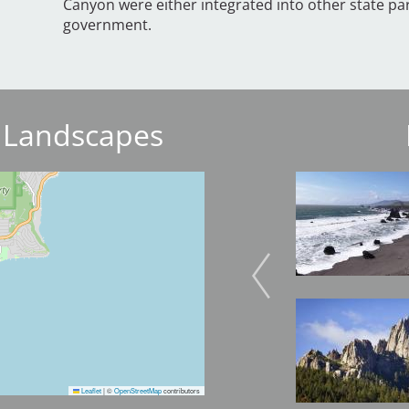
Canyon were either integrated into other state par
government.
 Landscapes
Image
Image
Image
Image
Leaflet
|
©
OpenStreetMap
contributors