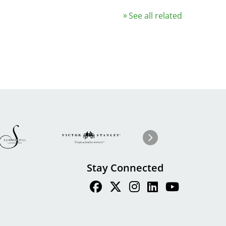
See all related
Image
ge
Image
I
Next
Stay Connected