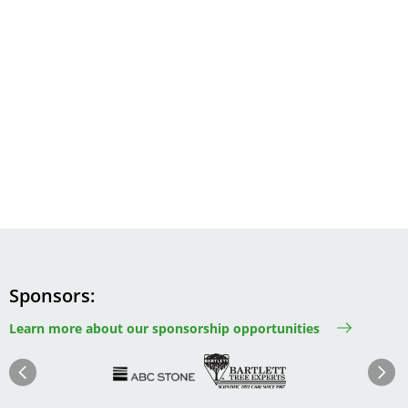
Sponsors
Learn more about our sponsorship opportunities
Image
Image
Image
Im
Image
Previous
Next