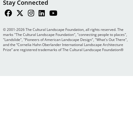
Stay Connected
© 2001-2026 The Cultural Landscape Foundation, all rights reserved. The
marks "The Cultural Landscape Foundation", "connecting people to places",
"Landslide", "Pioneers of American Landscape Design", "What's Out There",
and the “Cornelia Hahn Oberlander International Landscape Architecture
Prize” are registered trademarks of The Cultural Landscape Foundation®