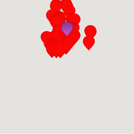
San Diego
San Francisco Bay Area
St. Louis and the Missouri River Valley
Toronto
Twin Cities
Washington, D.C.