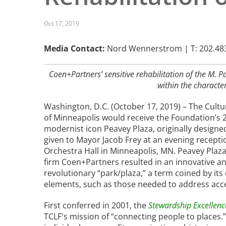
Read the Birnbaum Blogs
Mid- and Upper Hudson Valley
Athena Tacha
Nashville
Oct 17, 2019
New Orleans
2026 Annual ASLA
Olmsted Legacy
Media Contact:
Nord Wennerstrom | T: 202.483
Excursion: Los Angeles,
Raleigh-Durham
CA
Mexican Landscape
San Antonio
Coen+Partners’ sensitive rehabilitation of the M. 
Architect Mario
within the character
San Diego
Schjetnan and Grupo de
San Francisco Bay Area
Diseño Urbano Win 2025
Washington, D.C. (October 17, 2019) – The Cult
St. Louis and the Missouri River Valley
Cornelia Hahn
of Minneapolis would receive the Foundation’s
Toronto
modernist icon Peavey Plaza, originally designe
Oberlander International
Twin Cities
given to Mayor Jacob Frey at an evening recepti
Landscape Architecture
Washington, D.C.
Orchestra Hall in Minneapolis, MN. Peavey Plaza
Prize
firm Coen+Partners resulted in an innovative an
revolutionary “park/plaza,” a term coined by its
elements, such as those needed to address acces
First conferred in 2001, the
Stewardship Excellen
TCLF's mission of “connecting people to places.”