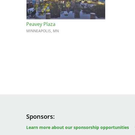
Peavey Plaza
MINNEAPOLIS, MN
Sponsors
Image
Image
Image
Learn more about our sponsorship opportunities