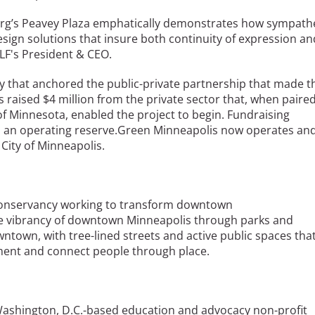
dberg’s Peavey Plaza emphatically demonstrates how sympath
sign solutions that insure both continuity of expression an
LF's President & CEO.
y that anchored the public-private partnership that made t
s raised $4 million from the private sector that, when paire
of Minnesota, enabled the project to begin. Fundraising
nd an operating reserve.Green Minneapolis now operates an
City of Minneapolis.
) conservancy working to transform downtown
he vibrancy of downtown Minneapolis through parks and
ntown, with tree-lined streets and active public spaces tha
onment and connect people through place.
 Washington, D.C.-based education and advocacy non-profit