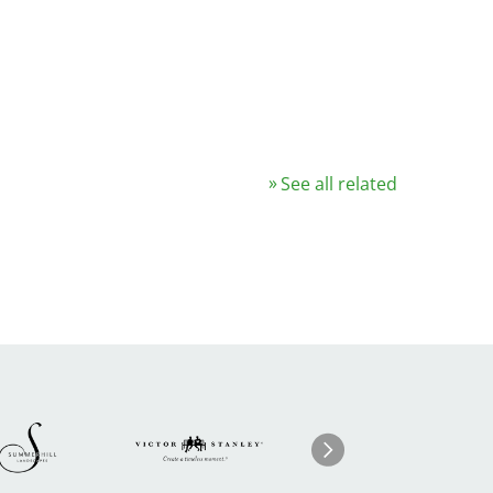
See all related
Image
ge
Image
I
Next