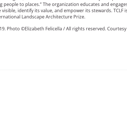
ng people to places.” The organization educates and engage
isible, identify its value, and empower its stewards. TCLF i
rnational Landscape Architecture Prize.
9. Photo ©Elizabeth Felicella / All rights reserved. Courtesy