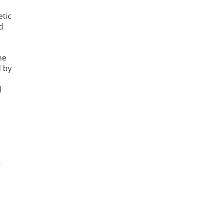
etic
d
he
d by
d
t