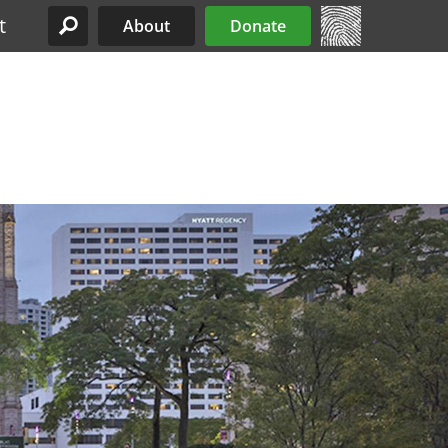
t
About
Donate
Site Menu