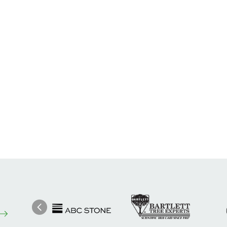
Image
Ima
Image
Previous