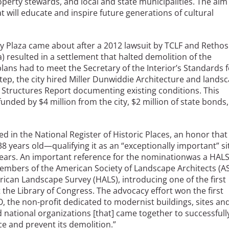
operty stewards, and local and state municipalities. The aim
t will educate and inspire future generations of cultural
 Plaza came about after a 2012 lawsuit by TCLF and Rethos
) resulted in a settlement that halted demolition of the
plans had to meet the Secretary of the Interior’s Standards 
 step, the city hired Miller Dunwiddie Architecture and lands
 Structures Report documenting existing conditions. This
funded by $4 million from the city, $2 million of state bonds,
ed in the National Register of Historic Places, an honor that
 years old—qualifying it as an “exceptionally important” si
years. An important reference for the nominationwas a HAL
embers of the American Society of Landscape Architects (A
ican Landscape Survey (HALS), introducing one of the first
 the Library of Congress. The advocacy effort won the first
he non-profit dedicated to modernist buildings, sites an
 national organizations [that] came together to successfull
 and prevent its demolition.”