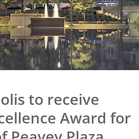
e
al Historic Site
 Prize
olis to receive
cellence Award for
of Peavey Plaza