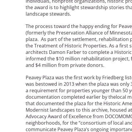
individuals, nonprofit organizations, historic pr
the award is to highlight stewardship stories tha
landscape stewards.
Breakwater Park
The process toward the happy ending for Peavey
(formerly the Preservation Alliance of Minnesota
plaza. As part of the settlement, rehabilitation 
the Treatment of Historic Properties. As a first
architects Damon Farber to complete a Historic
informed the $10 million rehabilitation project, 
and $4 million from private donors.
Civic Center Plaza - San
Peavey Plaza was the first work by Friedberg list
Francisco
was bestowed in 2013 when the plaza was only 38
a requirement for properties younger than 50 
documentation completed earlier by thelocal m
that documented the plaza for the Historic Amer
Modernist landscapes to this archive, housed at
Advocacy Award of Excellence from DOCOMOMO, t
neighborhoods, for the “consortium of local and
communicate Peavey Plaza’s ongoing importance