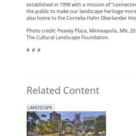
established in 1998 with a mission of “connecti
the public to make our landscape heritage more v
also home to the Cornelia Hahn Oberlander Inte
Photo credit: Peavey Plaza, Minneapolis, MN, 201
The Cultural Landscape Foundation.
# # #
Related Content
LANDSCAPE