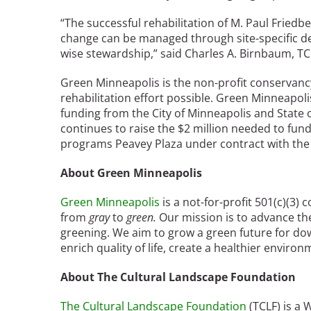
Bicentennial Park -
“The successful rehabilitation of M. Paul Frie
Nature Garden
change can be managed through site-specific de
wise stewardship,” said Charles A. Birnbaum, TC
Green Minneapolis is the non-profit conservanc
rehabilitation effort possible. Green Minneapoli
funding from the City of Minneapolis and State 
continues to raise the $2 million needed to fu
programs Peavey Plaza under contract with the 
About Green Minneapolis
Green Minneapolis
is a not-for-profit 501(c)(3
from
gray
to
green.
Our mission is to advance t
greening. We aim to grow a green future for dow
enrich quality of life, create a healthier envir
About The Cultural Landscape Foundation
The Cultural Landscape Foundation
(TCLF) is a