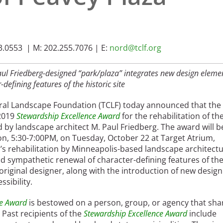
.0553 | M: 202.255.7076 | E:
nord@tclf.org
Paul Friedberg-designed “park/plaza” integrates new design eleme
-defining features of the historic site
ural Landscape Foundation (TCLF) today announced that the 
 2019
Stewardship Excellence Award
for the rehabilitation of th
d by landscape architect M. Paul Friedberg. The award will b
on, 5:30-7:00PM, on Tuesday, October 22 at Target Atrium,
’s rehabilitation by Minneapolis-based landscape architect
d sympathetic renewal of character-defining features of th
 original designer, along with the introduction of new design
sibility.
ce Award
is bestowed on a person, group, or agency that sha
 Past recipients of the
Stewardship Excellence Award
include