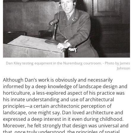
Dan Kiley testing equipment in the Nuremburg courtroom. - Photo by James
Johnson
Although Dan’s work is obviously and necessarily
informed by a deep knowledge of landscape design and
horticulture, a less-explored aspect of his practice was
his innate understanding and use of architectural
principles—a certain architectonic perception of
landscape, one might say. Dan loved architecture and
expressed a deep interest in it even during childhood.
Moreover, he felt strongly that design was universal and
that, once truly understood, the principles of spatial