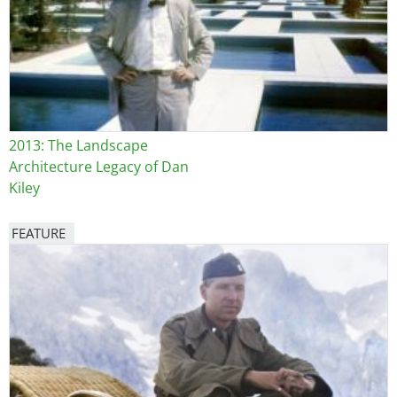
2013: The Landscape
Architecture Legacy of Dan
Kiley
FEATURE
Image