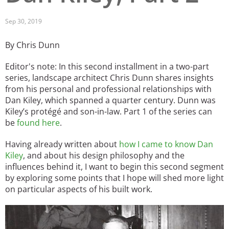
San Diego
Sep 30, 2019
San Francisco Bay Area
By Chris Dunn
St. Louis and the Missouri River Valley
Editor's note: In this second installment in a two-part
series, landscape architect Chris Dunn shares insights
Toronto
from his personal and professional relationships with
Dan Kiley, which spanned a quarter century. Dunn was
Twin Cities
Kiley’s protégé and son-in-law. Part 1 of the series can
be
found here
.
Washington, D.C.
Having already written about
how I came to know Dan
Kiley
, and about his design philosophy and the
influences behind it, I want to begin this second segment
by exploring some points that I hope will shed more light
on particular aspects of his built work.
Image