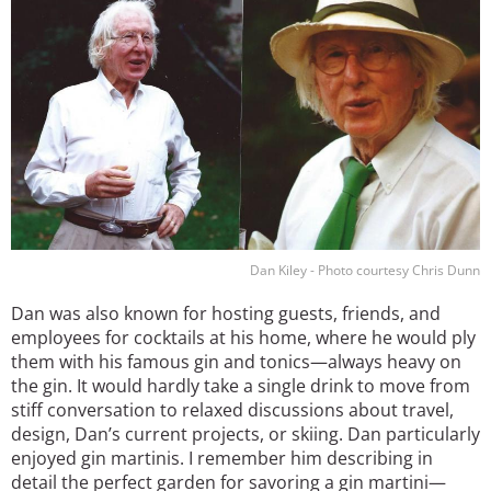
Dan Kiley - Photo courtesy Chris Dunn
Dan was also known for hosting guests, friends, and
employees for cocktails at his home, where he would ply
them with his famous gin and tonics—always heavy on
the gin. It would hardly take a single drink to move from
stiff conversation to relaxed discussions about travel,
design, Dan’s current projects, or skiing. Dan particularly
enjoyed gin martinis. I remember him describing in
detail the perfect garden for savoring a gin martini—