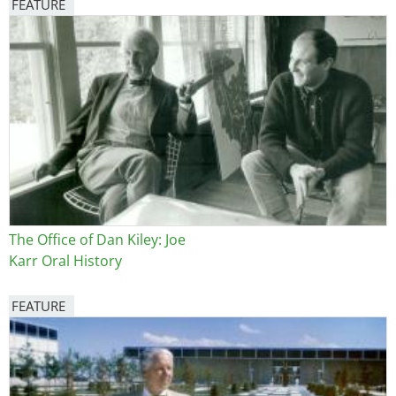
FEATURE
Image
The Office of Dan Kiley: Joe
Karr Oral History
FEATURE
Image