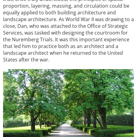
proportion, layering, massing, and circulation could be
equally applied to both building architecture and
landscape architecture. As World War II was drawing to a
close, Dan, who was attached to the Office of Strategic
Services, was tasked with designing the courtroom for
the Nuremberg Trials. It was this important experience
that led him to practice both as an architect and a
landscape architect when he returned to the United
States after the war.
Image