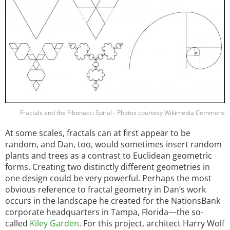
Fractals and the Fibonacci Spiral - Photos courtesy Wikimedia Commons
At some scales, fractals can at first appear to be
random, and Dan, too, would sometimes insert random
plants and trees as a contrast to Euclidean geometric
forms. Creating two distinctly different geometries in
one design could be very powerful. Perhaps the most
obvious reference to fractal geometry in Dan’s work
occurs in the landscape he created for the NationsBank
corporate headquarters in Tampa, Florida—the so-
called
Kiley Garden
. For this project, architect Harry Wolf