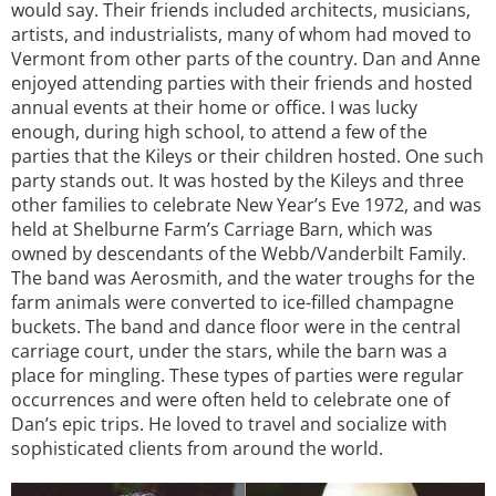
would say. Their friends included architects, musicians,
artists, and industrialists, many of whom had moved to
Vermont from other parts of the country. Dan and Anne
enjoyed attending parties with their friends and hosted
annual events at their home or office. I was lucky
enough, during high school, to attend a few of the
parties that the Kileys or their children hosted. One such
party stands out. It was hosted by the Kileys and three
other families to celebrate New Year’s Eve 1972, and was
held at Shelburne Farm’s Carriage Barn, which was
owned by descendants of the Webb/Vanderbilt Family.
The band was Aerosmith, and the water troughs for the
farm animals were converted to ice-filled champagne
buckets. The band and dance floor were in the central
carriage court, under the stars, while the barn was a
place for mingling. These types of parties were regular
occurrences and were often held to celebrate one of
Dan’s epic trips. He loved to travel and socialize with
sophisticated clients from around the world.
Image