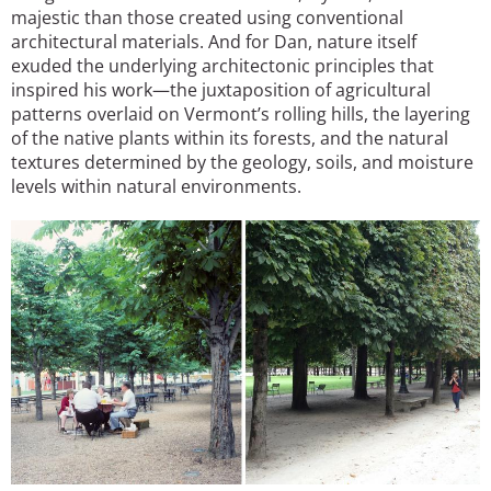
majestic than those created using conventional
architectural materials. And for Dan, nature itself
exuded the underlying architectonic principles that
inspired his work—the juxtaposition of agricultural
patterns overlaid on Vermont’s rolling hills, the layering
of the native plants within its forests, and the natural
textures determined by the geology, soils, and moisture
levels within natural environments.
Image