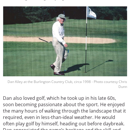
Image
Dan Kiley at the Burlington Country Club, circa 1998 - Photo courtesy Chris
Dunn
Dan also loved golf, which he took up in his late 60s,
soon becoming passionate about the sport. He enjoyed
the many hours of walking through the landscape that it
required, even in less-than-ideal weather. He would
often play golf by himself, heading out before daybreak.
Dan appreciated the game’s heritage and the skill and