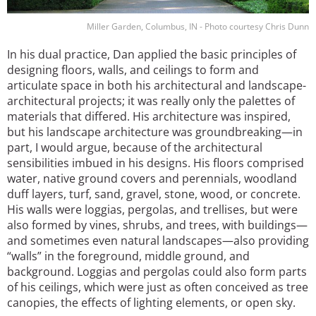
Miller Garden, Columbus, IN - Photo courtesy Chris Dunn
In his dual practice, Dan applied the basic principles of
designing floors, walls, and ceilings to form and
articulate space in both his architectural and landscape-
architectural projects; it was really only the palettes of
materials that differed. His architecture was inspired,
but his landscape architecture was groundbreaking—in
part, I would argue, because of the architectural
sensibilities imbued in his designs. His floors comprised
water, native ground covers and perennials, woodland
duff layers, turf, sand, gravel, stone, wood, or concrete.
His walls were loggias, pergolas, and trellises, but were
also formed by vines, shrubs, and trees, with buildings—
and sometimes even natural landscapes—also providing
“walls” in the foreground, middle ground, and
background. Loggias and pergolas could also form parts
of his ceilings, which were just as often conceived as tree
canopies, the effects of lighting elements, or open sky.