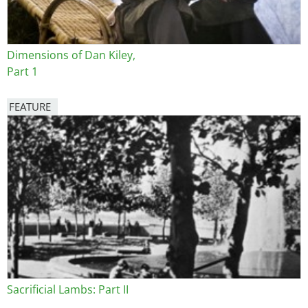
Dimensions of Dan Kiley,
Part 1
FEATURE
Image
Sacrificial Lambs: Part II