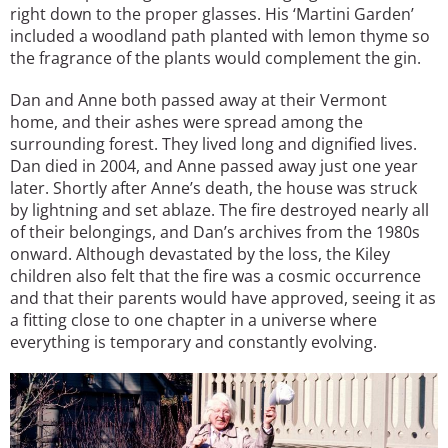
right down to the proper glasses. His ‘Martini Garden’
included a woodland path planted with lemon thyme so
the fragrance of the plants would complement the gin.
Dan and Anne both passed away at their Vermont
home, and their ashes were spread among the
surrounding forest. They lived long and dignified lives.
Dan died in 2004, and Anne passed away just one year
later. Shortly after Anne’s death, the house was struck
by lightning and set ablaze. The fire destroyed nearly all
of their belongings, and Dan’s archives from the 1980s
onward. Although devastated by the loss, the Kiley
children also felt that the fire was a cosmic occurrence
and that their parents would have approved, seeing it as
a fitting close to one chapter in a universe where
everything is temporary and constantly evolving.
Image