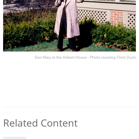
Dan Kiley at the Hobart House - Photo courtesy Chris Dunn
Related Content