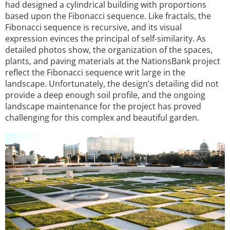
had designed a cylindrical building with proportions
based upon the Fibonacci sequence. Like fractals, the
Fibonacci sequence is recursive, and its visual
expression evinces the principal of self-similarity. As
detailed photos show, the organization of the spaces,
plants, and paving materials at the NationsBank project
reflect the Fibonacci sequence writ large in the
landscape. Unfortunately, the design’s detailing did not
provide a deep enough soil profile, and the ongoing
landscape maintenance for the project has proved
challenging for this complex and beautiful garden.
Image