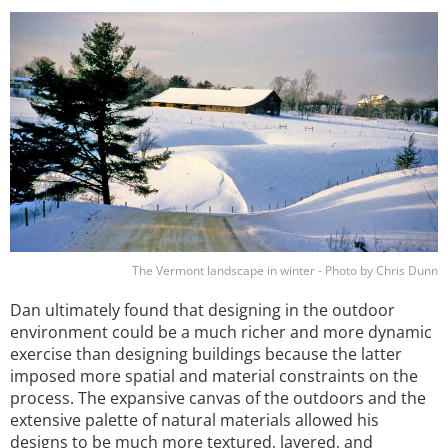
Image
The Vermont landscape in winter - Photo by Chris Dunn
Dan ultimately found that designing in the outdoor
environment could be a much richer and more dynamic
exercise than designing buildings because the latter
imposed more spatial and material constraints on the
process. The expansive canvas of the outdoors and the
extensive palette of natural materials allowed his
designs to be much more textured, layered, and