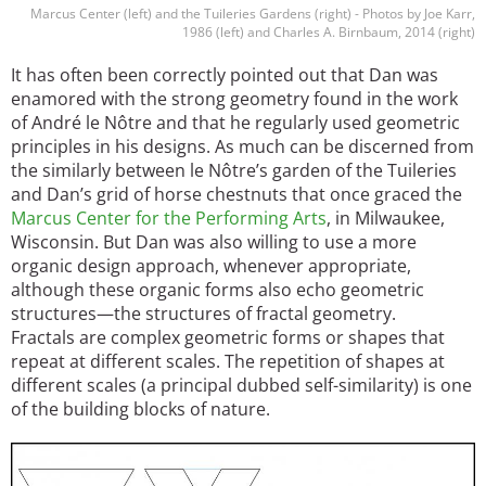
Marcus Center (left) and the Tuileries Gardens (right) - Photos by Joe Karr,
1986 (left) and Charles A. Birnbaum, 2014 (right)
It has often been correctly pointed out that Dan was
enamored with the strong geometry found in the work
of André le Nôtre and that he regularly used geometric
principles in his designs. As much can be discerned from
the similarly between le Nôtre’s garden of the Tuileries
and Dan’s grid of horse chestnuts that once graced the
Marcus Center for the Performing Arts
, in Milwaukee,
Wisconsin. But Dan was also willing to use a more
organic design approach, whenever appropriate,
although these organic forms also echo geometric
structures—the structures of fractal geometry.
Fractals are complex geometric forms or shapes that
repeat at different scales. The repetition of shapes at
different scales (a principal dubbed self-similarity) is one
of the building blocks of nature.
Image