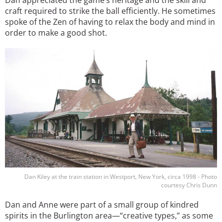
craft required to strike the ball efficiently. He sometimes
spoke of the Zen of having to relax the body and mind in
order to make a good shot.
Image
Dan Kiley at the train station in Westport, New York, circa 1998 - Photo
courtesy Chris Dunn
Dan and Anne were part of a small group of kindred
spirits in the Burlington area—“creative types,” as some