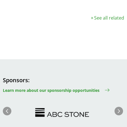
See all related
Sponsors
Learn more about our sponsorship opportunities
Image
Image
Previous
Next