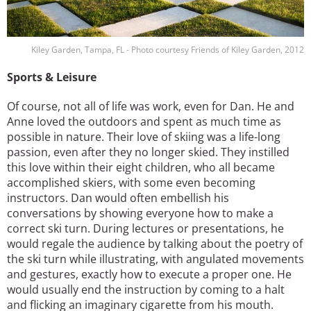
Kiley Garden, Tampa, FL - Photo courtesy Friends of Kiley Garden, 2012
Sports & Leisure
Of course, not all of life was work, even for Dan. He and
Anne loved the outdoors and spent as much time as
possible in nature. Their love of skiing was a life-long
passion, even after they no longer skied. They instilled
this love within their eight children, who all became
accomplished skiers, with some even becoming
instructors. Dan would often embellish his
conversations by showing everyone how to make a
correct ski turn. During lectures or presentations, he
would regale the audience by talking about the poetry of
the ski turn while illustrating, with angulated movements
and gestures, exactly how to execute a proper one. He
would usually end the instruction by coming to a halt
and flicking an imaginary cigarette from his mouth.