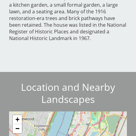
a kitchen garden, a small formal garden, a large
lawn, and a seating area. Many of the 1916
restoration-era trees and brick pathways have
been retained. The house was listed in the National
Register of Historic Places and designated a
National Historic Landmark in 1967.
Location and Nearby
Landscapes
+
−