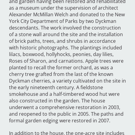
and garden having been restored and rehabilitated
as a museum under the supervision of architect
Alexander McMillan Welch and donated to the New
York City Department of Parks by two Dyckman
descendants. The work involved the construction
of a stone wall around the site and the installation
of brick paths, trees, and shrubs in accordance
with historic photographs. The plantings included
lilacs, boxwood, hollyhocks, peonies, day lilies,
Roses of Sharon, and carnations. Apple trees were
planted to recall the former orchard, as was a
cherry tree grafted from the last of the known
Dyckman cherries, a variety cultivated on the site in
the early nineteenth century. A fieldstone
smokehouse and a half-timbered wood hut were
also constructed in the garden. The house
underwent a comprehensive restoration in 2003,
and reopened to the public in 2005. The paths and
formal garden edging were restored in 2007.
In addition to the house, the one-acre site includes