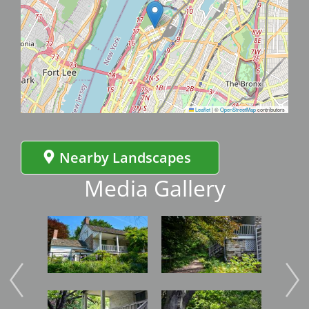
Leaflet
|
©
OpenStreetMap
contributors
Nearby Landscapes
Media Gallery
Image
Image
Imag
Image
Image