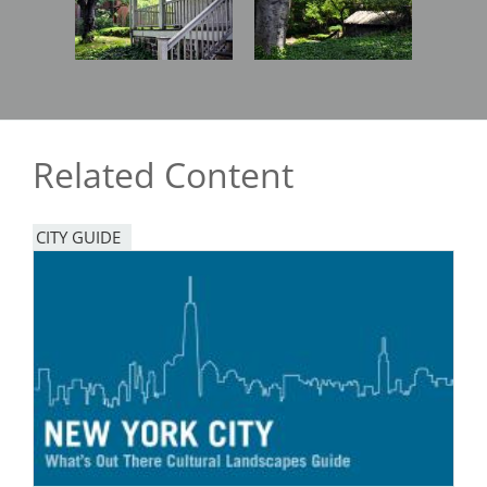
Related Content
CITY GUIDE