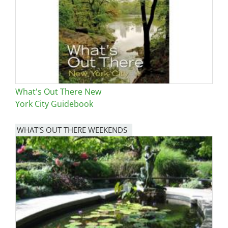
What's Out There New
York City Guidebook
WHAT'S OUT THERE WEEKENDS
Image