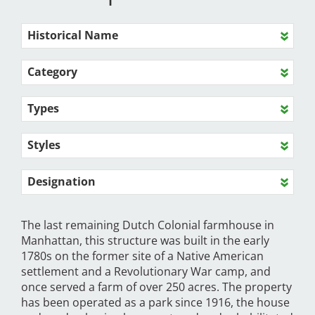
Historical Name
Category
Types
Styles
Designation
The last remaining Dutch Colonial farmhouse in
Manhattan, this structure was built in the early
1780s on the former site of a Native American
settlement and a Revolutionary War camp, and
once served a farm of over 250 acres. The property
has been operated as a park since 1916, the house