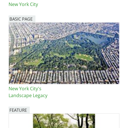
New York City
BASIC PAGE
New York City's
Landscape Legacy
FEATURE
Image