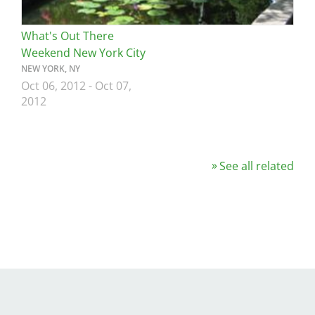
What's Out There
Weekend New York City
NEW YORK, NY
Oct 06, 2012
-
Oct 07,
2012
See all related