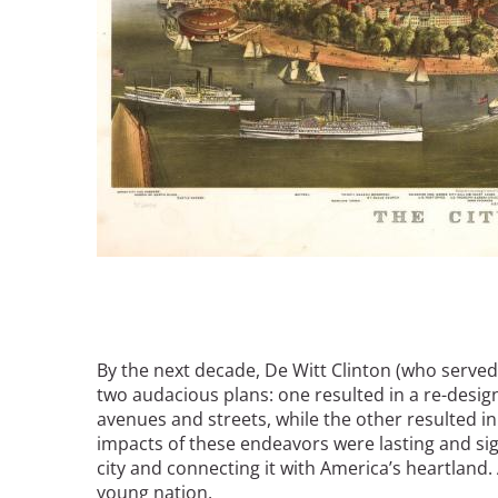
By the next decade, De Witt Clinton (who served
two audacious plans: one resulted in a re-design 
avenues and streets, while the other resulted in
impacts of these endeavors were lasting and sig
city and connecting it with America’s heartland
young nation.