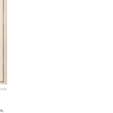
, 1695
me,