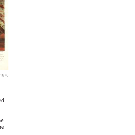
, 1870
ed
he
he