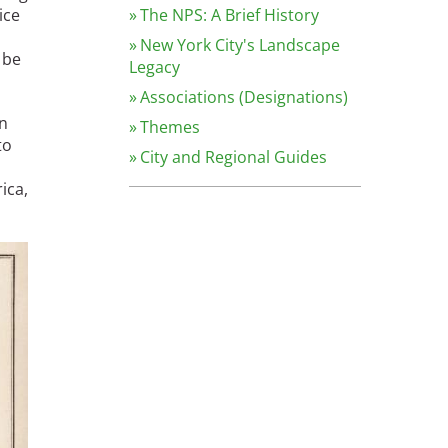
ice
The NPS: A Brief History
New York City's Landscape
 be
Legacy
Associations (Designations)
en
Themes
to
City and Regional Guides
ica,