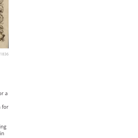
, 1836
or a
 for
ing
in