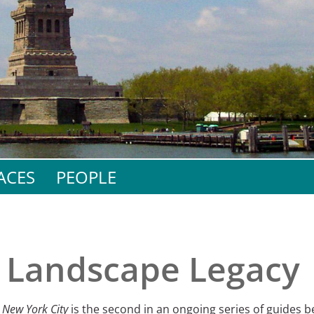
e
al Historic Site
 Prize
ACES
PEOPLE
s Landscape Legacy
 New York City
is the second in an ongoing series of guides b