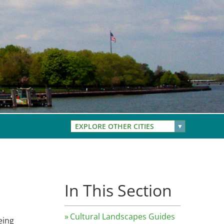
EXPLORE OTHER CITIES
In This Section
Cultural Landscapes Guides
eing