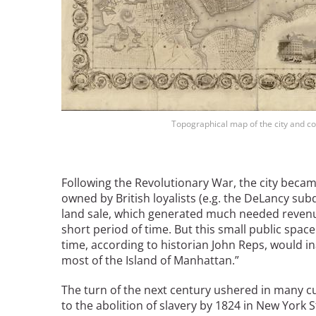
Topographical map of the city and cou
Following the Revolutionary War, the city becam
owned by British loyalists (e.g. the DeLancy subd
land sale, which generated much needed reven
short period of time. But this small public spac
time, according to historian John Reps, would in
most of the Island of Manhattan.”
The turn of the next century ushered in many cu
to the abolition of slavery by 1824 in New York St