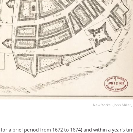
New Yorke - John Miller
or a brief period from 1672 to 1674) and within a year’s ti