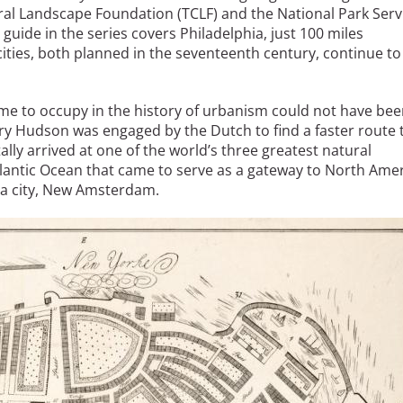
al Landscape Foundation (TCLF) and the National Park Serv
guide in the series covers Philadelphia, just 100 miles
ities, both planned in the seventeenth century, continue to
me to occupy in the history of urbanism could not have be
ry Hudson was engaged by the Dutch to find a faster route 
lly arrived at one of the world’s three greatest natural
lantic Ocean that came to serve as a gateway to North Amer
r a city, New Amsterdam.