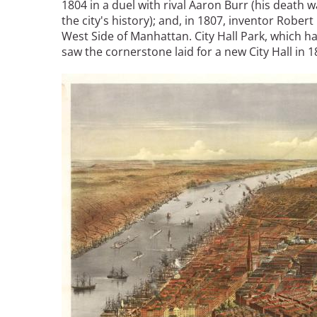
1804 in a duel with rival Aaron Burr (his death
the city's history); and, in 1807, inventor Rober
West Side of Manhattan. City Hall Park, which 
saw the cornerstone laid for a new City Hall in
Image