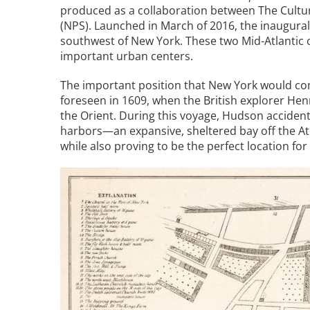
Read the Birnbaum Blogs
produced as a collaboration between The Cultur
Mid- and Upper Hudson Valley
Athena Tacha
(NPS). Launched in March of 2016, the inaugural 
Nashville
southwest of New York. These two Mid-Atlantic c
New Orleans
important urban centers.
2026 Annual ASLA
Olmsted Legacy
Excursion: Los Angeles,
Raleigh-Durham
The important position that New York would co
CA
Mexican Landscape
San Antonio
foreseen in 1609, when the British explorer Hen
Architect Mario
the Orient. During this voyage, Hudson accidenta
San Diego
Schjetnan and Grupo de
harbors—an expansive, sheltered bay off the At
San Francisco Bay Area
Diseño Urbano Win 2025
while also proving to be the perfect location fo
St. Louis and the Missouri River Valley
Cornelia Hahn
Toronto
Image
Oberlander International
Twin Cities
Landscape Architecture
Washington, D.C.
Prize