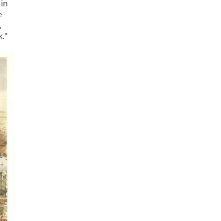
 in
e
,
."