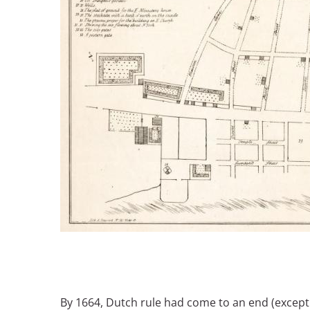
Breakwater Park
Civic Center Plaza - San
Francisco
By 1664, Dutch rule had come to an end (except f