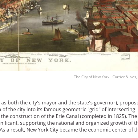
The City of New York - Currier & Ives
 as both the city's mayor and the state's governor), propos
of the city into its famous geometric "grid" of intersecting
 the construction of the Erie Canal (completed in 1825). The
nificant, supporting the rational and organized growth of t
. As a result, New York City became the economic center of t