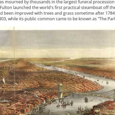
 was mourned by thousands in the largest funeral procession
t Fulton launched the world's first practical steamboat off th
had been improved with trees and grass sometime after 1784
 1803, while its public common came to be known as "The Park