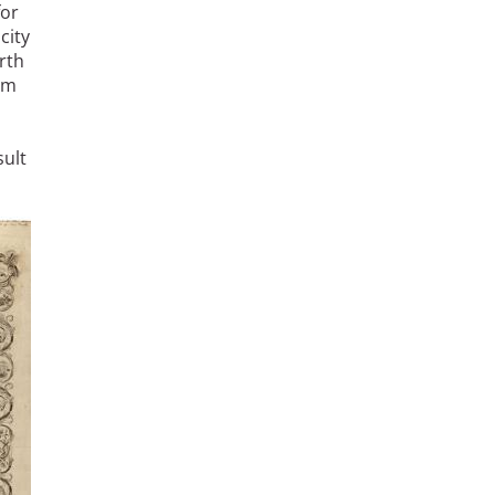
for
city
rth
em
sult