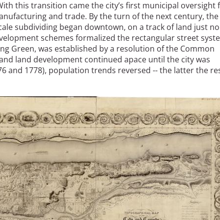
th this transition came the city’s first municipal oversight 
nufacturing and trade. By the turn of the next century, the 
scale subdividing began downtown, on a track of land just no
evelopment schemes formalized the rectangular street syst
Bowling Green, was established by a resolution of the Common
and land development continued apace until the city was
76 and 1778), population trends reversed -- the latter the re