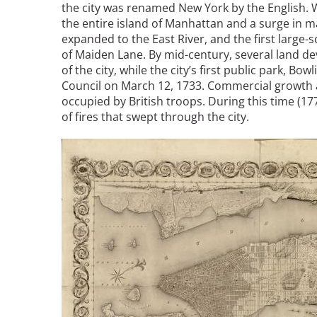
the city was renamed New York by the English. Wi
Bicentennial Park -
the entire island of Manhattan and a surge in ma
Nature Garden
expanded to the East River, and the first large-
of Maiden Lane. By mid-century, several land d
of the city, while the city’s first public park, 
Council on March 12, 1733. Commercial growth 
occupied by British troops. During this time (17
of fires that swept through the city.
Image