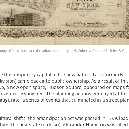
nty of New-York, and the adjacent country - J.H. Colton & Co. and S. Stiles & Co.
e the temporary capital of the new nation. Land formerly
ivision) came back into public ownership. As a result of this
ue, a new open space, Hudson Square, appeared on maps f
e eventually vanished. The planning actions employed at this
augurate “a series of events that culminated in a street plan
ltural shifts: the emancipation act was passed in 1799, lead
ate (the first state to do so); Alexander Hamilton was killed 