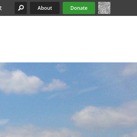
t
About
Donate
Site Menu