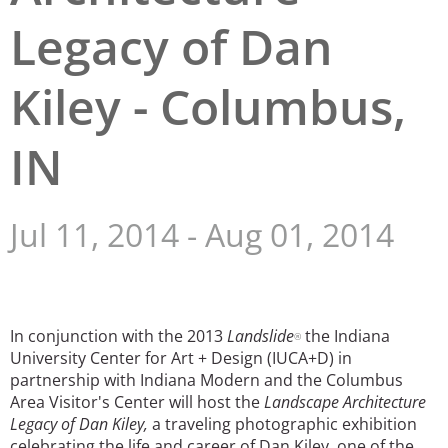
Legacy of Dan
San Diego
San Francisco Bay Area
Kiley - Columbus,
St. Louis and the Missouri River Valley
IN
Toronto
Twin Cities
Jul 11, 2014
-
Aug 01, 2014
Washington, D.C.
In conjunction with the 2013
Landslide
the Indiana
®
University Center for Art + Design (IUCA+D) in
partnership with Indiana Modern and the Columbus
Area Visitor's Center will host the
Landscape Architecture
Legacy of Dan Kiley,
a traveling photographic exhibition
celebrating the life and career of Dan Kiley, one of the