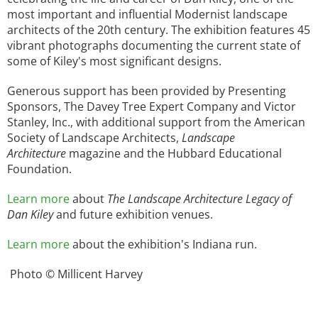
most important and influential Modernist landscape
architects of the 20th century. The exhibition features 45
vibrant photographs documenting the current state of
some of Kiley's most significant designs.
Generous support has been provided by Presenting
Sponsors, The Davey Tree Expert Company and Victor
Stanley, Inc., with additional support from the American
Society of Landscape Architects,
Landscape
Architecture
magazine and the Hubbard Educational
Foundation.
Learn more
about
The Landscape Architecture Legacy of
Dan Kiley
and future exhibition venues.
Learn more
about the exhibition's Indiana run.
Photo © Millicent Harvey