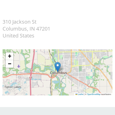
310 Jackson St
Columbus
,
IN
47201
United States
+
−
Leaflet
|
©
OpenStreetMap
contributors