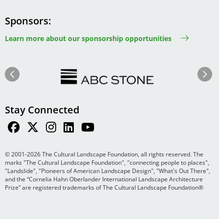
Sponsors
Learn more about our sponsorship opportunities
Image
Image
Previous
Next
Stay Connected
© 2001-2026 The Cultural Landscape Foundation, all rights reserved. The
marks "The Cultural Landscape Foundation", "connecting people to places",
"Landslide", "Pioneers of American Landscape Design", "What's Out There",
and the “Cornelia Hahn Oberlander International Landscape Architecture
Prize” are registered trademarks of The Cultural Landscape Foundation®